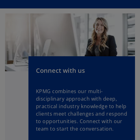
Connect with us
KPMG combines our multi-
disciplinary approach with deep,
practical industry knowledge to help
clients meet challenges and respond
to opportunities. Connect with our
team to start the conversation.