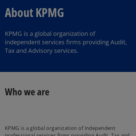
About KPMG
KPMG is a global organization of
independent services firms providing Audit,
Tax and Advisory services.
Who we are
KPMG is a global organization of independent
professional services firms providing Audit, Tax and