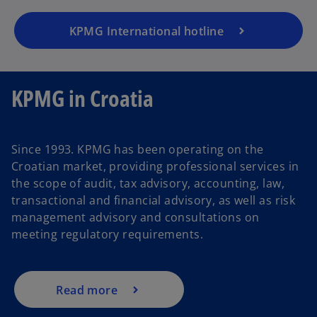
KPMG International hotline
KPMG in Croatia
Since 1993. KPMG has been operating on the
Croatian market, providing professional services in
the scope of audit, tax advisory, accounting, law,
transactional and financial advisory, as well as risk
management advisory and consultations on
meeting regulatory requirements.
Read more