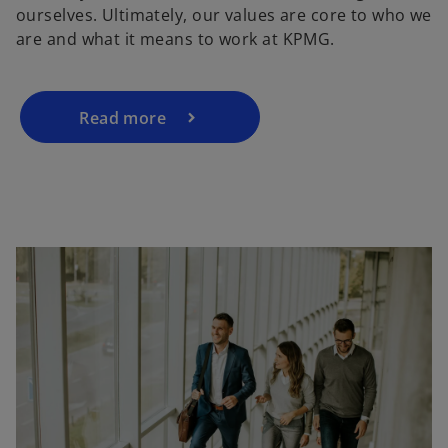
ourselves. Ultimately, our values are core to who we
are and what it means to work at KPMG.
Read more