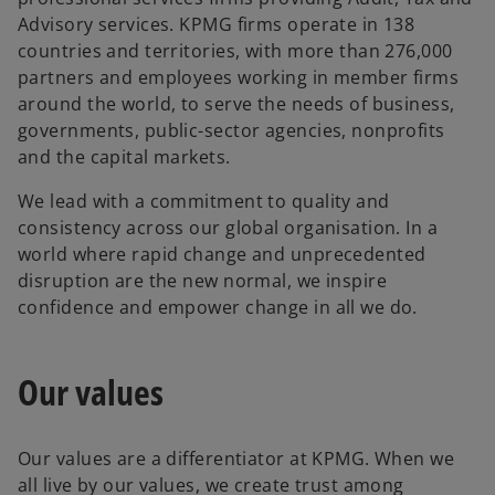
Advisory services. KPMG firms operate in 138
countries and territories, with more than 276,000
partners and employees working in member firms
around the world, to serve the needs of business,
governments, public-sector agencies, nonprofits
and the capital markets.
We lead with a commitment to quality and
consistency across our global organisation. In a
world where rapid change and unprecedented
disruption are the new normal, we inspire
confidence and empower change in all we do.
Our values
Our values are a differentiator at KPMG. When we
all live by our values, we create trust among