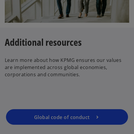
Additional resources
Learn more about how KPMG ensures our values
are implemented across global economies,
corporations and communities.
Global code of conduct