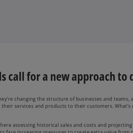
s call for a new approach to 
hey’re changing the structure of businesses and teams,
their services and products to their customers. What’s
 Where assessing historical sales and costs and projecti
ers face increasing pressures to create extra value from 