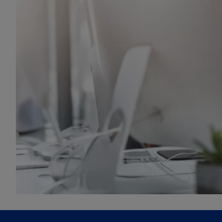
e
w
t
a
b