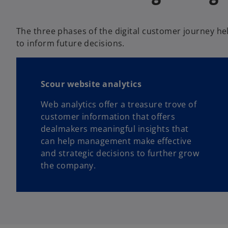
b
The three phases of the digital customer journey he
to inform future decisions.
Scour website analytics
Web analytics offer a treasure trove of
customer information that offers
dealmakers meaningful insights that
can help management make effective
and strategic decisions to further grow
the company.