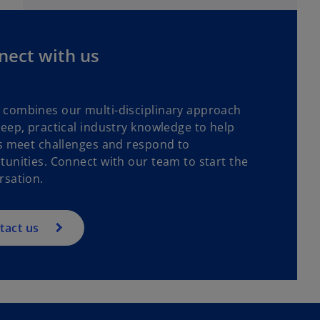
nect with us
combines our multi-disciplinary approach
deep, practical industry knowledge to help
ts meet challenges and respond to
tunities. Connect with our team to start the
rsation.
tact us