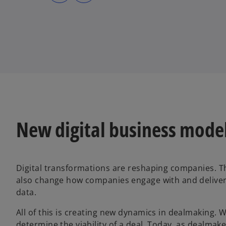
s
s
i
i
n
n
a
a
n
n
e
e
w
w
t
t
a
a
b
b
New digital business model
Digital transformations are reshaping companies. T
also change how companies engage with and deliver 
data.
All of this is creating new dynamics in dealmaking.
determine the viability of a deal. Today, as dealmak