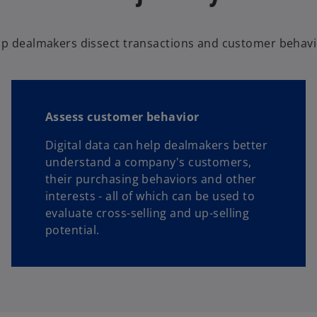
lp dealmakers dissect transactions and customer behavio
Assess customer behavior
Digital data can help dealmakers better
understand a company's customers,
their purchasing behaviors and other
interests - all of which can be used to
evaluate cross-selling and up-selling
potential.