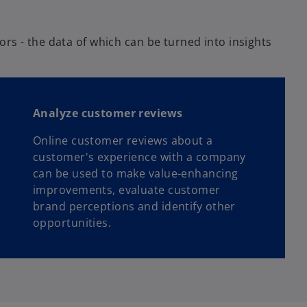
rs - the data of which can be turned into insights
Analyze customer reviews
Online customer reviews about a
customer's experience with a company
can be used to make value-enhancing
improvements, evaluate customer
brand perceptions and identify other
opportunities.