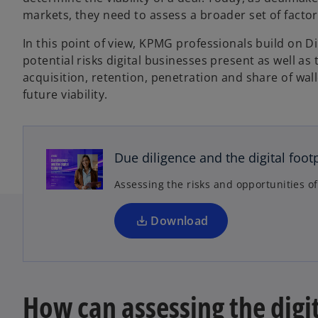
markets, they need to assess a broader set of factor
In this point of view, KPMG professionals build on D
potential risks digital businesses present as well a
acquisition, retention, penetration and share of wal
future viability.
o
p
e
n
Due diligence and the digital foot
s
Assessing the risks and opportunities of
i
n
a
Download
n
e
w
t
How can assessing the digi
a