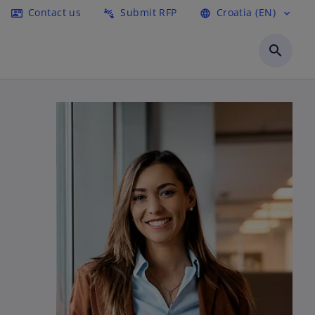
Contact us
Submit RFP
Croatia (EN)
contact_mail
connect_without_contact
language
expand_more
search