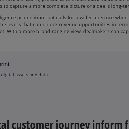
s to capture a more complete picture of a deal’s long-te
iligence proposition that calls for a wider aperture when
s the levers that can unlock revenue opportunities in te
let. With a more broad-ranging view, dealmakers can captu
print
 digital assets and data
tal customer journey inform f