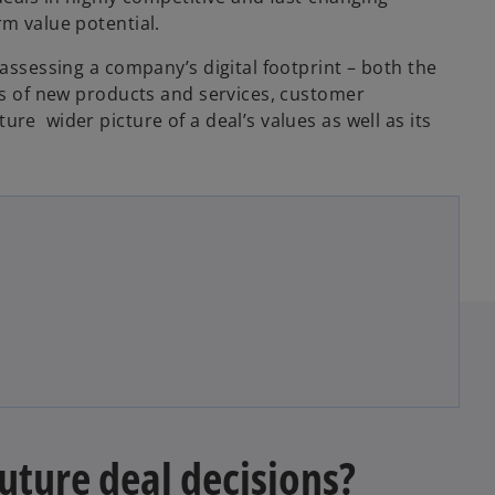
rm value potential.
 assessing a company’s digital footprint – both the
rms of new products and services, customer
re wider picture of a deal’s values as well as its
uture deal decisions?