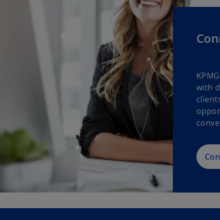
Con
KPMG 
with 
clien
oppor
conve
Con