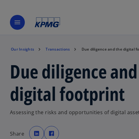
menu
Our Insights
Transactions
Due diligence and the digital f
Due diligence and
digital footprint
Assessing the risks and opportunities of digital ass
o
o
p
p
Share
e
e
n
n