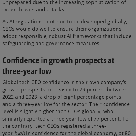
unprepared due to the increasing sophistication of
cyber threats and attacks.
As AI regulations continue to be developed globally,
CEOs would do well to ensure their organizations
adopt responsible, robust AI frameworks that include
safeguarding and governance measures.
Confidence in growth prospects at
three-year low
Global tech CEO confidence in their own company’s
growth prospects decreased to 79 percent between
2022 and 2023, a drop of eight percentage points —
and a three-year low for the sector. Their confidence
level is slightly higher than CEOs globally, who
similarly reported a three-year low of 77 percent. To
the contrary, tech CEOs registered a three-
year
high
in confidence for the global economy, at 80