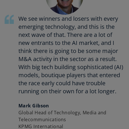
We see winners and losers with every
emerging technology, and this is the
next wave of that. There are a lot of
new entrants to the AI market, and I
think there is going to be some major
M&A activity in the sector as a result.
With big tech building sophisticated (AI)
models, boutique players that entered
the race early could have trouble
running on their own for a lot longer.
Mark Gibson
Global Head of Technology, Media and
Telecommunications
KPMG International