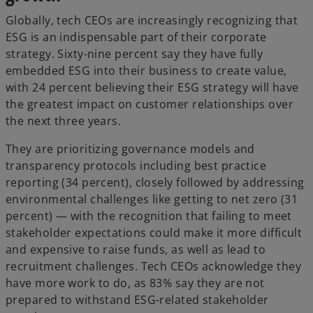
Globally, tech CEOs are increasingly recognizing that
ESG is an indispensable part of their corporate
strategy. Sixty-nine percent say they have fully
embedded ESG into their business to create value,
with 24 percent believing their ESG strategy will have
the greatest impact on customer relationships over
the next three years.
They are prioritizing governance models and
transparency protocols including best practice
reporting (34 percent), closely followed by addressing
environmental challenges like getting to net zero (31
percent) — with the recognition that failing to meet
stakeholder expectations could make it more difficult
and expensive to raise funds, as well as lead to
recruitment challenges. Tech CEOs acknowledge they
have more work to do, as 83% say they are not
prepared to withstand ESG-related stakeholder