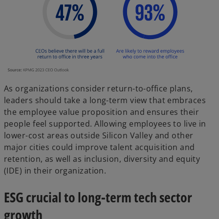
As organizations consider return-to-office plans,
leaders should take a long-term view that embraces
the employee value proposition and ensures their
people feel supported. Allowing employees to live in
lower-cost areas outside Silicon Valley and other
major cities could improve talent acquisition and
retention, as well as inclusion, diversity and equity
(IDE) in their organization.
ESG crucial to long-term tech sector
growth