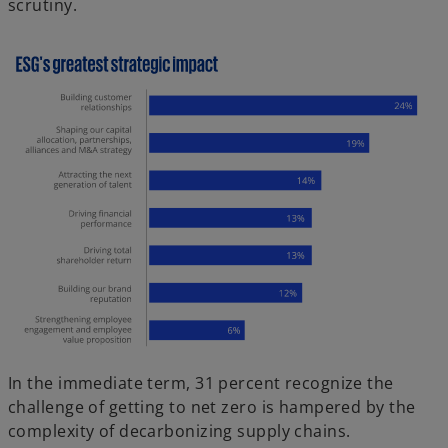
scrutiny.
In the immediate term, 31 percent recognize the
challenge of getting to net zero is hampered by the
complexity of decarbonizing supply chains.