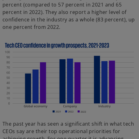
percent (compared to 57 percent in 2021 and 65
percent in 2022). They also report a higher level of
confidence in the industry as a whole (83 percent), up
one percent from 2022.
The past year has seen a significant shift in what tech
CEOs say are their top operational priorities for
achieving growth. For one-quarter it is advancing