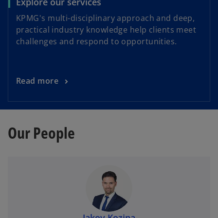
Explore our services
KPMG's multi-disciplinary approach and deep,
practical industry knowledge help clients meet
challenges and respond to opportunities.
Read more
Our People
Jakov Kozina