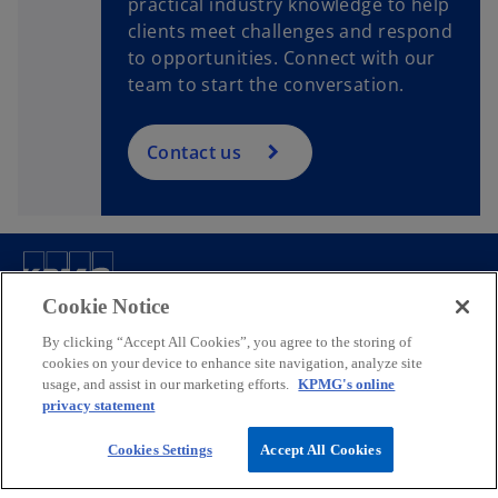
practical industry knowledge to help
clients meet challenges and respond
to opportunities. Connect with our
team to start the conversation.
Contact us
Contact
Cookie Notice
By clicking “Accept All Cookies”, you agree to the storing of
cookies on your device to enhance site navigation, analyze site
Company
usage, and assist in our marketing efforts.
KPMG's online
privacy statement
Media
Cookies Settings
Accept All Cookies
o
o
o