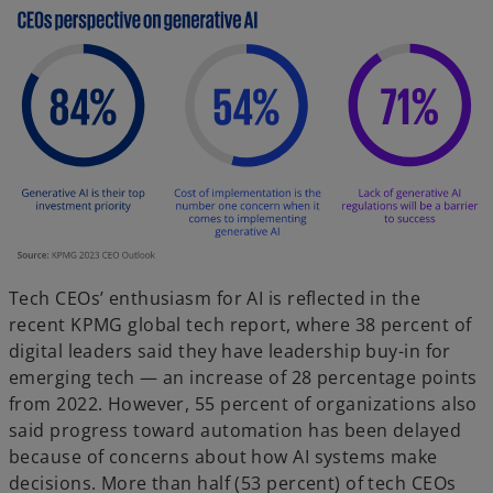
Tech CEOs’ enthusiasm for AI is reflected in the
recent KPMG global tech report, where 38 percent of
digital leaders said they have leadership buy-in for
emerging tech — an increase of 28 percentage points
from 2022. However, 55 percent of organizations also
said progress toward automation has been delayed
because of concerns about how AI systems make
decisions. More than half (53 percent) of tech CEOs