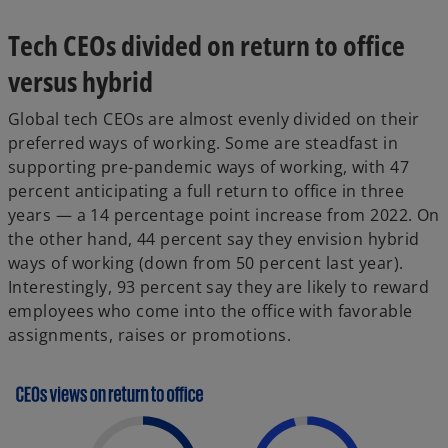
Tech CEOs divided on return to office
versus hybrid
Global tech CEOs are almost evenly divided on their
preferred ways of working. Some are steadfast in
supporting pre-pandemic ways of working, with 47
percent anticipating a full return to office in three
years — a 14 percentage point increase from 2022. On
the other hand, 44 percent say they envision hybrid
ways of working (down from 50 percent last year).
Interestingly, 93 percent say they are likely to reward
employees who come into the office with favorable
assignments, raises or promotions.