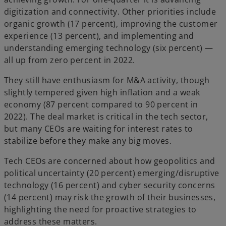
digitization and connectivity. Other priorities include
organic growth (17 percent), improving the customer
experience (13 percent), and implementing and
understanding emerging technology (six percent) —
all up from zero percent in 2022.
They still have enthusiasm for M&A activity, though
slightly tempered given high inflation and a weak
economy (87 percent compared to 90 percent in
2022). The deal market is critical in the tech sector,
but many CEOs are waiting for interest rates to
stabilize before they make any big moves.
Tech CEOs are concerned about how geopolitics and
political uncertainty (20 percent) emerging/disruptive
technology (16 percent) and cyber security concerns
(14 percent) may risk the growth of their businesses,
highlighting the need for proactive strategies to
address these matters.