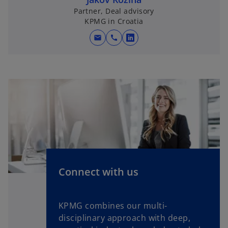
Partner, Deal advisory
KPMG in Croatia
mail
call
o
p
e
n
s
i
n
a
n
e
w
Connect with us
t
a
b
KPMG combines our multi-
disciplinary approach with deep,