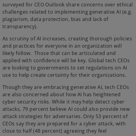
surveyed for CEO Outlook share concerns over ethical
challenges related to implementing generative AI (e.g.
plagiarism, data protection, bias and lack of
transparency).
As scrutiny of AI increases, creating thorough policies
and practices for everyone in an organization will
likely follow. Those that can be articulated and
applied with confidence will be key. Global tech CEOs
are looking to governments to set regulations on AI
use to help create certainty for their organizations.
Though they are embracing generative AI, tech CEOs
are also concerned about how AI has heightened
cyber security risks. While it may help detect cyber
attacks, 79 percent believe AI could also provide new
attack strategies for adversaries. Only 53 percent of
CEOs say they are prepared for a cyber attack, with
close to half (48 percent) agreeing they feel