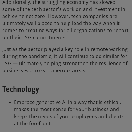
Additionally, the struggling economy has slowed
some of the tech sector’s work on and investment in
achieving net zero. However, tech companies are
ultimately well placed to help lead the way when it
comes to creating ways for all organizations to report
on their ESG commitments.
Just as the sector played a key role in remote working
during the pandemic, it will continue to do similar for
ESG — ultimately helping strengthen the resilience of
businesses across numerous areas.
Technology
Embrace generative AI in a way that is ethical,
makes the most sense for your business and
keeps the needs of your employees and clients
at the forefront.