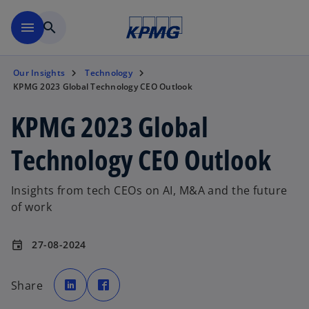
Skip to main content
menu
search
Our Insights
Technology
KPMG 2023 Global Technology CEO Outlook
KPMG 2023 Global
Technology CEO Outlook
Insights from tech CEOs on AI, M&A and the future
of work
27-08-2024
event
o
o
p
p
Share
e
e
n
n
s
s