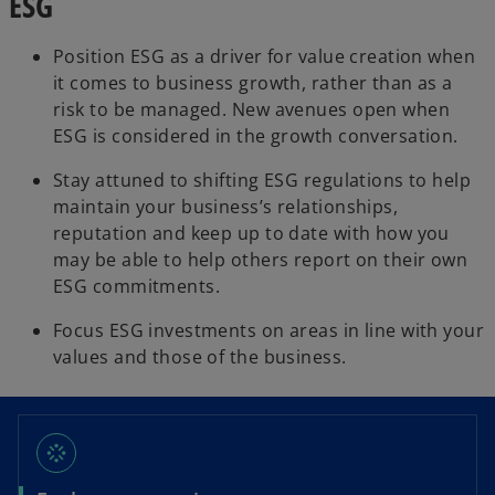
ESG
Position ESG as a driver for value creation when
it comes to business growth, rather than as a
risk to be managed. New avenues open when
ESG is considered in the growth conversation.
Stay attuned to shifting ESG regulations to help
maintain your business’s relationships,
reputation and keep up to date with how you
may be able to help others report on their own
ESG commitments.
Focus ESG investments on areas in line with your
values and those of the business.
stream