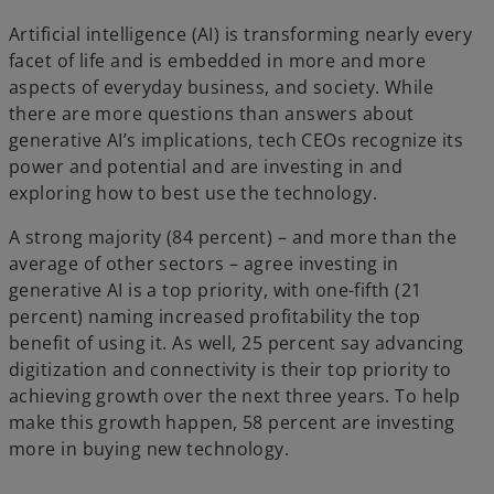
Artificial intelligence (AI) is transforming nearly every
facet of life and is embedded in more and more
aspects of everyday business, and society. While
there are more questions than answers about
generative AI’s implications, tech CEOs recognize its
power and potential and are investing in and
exploring how to best use the technology.
A strong majority (84 percent) – and more than the
average of other sectors – agree investing in
generative AI is a top priority, with one-fifth (21
percent) naming increased profitability the top
benefit of using it. As well, 25 percent say advancing
digitization and connectivity is their top priority to
achieving growth over the next three years. To help
make this growth happen, 58 percent are investing
more in buying new technology.