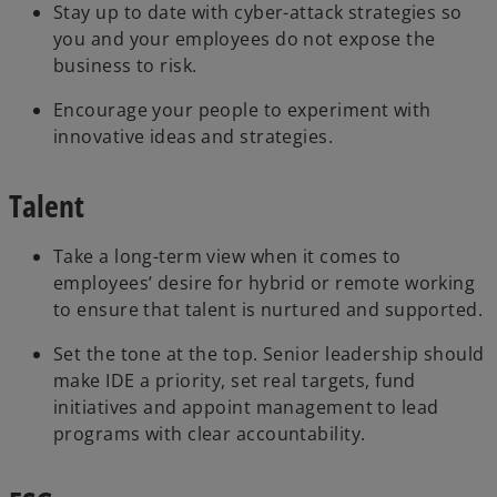
Stay up to date with cyber-attack strategies so
you and your employees do not expose the
business to risk.
Encourage your people to experiment with
innovative ideas and strategies.
Talent
Take a long-term view when it comes to
employees’ desire for hybrid or remote working
to ensure that talent is nurtured and supported.
Set the tone at the top. Senior leadership should
make IDE a priority, set real targets, fund
initiatives and appoint management to lead
programs with clear accountability.