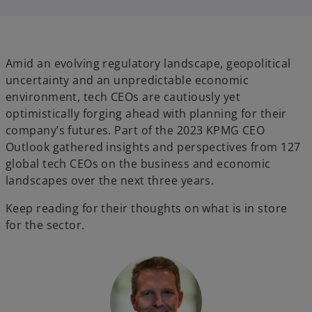
i
i
n
n
a
a
n
n
e
e
w
w
t
t
Amid an evolving regulatory landscape, geopolitical
a
a
b
b
uncertainty and an unpredictable economic
environment, tech CEOs are cautiously yet
optimistically forging ahead with planning for their
company’s futures. Part of the 2023 KPMG CEO
Outlook gathered insights and perspectives from 127
global tech CEOs on the business and economic
landscapes over the next three years.
Keep reading for their thoughts on what is in store
for the sector.