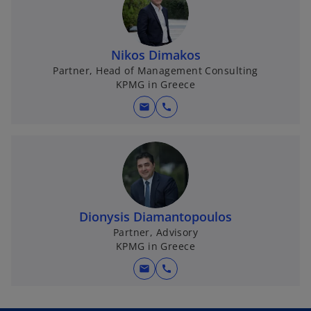
Nikos Dimakos
Partner, Head of Management Consulting
KPMG in Greece
mail
call
Dionysis Diamantopoulos
Partner, Advisory
KPMG in Greece
mail
call