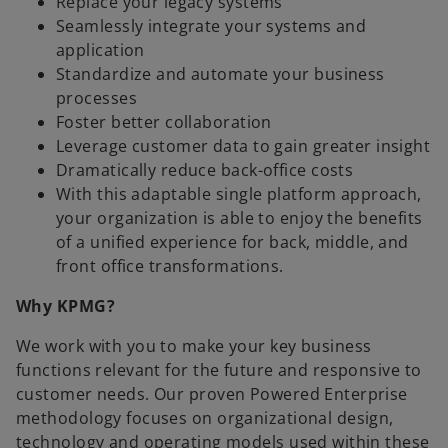
Replace your legacy systems
Seamlessly integrate your systems and
application
Standardize and automate your business
processes
Foster better collaboration
Leverage customer data to gain greater insight
Dramatically reduce back-office costs
With this adaptable single platform approach,
your organization is able to enjoy the benefits
of a unified experience for back, middle, and
front office transformations.
Why KPMG?
We work with you to make your key business
functions relevant for the future and responsive to
customer needs. Our proven Powered Enterprise
methodology focuses on organizational design,
technology and operating models used within these