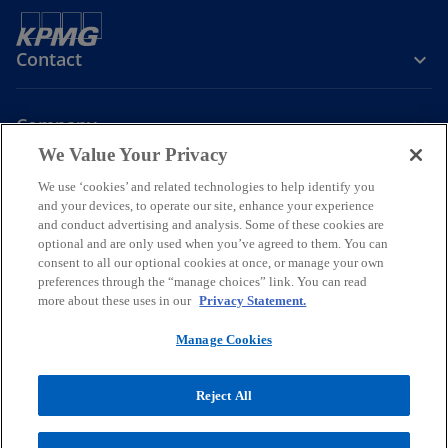
Contact
Company
We Value Your Privacy
We use ‘cookies’ and related technologies to help identify you
Join the Conversation
and your devices, to operate our site, enhance your experience
and conduct advertising and analysis. Some of these cookies are
o
o
o
o
optional and are only used when you’ve agreed to them. You can
p
p
p
p
consent to all our optional cookies at once, or manage your own
Legal
Online Data Privacy Statement
e
e
Data Privacy Policy
e
e
Accessibility
preferences through the “manage choices” link. You can read
Glossary
Help
more about these uses in our
Privacy Statement.
n
n
n
n
Information security, privacy & business continuity management
s
s
s
s
policy
Manage Cookies
i
i
i
i
© 2026 KPMG Certified Auditors S.A., a Greek Societe Anonyme and a
n
n
n
n
member firm of the KPMG global organization of independent
Reject All
a
a
a
a
member firms affiliated with KPMG International Limited, a private
n
n
n
n
English company limited by guarantee. All rights reserved.
For more detail about the structure of the KPMG global organization