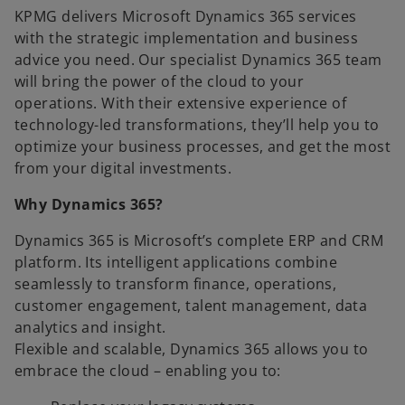
KPMG delivers Microsoft Dynamics 365 services
with the strategic implementation and business
advice you need. Our specialist Dynamics 365 team
will bring the power of the cloud to your
operations. With their extensive experience of
technology-led transformations, they’ll help you to
optimize your business processes, and get the most
from your digital investments.
Why Dynamics 365?
Dynamics 365 is Microsoft’s complete ERP and CRM
platform. Its intelligent applications combine
seamlessly to transform finance, operations,
customer engagement, talent management, data
analytics and insight.
Flexible and scalable, Dynamics 365 allows you to
embrace the cloud – enabling you to: