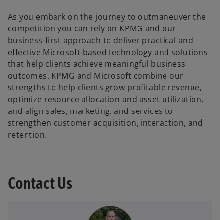
As you embark on the journey to outmaneuver the
competition you can rely on KPMG and our
business-first approach to deliver practical and
effective Microsoft-based technology and solutions
that help clients achieve meaningful business
outcomes. KPMG and Microsoft combine our
strengths to help clients grow profitable revenue,
optimize resource allocation and asset utilization,
and align sales, marketing, and services to
strengthen customer acquisition, interaction, and
retention.
Contact Us