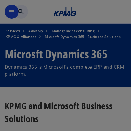
Skip to main content
menu
search
Services
Advisory
Management consulting
KPMG & Alliances
Microsft Dynamics 365 - Business Solutions
Microsft Dynamics 365
Dynamics 365 is Microsoft’s complete ERP and CRM
platform.
KPMG and Microsoft Business
Solutions