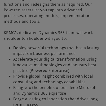
functions and redesigns them as required. Our
Powered assets let you tap into advanced
processes, operating models, implementation
methods and tools.
KPMG’s dedicated Dynamics 365 team will work
shoulder to shoulder with you to:
Deploy powerful technology that has a lasting
impact on business performance
Accelerate your digital transformation using
innovative methodologies and industry best
practice (Powered Enterprise)
Provide global insight combined with local
consulting and technology capabilities
Bring you the benefits of our deep Microsoft
and Dynamics 365 expertise
Forge a lasting collaboration that drives long-
term success