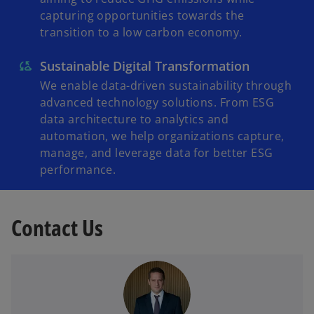
capturing opportunities towards the
transition to a low carbon economy.
Sustainable Digital Transformation
We enable data-driven sustainability through
advanced technology solutions. From ESG
data architecture to analytics and
automation, we help organizations capture,
manage, and leverage data for better ESG
performance.
Contact Us