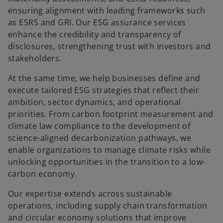
ensuring alignment with leading frameworks such
as ESRS and GRI. Our ESG assurance services
enhance the credibility and transparency of
disclosures, strengthening trust with investors and
stakeholders.
At the same time, we help businesses define and
execute tailored ESG strategies that reflect their
ambition, sector dynamics, and operational
priorities. From carbon footprint measurement and
climate law compliance to the development of
science-aligned decarbonization pathways, we
enable organizations to manage climate risks while
unlocking opportunities in the transition to a low-
carbon economy.
Our expertise extends across sustainable
operations, including supply chain transformation
and circular economy solutions that improve