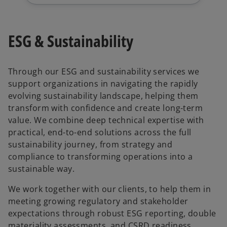
ESG & Sustainability
Through our ESG and sustainability services we
support organizations in navigating the rapidly
evolving sustainability landscape, helping them
transform with confidence and create long-term
value. We combine deep technical expertise with
practical, end-to-end solutions across the full
sustainability journey, from strategy and
compliance to transforming operations into a
sustainable way.
We work together with our clients, to help them in
meeting growing regulatory and stakeholder
expectations through robust ESG reporting, double
materiality assessments, and CSRD readiness,