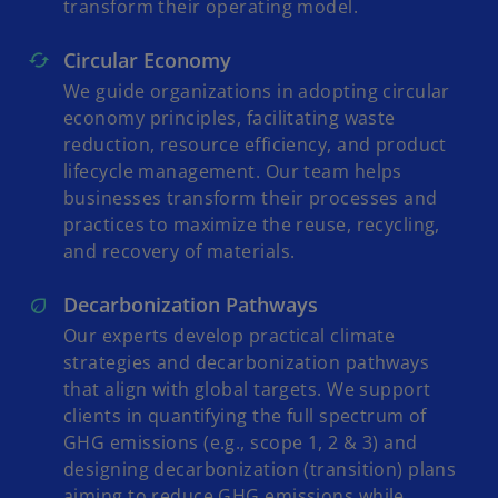
transform their operating model.
Circular Economy
We guide organizations in adopting circular
economy principles, facilitating waste
reduction, resource efficiency, and product
lifecycle management. Our team helps
businesses transform their processes and
practices to maximize the reuse, recycling,
and recovery of materials.
Decarbonization Pathways
Our experts develop practical climate
strategies and decarbonization pathways
that align with global targets. We support
clients in quantifying the full spectrum of
GHG emissions (e.g., scope 1, 2 & 3) and
designing decarbonization (transition) plans
aiming to reduce GHG emissions while