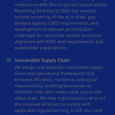
compliance with the Corporate Sustainability
Reporting Directive (CSRD). Our services
include screening of the as-is state, gap
analysis against CSRD requirements, and
development of relevant prioritization
roadmaps for corrective actions to ensure
alignment with ESRS and requirements and
stakeholder expectations.
Sustainable Supply Chain
We design and optimize sustainable supply
chain and operational frameworks that
enhance efficiency, resilience, and social
responsibility, enabling businesses to
minimize risks and create value across the
value chain. We help organizations carry out
the required activities to comply with
applicable regulations (e.g. EUDR, etc.) and