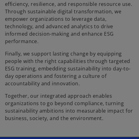
efficiency, resilience, and responsible resource use.
Through sustainable digital transformation, we
empower organizations to leverage data,
technology, and advanced analytics to drive
informed decision-making and enhance ESG
performance.
Finally, we support lasting change by equipping
people with the right capabilities through targeted
ESG training, embedding sustainability into day-to-
day operations and fostering a culture of
accountability and innovation.
Together, our integrated approach enables
organizations to go beyond compliance, turning
sustainability ambitions into measurable impact for
business, society, and the environment.