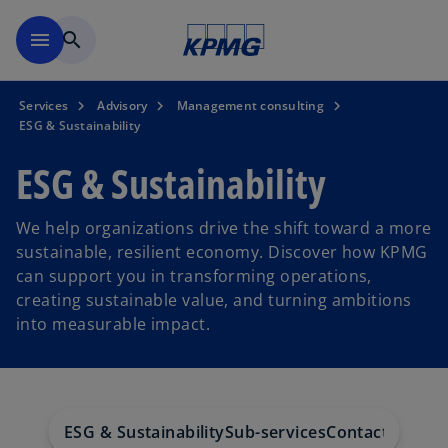
Skip to main content
menu
search
Services
Advisory
Management consulting
ESG & Sustainability
ESG & Sustainability
We help organizations drive the shift toward a more
sustainable, resilient economy. Discover how KPMG
can support you in transforming operations,
creating sustainable value, and turning ambitions
into measurable impact.
ESG & Sustainability
Sub-services
Contact