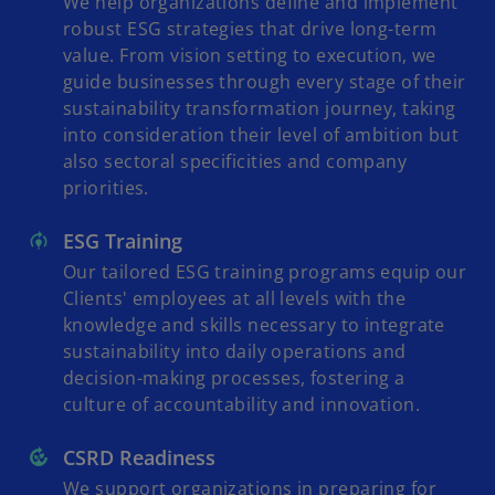
We help organizations define and implement
robust ESG strategies that drive long-term
value. From vision setting to execution, we
guide businesses through every stage of their
sustainability transformation journey, taking
into consideration their level of ambition but
also sectoral specificities and company
priorities.
ESG Training
Our tailored ESG training programs equip our
Clients' employees at all levels with the
knowledge and skills necessary to integrate
sustainability into daily operations and
decision-making processes, fostering a
culture of accountability and innovation.
CSRD Readiness
We support organizations in preparing for