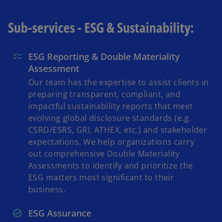
Sub-services - ESG & Sustainability:
ESG Reporting & Double Materiality
Assessment
Our team has the expertise to assist clients in
preparing transparent, compliant, and
impactful sustainability reports that meet
evolving global disclosure standards (e.g.
CSRD/ESRS, GRI, ATHEX, etc.) and stakeholder
expectations. We help organizations carry
out comprehensive Double Materiality
Assessments to identify and prioritize the
ESG matters most significant to their
business.
ESG Assurance