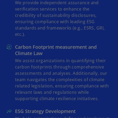
We provide independent assurance and
verification services to enhance the
credibility of sustainability disclosures,
ensuring compliance with leading ESG
standards and frameworks (e.g., ESRS, GRI,
etc.).
Carbon Footprint measurement and
Climate Law
We assist organizations in quantifying their
carbon footprints through comprehensive
assessments and analyses. Additionally, our
team navigates the complexities of climate
related legislation, ensuring compliance with
relevant laws and regulations while
supporting climate resilience initiatives.
ESG Strategy Development