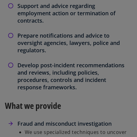
Support and advice regarding
employment action or termination of
contracts.
Prepare notifications and advice to
oversight agencies, lawyers, police and
regulators.
Develop post-incident recommendations
and reviews, including policies,
procedures, controls and incident
response frameworks.
What we provide
Fraud and misconduct investigation
We use specialized techniques to uncover