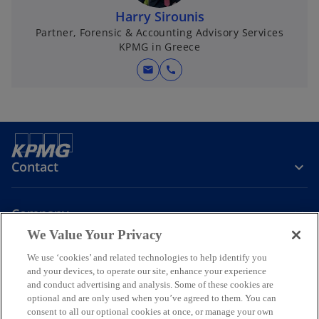
Harry Sirounis
Partner, Forensic & Accounting Advisory Services
KPMG in Greece
mail
call
Contact
Company
We Value Your Privacy
We use ‘cookies’ and related technologies to help identify you
Join the Conversation
and your devices, to operate our site, enhance your experience
and conduct advertising and analysis. Some of these cookies are
o
o
o
o
optional and are only used when you’ve agreed to them. You can
p
p
p
p
consent to all our optional cookies at once, or manage your own