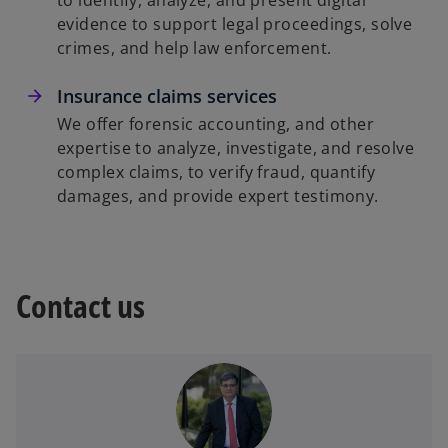
to identify, analyze, and present digital
evidence to support legal proceedings, solve
crimes, and help law enforcement.
Insurance claims services
We offer forensic accounting, and other
expertise to analyze, investigate, and resolve
complex claims, to verify fraud, quantify
damages, and provide expert testimony.
Contact us