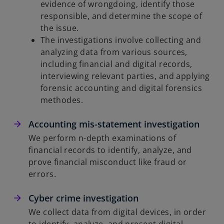
evidence of wrongdoing, identify those
responsible, and determine the scope of
the issue.
The investigations involve collecting and
analyzing data from various sources,
including financial and digital records,
interviewing relevant parties, and applying
forensic accounting and digital forensics
methodes.
Accounting mis-statement investigation
We perform n-depth examinations of
financial records to identify, analyze, and
prove financial misconduct like fraud or
errors.
Cyber crime investigation
We collect data from digital devices, in order