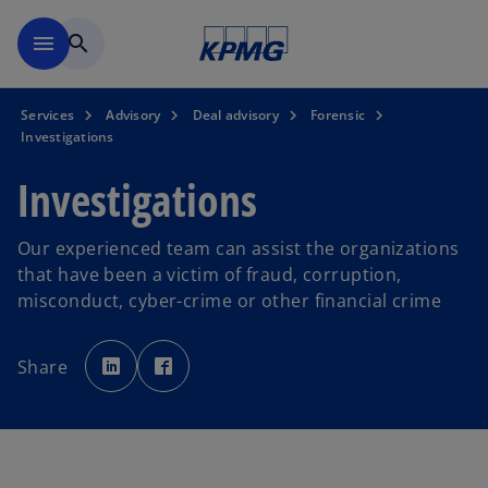
Skip to main content
menu
search
Services
Advisory
Deal advisory
Forensic
Investigations
Investigations
Our experienced team can assist the organizations
that have been a victim of fraud, corruption,
misconduct, cyber-crime or other financial crime
o
o
p
p
Share
e
e
n
n
s
s
i
i
n
n
a
a
n
n
e
e
w
w