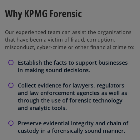
t
t
a
a
b
b
Why KPMG Forensic
Our experienced team can assist the organizations
that have been a victim of fraud, corruption,
misconduct, cyber-crime or other financial crime to:
Establish the facts to support businesses
in making sound decisions.
Collect evidence for lawyers, regulators
and law enforcement agencies as well as
through the use of forensic technology
and analytic tools.
Preserve evidential integrity and chain of
custody in a forensically sound manner.