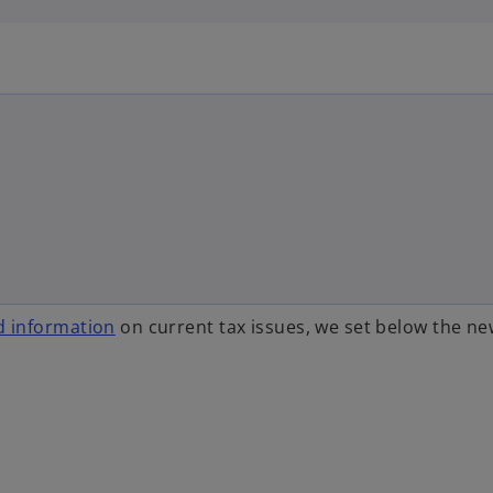
 information
on current tax issues, we set below the n