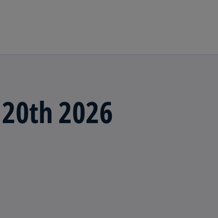
Skip to main content
 20th 2026