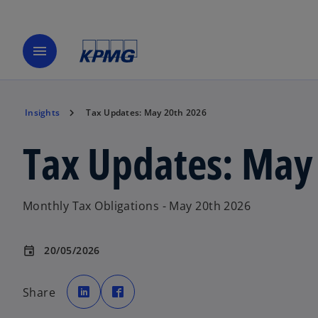
menu
Insights
Tax Updates: May 20th 2026
Tax Updates: May
Monthly Tax Obligations - May 20th 2026
20/05/2026
event
o
o
p
p
Share
e
e
n
n
s
s