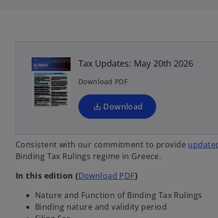
i
i
n
n
a
a
n
n
o
e
e
w
w
p
t
t
a
a
e
b
b
n
Tax Updates: May 20th 2026
s
Download PDF
i
n
a
Download
n
e
w
Consistent with our commitment to provide
updated
t
Binding Tax Rulings regime in Greece.
a
o
In this edition
(
Download PDF
)
b
p
Nature and Function of Binding Tax Rulings
e
Binding nature and validity period
n