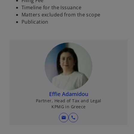
Filing Fee
s
Timeline for the Issuance
i
Matters excluded from the scope
n
Publication
a
n
e
w
t
a
b
Effie Adamidou
Partner, Head of Tax and Legal
KPMG in Greece
mail
call