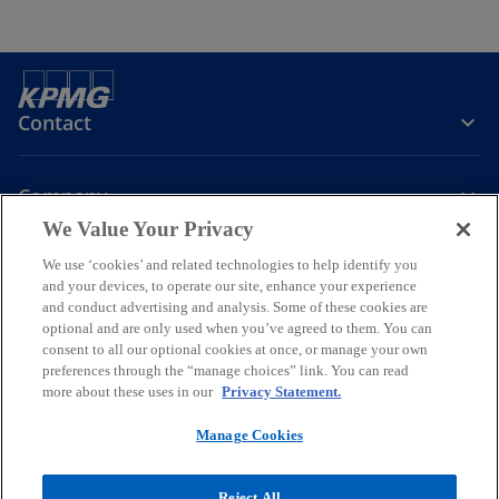
Contact
Company
We Value Your Privacy
Join the Conversation
We use ‘cookies’ and related technologies to help identify you
and your devices, to operate our site, enhance your experience
and conduct advertising and analysis. Some of these cookies are
o
o
o
o
optional and are only used when you’ve agreed to them. You can
p
p
p
p
consent to all our optional cookies at once, or manage your own
Legal
Online Data Privacy Statement
e
e
Data Privacy Policy
e
e
Accessibility
preferences through the “manage choices” link. You can read
Glossary
Help
n
n
n
n
more about these uses in our
Privacy Statement.
Information security, privacy & business continuity management
s
s
s
s
policy
Manage Cookies
i
i
i
i
© 2026 KPMG Certified Auditors S.A., a Greek Societe Anonyme and a
n
n
n
n
member firm of the KPMG global organization of independent
Reject All