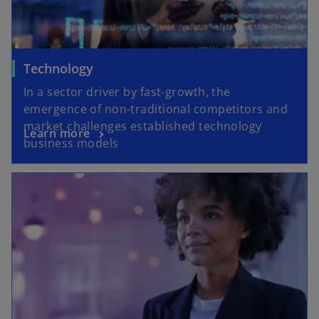
Technology
In a sector driver by fast-growth, the
emergence of non-traditional competitors and
market challenges established technology
Learn more
business models