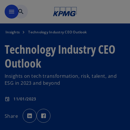
Skip to main content
menu
search
Insights
Technology Industry CEO Outlook
Technology Industry CEO
Outlook
Insights on tech transformation, risk, talent, and
ESG in 2023 and beyond
11/01/2023
event
o
o
p
p
Share
e
e
n
n
s
s
i
i