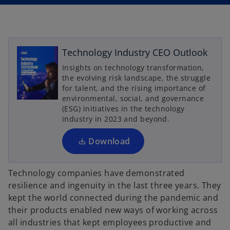
n
n
a
a
n
n
e
e
w
w
t
t
a
a
b
b
Technology Industry CEO Outlook
o
p
Insights on technology transformation,
the evolving risk landscape, the struggle
e
for talent, and the rising importance of
n
environmental, social, and governance
s
(ESG) initiatives in the technology
i
industry in 2023 and beyond.
n
a
Download
n
e
Technology companies have demonstrated
w
resilience and ingenuity in the last three years. They
t
kept the world connected during the pandemic and
a
their products enabled new ways of working across
b
all industries that kept employees productive and