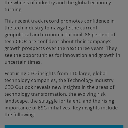
the wheels of industry and the global economy
turning.
This recent track record promotes confidence in
the tech industry to navigate the current
geopolitical and economic turmoil. 86 percent of
tech CEOs are confident about their company’s
growth prospects over the next three years. They
see the opportunities for innovation and growth in
uncertain times.
Featuring CEO insights from 110 large, global
technology companies, the Technology Industry
CEO Outlook reveals new insights in the areas of
technology transformation, the evolving risk
landscape, the struggle for talent, and the rising
importance of ESG initiatives. Key insights include
the following: