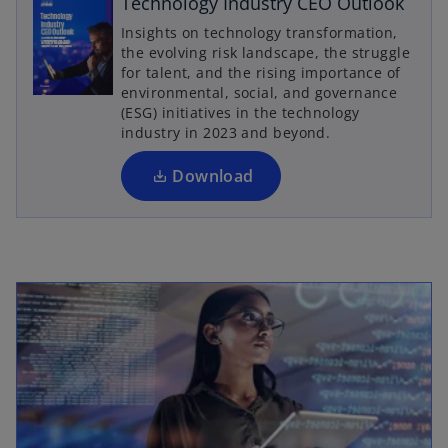
Technology Industry CEO Outlook
o
p
Insights on technology transformation,
the evolving risk landscape, the struggle
e
for talent, and the rising importance of
n
environmental, social, and governance
s
(ESG) initiatives in the technology
i
industry in 2023 and beyond.
n
a
Download
n
e
w
t
a
b