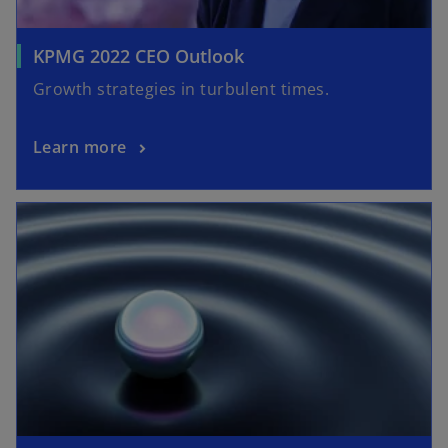
KPMG 2022 CEO Outlook
Growth strategies in turbulent times.
Learn more