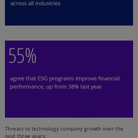
Threats to technology company growth over the
next three years: