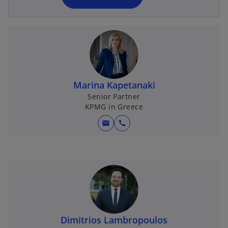
n
e
w
t
a
b
Marina Kapetanaki
Senior Partner
KPMG in Greece
mail
call
Dimitrios Lambropoulos