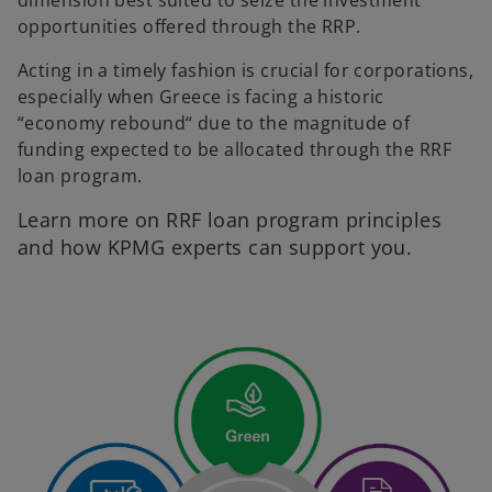
dimension best suited to seize the investment
opportunities offered through the RRP.
Acting in a timely fashion is crucial for corporations,
especially when Greece is facing a historic
“economy rebound“ due to the magnitude of
funding expected to be allocated through the RRF
loan program.
Learn more on RRF loan program principles
and how KPMG experts can support you.