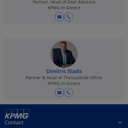
Partner, Head of Deal Advisory
KPMG in Greece
mail
call
Dimitris Iliadis
Partner & Head of Thessaloniki Office
KPMG in Greece
mail
call
Contact