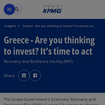
Skip to main content
menu
search
Insights
Greece - Are you thinking to invest? It’s time to act
Greece - Are you thinking
to invest? It’s time to act
Recovery and Resilience Facility (RRF)
o
o
p
p
Share
e
e
n
n
s
s
i
i
n
n
a
a
n
n
e
e
The Greek Government's Economic Recovery and
w
w
t
t
a
a