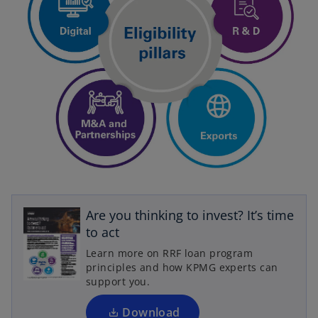
o
p
Are you thinking to invest?­ It’s time
e
to act
n
Learn more on RRF loan program
s
principles and how KPMG experts can
i
support you.
n
a
Download