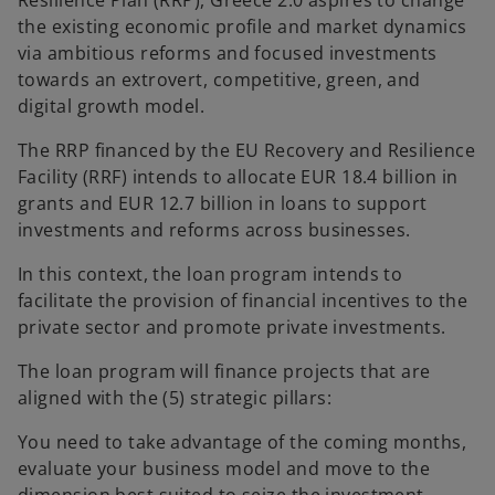
Resilience Plan (RRP), Greece 2.0 aspires to change
b
b
the existing economic profile and market dynamics
via ambitious reforms and focused investments
towards an extrovert, competitive, green, and
digital growth model.
The RRP financed by the EU Recovery and Resilience
Facility (RRF) intends to allocate EUR 18.4 billion in
grants and EUR 12.7 billion in loans to support
investments and reforms across businesses.
In this context, the loan program intends to
facilitate the provision of financial incentives to the
private sector and promote private investments.
The loan program will finance projects that are
aligned with the (5) strategic pillars:
You need to take advantage of the coming months,
evaluate your business model and move to the