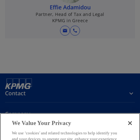
Effie Adamidou
Partner, Head of Tax and Legal
KPMG in Greece
mail
call
Contact
Company
We Value Your Privacy
We use ‘cookies’ and related technologies to help identify you
Join the Conversation
and your devices, to operate our site, enhance your experience