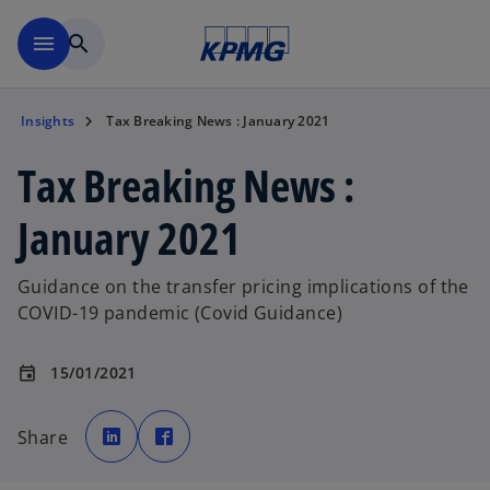
Skip to main content
menu
search
Insights
Tax Breaking News : January 2021
Tax Breaking News :
January 2021
Guidance on the transfer pricing implications of the
COVID-19 pandemic (Covid Guidance)
15/01/2021
event
o
o
p
p
Share
e
e
o
n
n
s
s
p
i
i