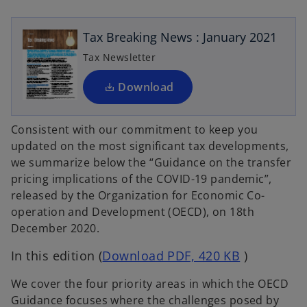
n
n
e
a
a
n
n
n
e
e
Tax Breaking News : January 2021
w
w
s
t
t
a
a
i
Tax Newsletter
b
b
n
a
Download
n
e
Consistent with our commitment to keep you
w
updated on the most significant tax developments,
t
we summarize below the “Guidance on the transfer
a
pricing implications of the COVID-19 pandemic”,
b
released by the Organization for Economic Co-
operation and Development (OECD), on 18th
December 2020.
o
In this edition (
Download PDF, 420 KB
)
p
We cover the four priority areas in which the OECD
e
Guidance focuses where the challenges posed by
n