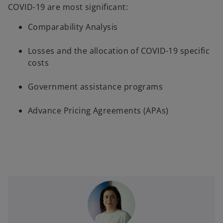
COVID-19 are most significant:
s
i
Comparability Analysis
n
a
Losses and the allocation of COVID-19 specific
n
costs
e
w
Government assistance programs
t
a
Advance Pricing Agreements (APAs)
b