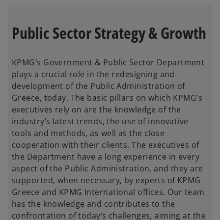
Public Sector Strategy & Growth
KPMG’s Government & Public Sector Department
plays a crucial role in the redesigning and
development of the Public Administration of
Greece, today. The basic pillars on which KPMG’s
executives rely on are the knowledge of the
industry’s latest trends, the use of innovative
tools and methods, as well as the close
cooperation with their clients. The executives of
the Department have a long experience in every
aspect of the Public Administration, and they are
supported, when necessary, by experts of KPMG
Greece and KPMG International offices. Our team
has the knowledge and contributes to the
confrontation of today’s challenges, aiming at the