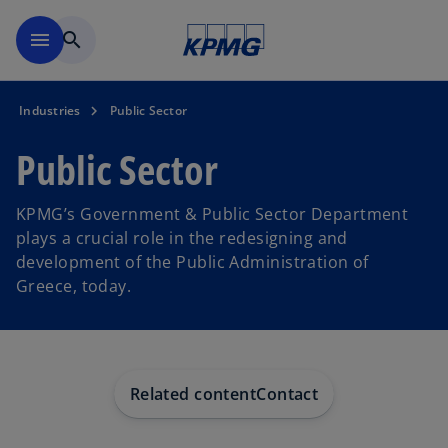
Skip to main content
menu
search
Industries
Public Sector
Public Sector
KPMG’s Government & Public Sector Department
plays a crucial role in the redesigning and
development of the Public Administration of
Greece, today.
Related content
Contact