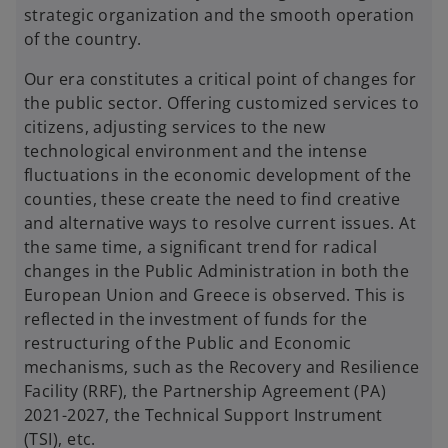
strategic organization and the smooth operation
of the country.
Our era constitutes a critical point of changes for
the public sector. Offering customized services to
citizens, adjusting services to the new
technological environment and the intense
fluctuations in the economic development of the
counties, these create the need to find creative
and alternative ways to resolve current issues. At
the same time, a significant trend for radical
changes in the Public Administration in both the
European Union and Greece is observed. This is
reflected in the investment of funds for the
restructuring of the Public and Economic
mechanisms, such as the Recovery and Resilience
Facility (RRF), the Partnership Agreement (PA)
2021-2027, the Technical Support Instrument
(TSI), etc.