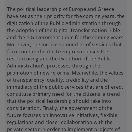
The political leadership of Europe and Greece
have set as their priority for the coming years, the
digitization of the Public Administration through
the adoption of the Digital Transformation Bible
and the e-Government Code for the coming years.
Moreover, the increased number of services that
focus on the client-citizen presupposes the
restructuring and the evolution of the Public
Administration’s processes through the
promotion of new reforms. Meanwhile, the values
of transparency, quality, credibility and the
immediacy of the public services that are offered,
constitute primary need for the citizens, a trend
that the political leadership should take into
consideration. Finally, the government of the
future focuses on innovative initiatives, flexible
regulations and closer collaboration with the
private sector in order to implement projects of