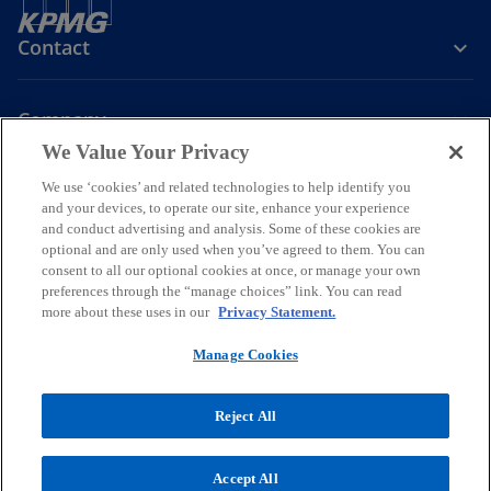
Contact
Company
We Value Your Privacy
We use ‘cookies’ and related technologies to help identify you
Join the Conversation
and your devices, to operate our site, enhance your experience
and conduct advertising and analysis. Some of these cookies are
o
o
o
o
optional and are only used when you’ve agreed to them. You can
p
p
p
p
consent to all our optional cookies at once, or manage your own
Legal
Online Data Privacy Statement
e
e
Data Privacy Policy
e
e
Accessibility
preferences through the “manage choices” link. You can read
Glossary
Help
more about these uses in our
Privacy Statement.
n
n
n
n
Information security, privacy & business continuity management
s
s
s
s
policy
Manage Cookies
i
i
i
i
© 2026 KPMG Certified Auditors S.A., a Greek Societe Anonyme and a
n
n
n
n
member firm of the KPMG global organization of independent
Reject All
a
a
a
a
member firms affiliated with KPMG International Limited, a private
n
n
n
n
English company limited by guarantee. All rights reserved.
For more detail about the structure of the KPMG global organization
e
e
e
e
Accept All
o
please visit
https://kpmg.com/governance
.