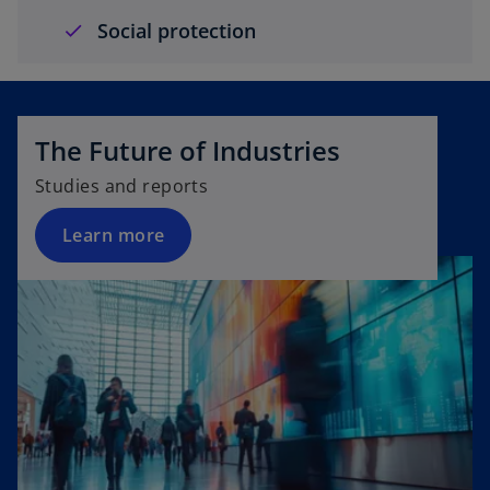
Social protection
The Future of Industries
Studies and reports
Learn more