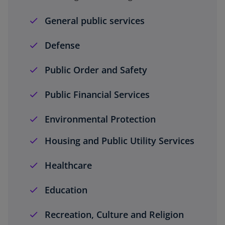
General public services
Defense
Public Order and Safety
Public Financial Services
Environmental Protection
Housing and Public Utility Services
Healthcare
Education
Recreation, Culture and Religion