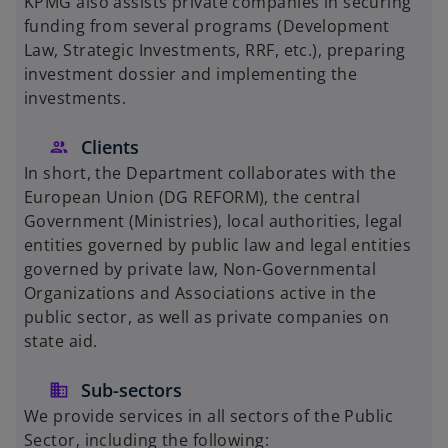
KPMG also assists private companies in securing
funding from several programs (Development
Law, Strategic Investments, RRF, etc.), preparing
investment dossier and implementing the
investments.
Clients
In short, the Department collaborates with the
European Union (DG REFORM), the central
Government (Ministries), local authorities, legal
entities governed by public law and legal entities
governed by private law, Non-Governmental
Organizations and Associations active in the
public sector, as well as private companies on
state aid.
Sub-sectors
We provide services in all sectors of the Public
Sector, including the following: