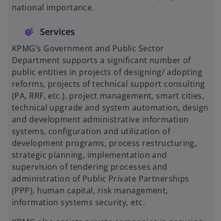
national importance.
Services
KPMG’s Government and Public Sector
Department supports a significant number of
public entities in projects of designing/ adopting
reforms, projects of technical support consulting
(PA, RRF, etc.), project management, smart cities,
technical upgrade and system automation, design
and development administrative information
systems, configuration and utilization of
development programs, process restructuring,
strategic planning, implementation and
supervision of tendering processes and
administration of Public Private Partnerships
(PPP), human capital, risk management,
information systems security, etc.