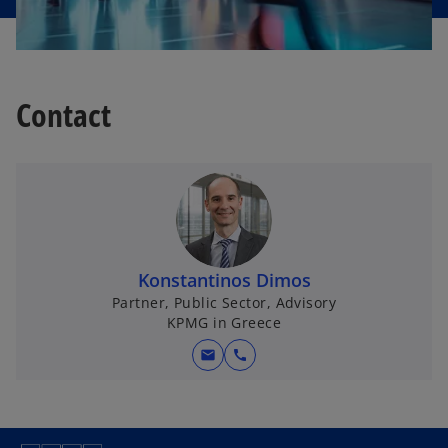
Contact
Konstantinos Dimos
Partner, Public Sector, Advisory
KPMG in Greece
mail
call