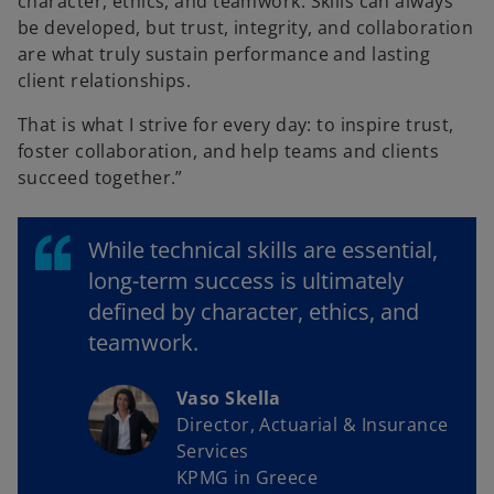
character, ethics, and teamwork. Skills can always
be developed, but trust, integrity, and collaboration
are what truly sustain performance and lasting
client relationships.
That is what I strive for every day: to inspire trust,
foster collaboration, and help teams and clients
succeed together.”
While technical skills are essential,
long-term success is ultimately
defined by character, ethics, and
teamwork.
Vaso Skella
Director, Actuarial & Insurance
Services
KPMG in Greece