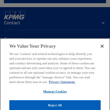
Contact
Company
We Value Your Privacy
We use ‘cookies’ and related technologies to help identify you
Join the Conversation
and your devices, to operate our site, enhance your experience
and conduct advertising and analysis. Some of these cookies are
o
o
o
o
optional and are only used when you’ve agreed to them. You can
p
p
p
p
consent to all our optional cookies at once, or manage your own
Legal
Online Data Privacy Statement
e
e
Data Privacy Policy
e
e
Accessibility
preferences through the “manage choices” link. You can read
Glossary
Help
more about these uses in our
Privacy Statement.
n
n
n
n
Information security, privacy & business continuity management
s
s
s
s
policy
Manage Cookies
i
i
i
i
© 2026 KPMG Certified Auditors S.A., a Greek Societe Anonyme and a
n
n
n
n
member firm of the KPMG global organization of independent
Reject All
a
a
a
a
member firms affiliated with KPMG International Limited, a private