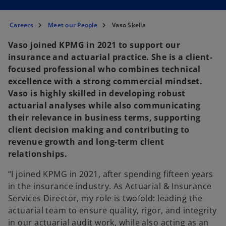
Careers
Meet our People
Vaso Skella
Vaso joined KPMG in 2021 to support our
insurance and actuarial practice. She is a client-
focused professional who combines technical
excellence with a strong commercial mindset.
Vaso is highly skilled in developing robust
actuarial analyses while also communicating
their relevance in business terms, supporting
client decision making and contributing to
revenue growth and long-term client
relationships.
“I joined KPMG in 2021, after spending fifteen years
in the insurance industry. As Actuarial & Insurance
Services Director, my role is twofold: leading the
actuarial team to ensure quality, rigor, and integrity
in our actuarial audit work, while also acting as an