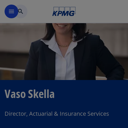
Skip to main content
menu
search
Vaso Skella
Director, Actuarial & Insurance Services