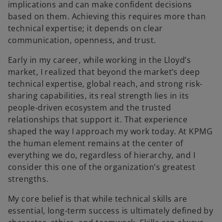
implications and can make confident decisions
based on them. Achieving this requires more than
technical expertise; it depends on clear
communication, openness, and trust.
Early in my career, while working in the Lloyd’s
market, I realized that beyond the market’s deep
technical expertise, global reach, and strong risk-
sharing capabilities, its real strength lies in its
people-driven ecosystem and the trusted
relationships that support it. That experience
shaped the way I approach my work today. At KPMG
the human element remains at the center of
everything we do, regardless of hierarchy, and I
consider this one of the organization’s greatest
strengths.
My core belief is that while technical skills are
essential, long-term success is ultimately defined by