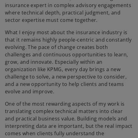
insurance expert in complex advisory engagements
where technical depth, practical judgment, and
sector expertise must come together.
What I enjoy most about the insurance industry is
that it remains highly people-centric and constantly
evolving. The pace of change creates both
challenges and continuous opportunities to learn,
grow, and innovate. Especially within an
organization like KPMG, every day brings a new
challenge to solve, a new perspective to consider,
and a new opportunity to help clients and teams
evolve and improve.
One of the most rewarding aspects of my work is
translating complex technical matters into clear
and practical business value. Building models and
interpreting data are important, but the real impact
comes when clients fully understand the