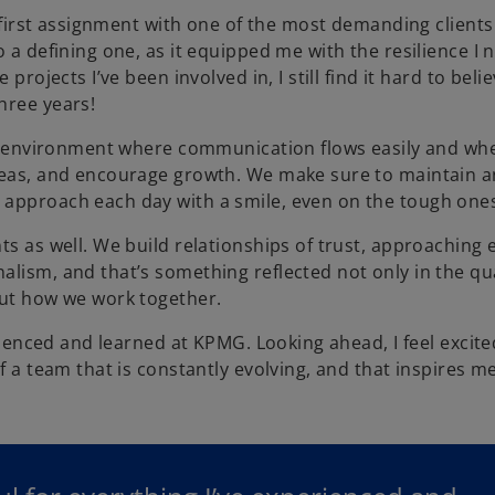
y first assignment with one of the most demanding clients 
o a defining one, as it equipped me with the resilience I 
projects I’ve been involved in, I still find it hard to bel
hree years!
 an environment where communication flows easily and wh
ideas, and encourage growth. We make sure to maintain a
 approach each day with a smile, even on the tough one
ts as well. We build relationships of trust, approaching 
lism, and that’s something reflected not only in the qua
out how we work together.
erienced and learned at KPMG. Looking ahead, I feel excite
f a team that is constantly evolving, and that inspires m