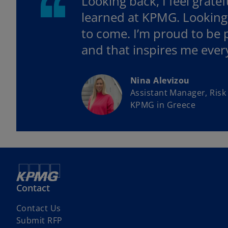
Looking back, I feel grate
learned at KPMG. Looking a
to come. I’m proud to be p
and that inspires me ever
Nina Alevizou
Assistant Manager, Risk
KPMG in Greece
Contact
Contact Us
Submit RFP