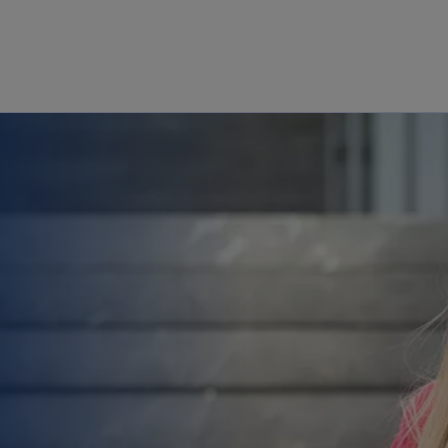
Skip to main content