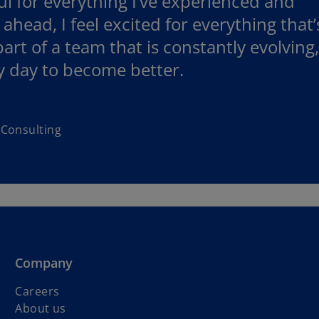
ful for everything I’ve experienced and
head, I feel excited for everything that’
art of a team that is constantly evolving,
y day to become better.
 Consulting
Company
Careers
About us