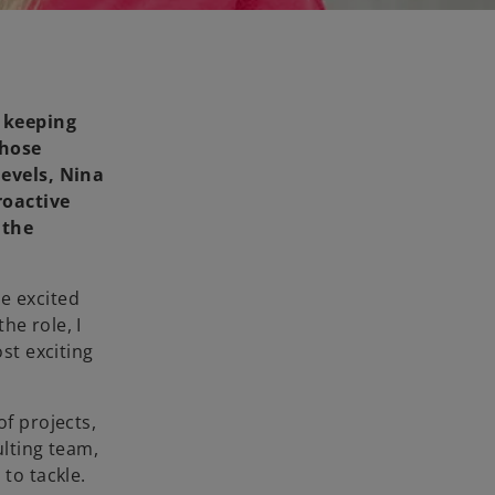
 keeping
those
levels, Nina
roactive
 the
e excited
he role, I
st exciting
of projects,
ulting team,
to tackle.