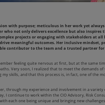
sion with purpose; meticulous in her work yet always
yer who not only delivers excellence but also inspires 
mplex projects or engaging with stakeholders at all 
d drive meaningful outcomes. Her inclusive mindset, p
ble contributor to the team and a trusted partner for
mber feeling quite nervous at first, but at the same tim
ths. Very soon, I realized that to meet the demands of t
y skills, and that this process is, in fact, one of the mo
ager, through my experience and involvement in a variety 
ay, I continue to work within the CIO Advisory, Risk Cons
, with each one being unique and bringing new challenges 