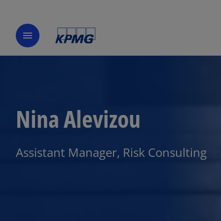
menu
Nina Alevizou
Assistant Manager, Risk Consulting