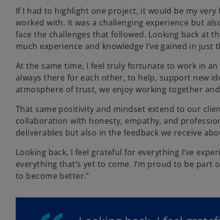
If I had to highlight one project, it would be my ver
worked with. It was a challenging experience but als
face the challenges that followed. Looking back at the 
much experience and knowledge I’ve gained in just t
At the same time, I feel truly fortunate to work in
always there for each other, to help, support new 
atmosphere of trust, we enjoy working together and
That same positivity and mindset extend to our clien
collaboration with honesty, empathy, and professiona
deliverables but also in the feedback we receive ab
Looking back, I feel grateful for everything I’ve exp
everything that’s yet to come. I’m proud to be part o
to become better.”