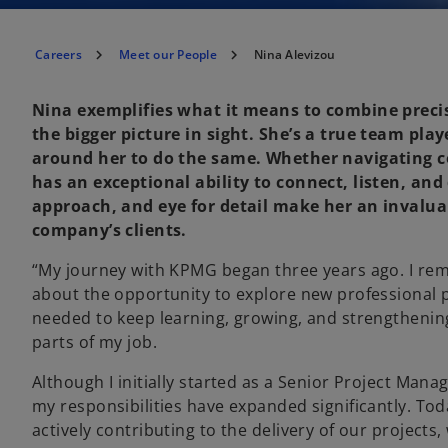
Careers
Meet our People
Nina Alevizou
Nina exemplifies what it means to combine preci
the bigger picture in sight. She’s a true team pla
around her to do the same. Whether navigating co
has an exceptional ability to connect, listen, an
approach, and eye for detail make her an invalua
company’s clients.
“My journey with KPMG began three years ago. I reme
about the opportunity to explore new professional pa
needed to keep learning, growing, and strengthening m
parts of my job.
Although I initially started as a Senior Project Man
my responsibilities have expanded significantly. Tod
actively contributing to the delivery of our projects