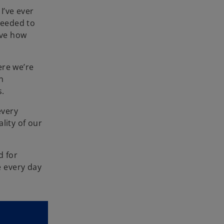
I’ve ever
needed to
ieve how
ere we’re
n
s.
every
lity of our
d for
e every day