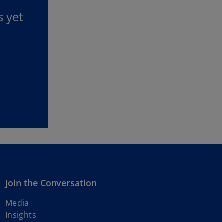
s yet
Join the Conversation
Media
Insights