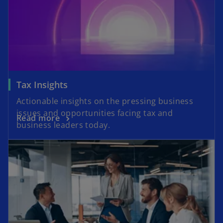
n
n
a
e
n
w
e
t
w
a
t
b
a
Tax Insights
b
Actionable insights on the pressing business
issues and opportunities facing tax and
Read more
business leaders today.