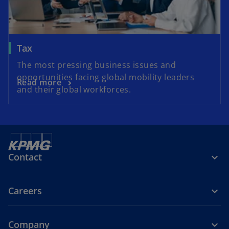
Tax
The most pressing business issues and
opportunities facing global mobility leaders
Read more
and their global workforces.
Contact
Careers
Company