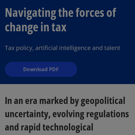
Navigating the forces of
o
change in tax
p
e
n
Tax policy, artificial intelligence and talent
s
i
n
a
Download PDF
n
e
w
In an era marked by geopolitical
t
a
uncertainty, evolving regulations
b
and rapid technological