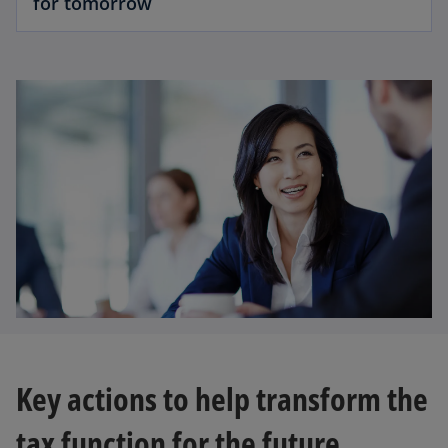
for tomorrow
Key actions to help transform the
tax function for the future