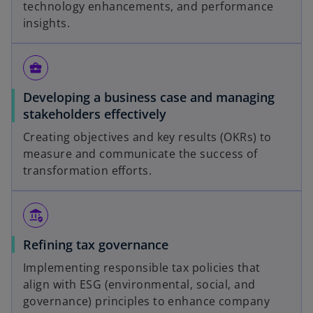
technology enhancements, and performance
insights.
business_center
Developing a business case and managing
stakeholders effectively
Creating objectives and key results (OKRs) to
measure and communicate the success of
transformation efforts.
assured_workload
Refining tax governance
Implementing responsible tax policies that
align with ESG (environmental, social, and
governance) principles to enhance company