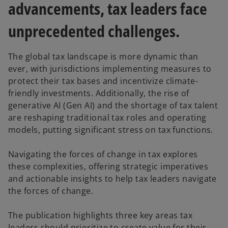
advancements, tax leaders face
unprecedented challenges.
The global tax landscape is more dynamic than
ever, with jurisdictions implementing measures to
protect their tax bases and incentivize climate-
friendly investments. Additionally, the rise of
generative AI (Gen AI) and the shortage of tax talent
are reshaping traditional tax roles and operating
models, putting significant stress on tax functions.
Navigating the forces of change in tax explores
these complexities, offering strategic imperatives
and actionable insights to help tax leaders navigate
the forces of change.
The publication highlights three key areas tax
leaders should prioritize to create value for their