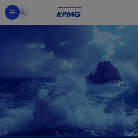
Skip to main content
menu
search