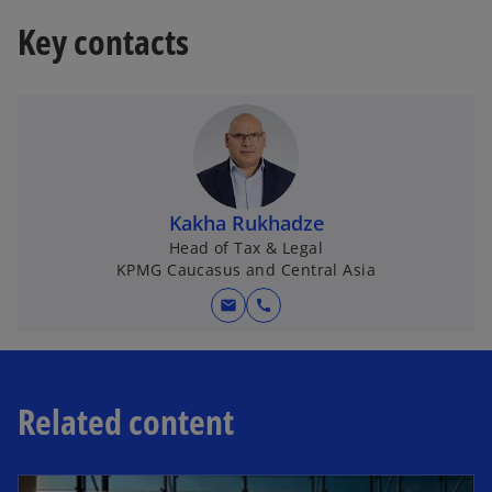
t
Key contacts
a
b
Kakha Rukhadze
Head of Tax & Legal
KPMG Caucasus and Central Asia
mail
call
Related content
opens in a new tab