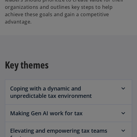
organizations and outlines key steps to help
achieve these goals and gain a competitive
advantage.
Key themes
Coping with a dynamic and
unpredictable tax environment
Making Gen AI work for tax
Elevating and empowering tax teams