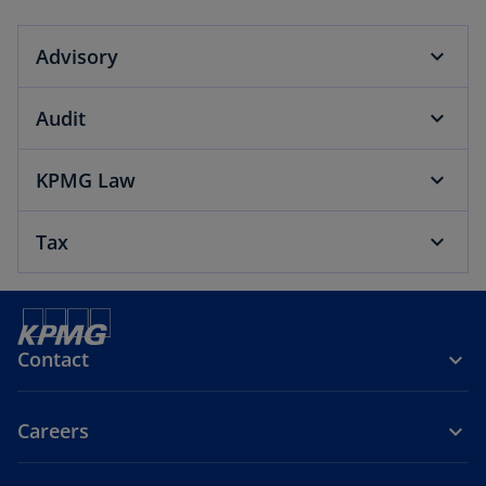
Advisory
Audit
KPMG Law
Tax
Contact
Careers