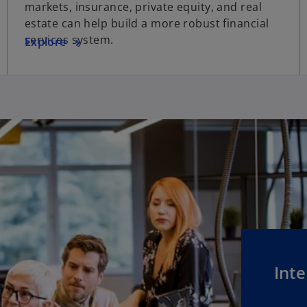
markets, insurance, private equity, and real
estate can help build a more robust financial
services system.
Explore
Inte