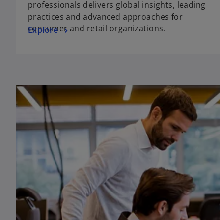
professionals delivers global insights, leading
practices and advanced approaches for
consumer and retail organizations.
Explore