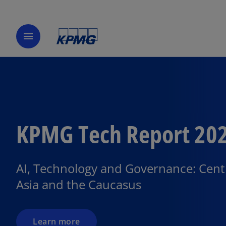
menu
KPMG Tech Report 20
o
p
e
AI, Technology and Governance: Cent
n
Asia and the Caucasus
s
i
n
a
Learn more