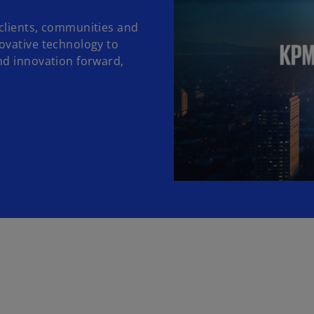
clients, communities and
ovative technology to
nd innovation forward,