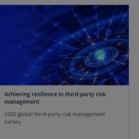
opens in a new tab
V
i
d
Achieving resilience in third-party risk
o
management
p
e
2026 global third-party risk management
e
survey
n
s
i