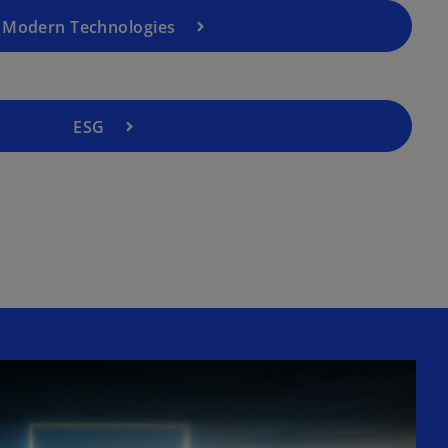
Modern Technologies
ESG