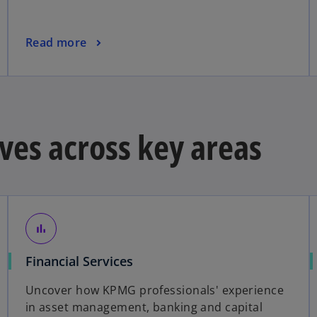
a
n
o
Read more
e
p
w
e
t
n
a
s
b
i
ves across key areas
n
a
n
e
w
t
bar_chart
a
Financial Services
b
Uncover how KPMG professionals' experience
in asset management, banking and capital