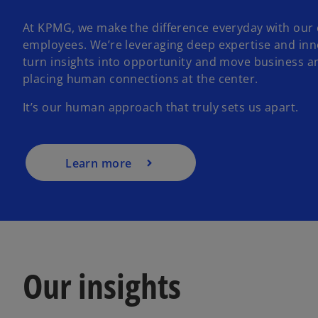
At KPMG, we make the difference everyday with our 
employees. We’re leveraging deep expertise and inn
turn insights into opportunity and move business a
placing human connections at the center.
It’s our human approach that truly sets us apart.
Learn more
Our insights