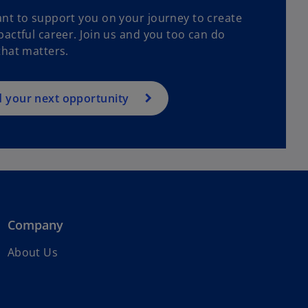
nt to support you on your journey to create
actful career. Join us and you too can do
that matters.
d your next opportunity
Company
About Us