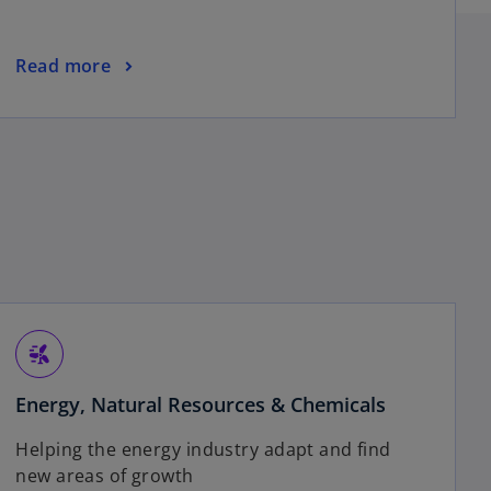
o
n
a
o
Read more
n
p
e
e
w
n
t
s
a
i
b
n
a
n
e
w
t
wind_power
a
Energy, Natural Resources & Chemicals
b
Helping the energy industry adapt and find
new areas of growth