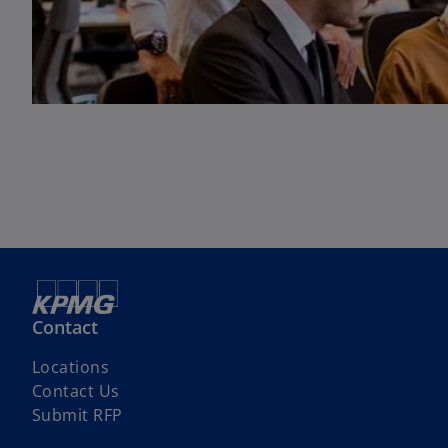
Contact
Locations
Contact Us
Submit RFP