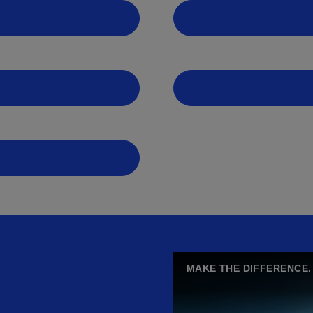
MAKE THE DIFFERENCE.