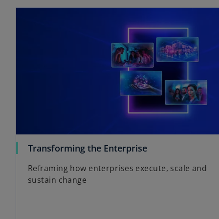
o
Transforming the Enterprise
p
Reframing how enterprises execute, scale and
e
sustain change
n
s
i
n