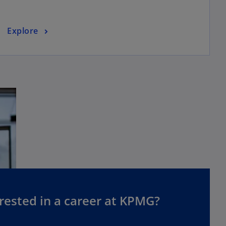
Explore
rested in a career at KPMG?