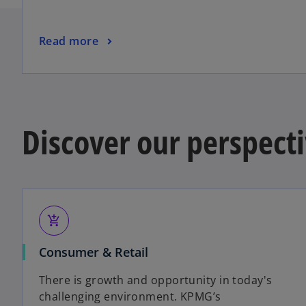
a
n
o
Read more
e
p
w
e
t
n
a
s
b
i
Discover our perspecti
n
a
n
e
w
t
add_shopping_cart
a
Consumer & Retail
b
There is growth and opportunity in today's
challenging environment. KPMG’s