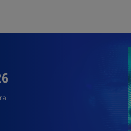
Skip to main content
26
ral