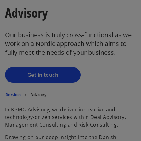
Advisory
Our business is truly cross-functional as we
work on a Nordic approach which aims to
fully meet the needs of your business.
Get in touch
Services
Advisory
In KPMG Advisory, we deliver innovative and
technology-driven services within Deal Advisory,
Management Consulting and Risk Consulting.
Drawing on our deep insight into the Danish