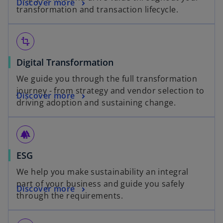
Discover more
transformation and transaction lifecycle.
transform
Digital Transformation
We guide you through the full transformation
journey - from strategy and vendor selection to
Discover more
driving adoption and sustaining change.
forest
ESG
We help you make sustainability an integral
part of your business and guide you safely
Discover more
through the requirements.