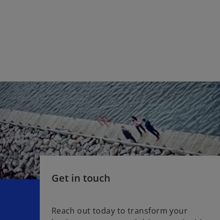
Get in touch
Reach out today to transform your