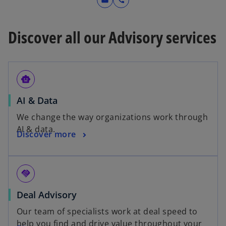
mail
call
Discover all our Advisory services
smart_toy
AI & Data
We change the way organizations work through
AI & data.
Discover more
handshake
Deal Advisory
Our team of specialists work at deal speed to
help you find and drive value throughout your