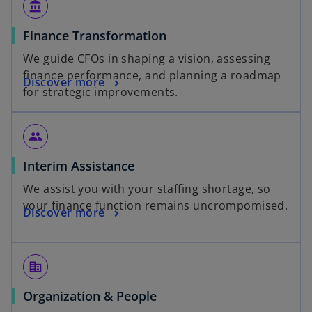
account_balance
Finance Transformation
We guide CFOs in shaping a vision, assessing
finance performance, and planning a roadmap
Discover more
for strategic improvements.
people
Interim Assistance
We assist you with your staffing shortage, so
your finance function remains uncrompomised.
Discover more
corporate_fare
Organization & People