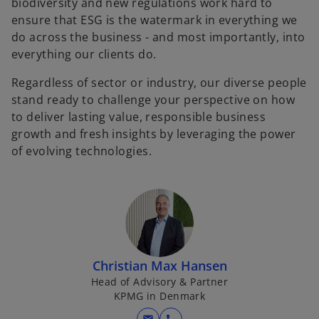
biodiversity and new regulations work hard to
ensure that ESG is the watermark in everything we
do across the business - and most importantly, into
everything our clients do.
Regardless of sector or industry, our diverse people
stand ready to challenge your perspective on how
to deliver lasting value, responsible business
growth and fresh insights by leveraging the power
of evolving technologies.
Christian Max Hansen
Head of Advisory & Partner
KPMG in Denmark