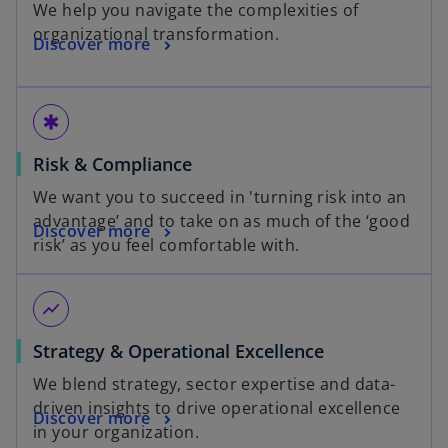
We help you navigate the complexities of
organizational transformation.
Discover more
emergency
Risk & Compliance
We want you to succeed in 'turning risk into an
advantage’ and to take on as much of the ‘good
Discover more
risk’ as you feel comfortable with.
show_chart
Strategy & Operational Excellence
We blend strategy, sector expertise and data-
driven insights to drive operational excellence
Discover more
in your organization.