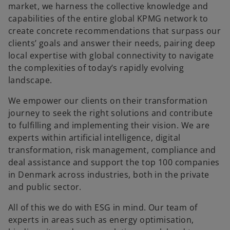
market, we harness the collective knowledge and
capabilities of the entire global KPMG network to
create concrete recommendations that surpass our
clients’ goals and answer their needs, pairing deep
local expertise with global connectivity to navigate
the complexities of today’s rapidly evolving
landscape.
We empower our clients on their transformation
journey to seek the right solutions and contribute
to fulfilling and implementing their vision. We are
experts within artificial intelligence, digital
transformation, risk management, compliance and
deal assistance and support the top 100 companies
in Denmark across industries, both in the private
and public sector.
All of this we do with ESG in mind. Our team of
experts in areas such as energy optimisation,