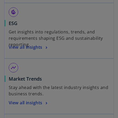
compost
ESG
Get insights into regulations, trends, and
requirements shaping ESG and sustainability
reporting.
View all insights
timeline
Market Trends
Stay ahead with the latest industry insights and
business trends.
View all insights