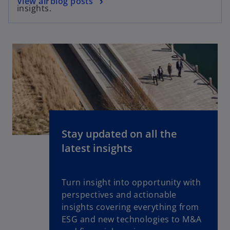
View all blog posts
insights.
Stay updated on all the
latest insights
Turn insight into opportunity with
perspectives and actionable
insights covering everything from
ESG and new technologies to M&A