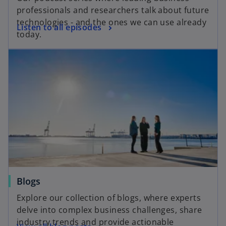
professionals and researchers talk about future
technologies - and the ones we can use already
Listen to all episodes
today.
Blogs
Explore our collection of blogs, where experts
delve into complex business challenges, share
industry trends and provide actionable