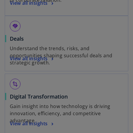
of corporate taxation.
View all insights
handshake
Deals
Understand the trends, risks, and
opportunities shaping successful deals and
View all insights
strategic growth.
transform
Digital Transformation
Gain insight into how technology is driving
innovation, efficiency, and competitive
advantage.
View all insights