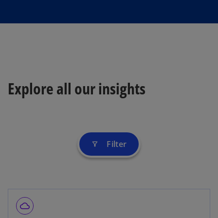
Explore all our insights
Filter
filter_alt
cloud_queue