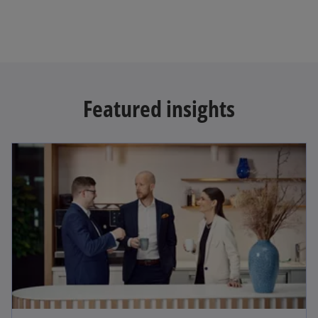
Featured insights