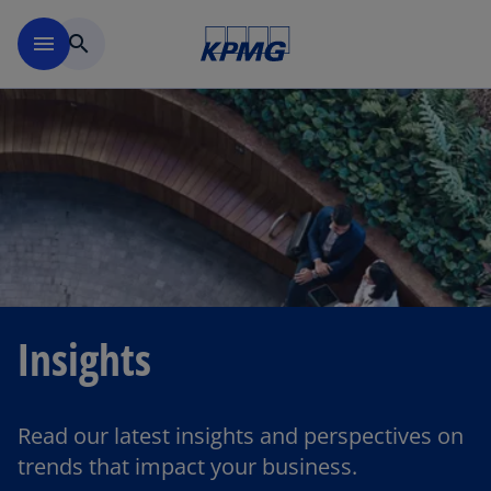
Skip to main content
menu
search
Insights
Read our latest insights and perspectives on
trends that impact your business.