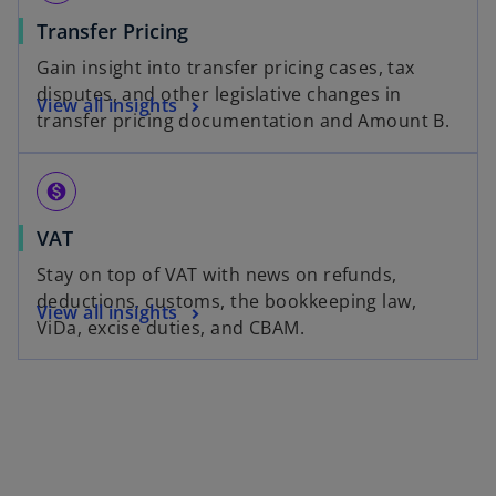
Transfer Pricing
Gain insight into transfer pricing cases, tax
disputes, and other legislative changes in
View all insights
transfer pricing documentation and Amount B.
monetization_on
VAT
Stay on top of VAT with news on refunds,
deductions, customs, the bookkeeping law,
View all insights
ViDa, excise duties, and CBAM.