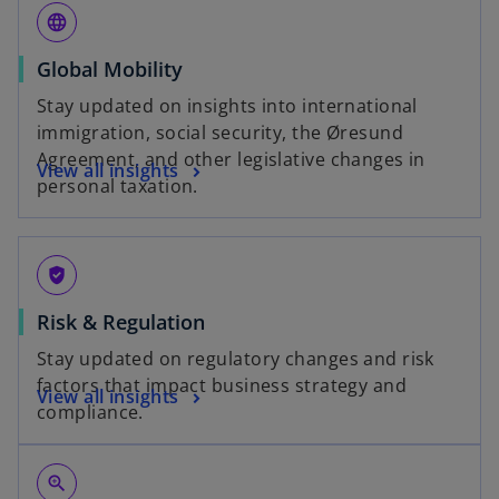
language
Global Mobility
Stay updated on insights into international
immigration, social security, the Øresund
Agreement, and other legislative changes in
View all insights
personal taxation.
gpp_good
Risk & Regulation
Stay updated on regulatory changes and risk
factors that impact business strategy and
View all insights
compliance.
zoom_in