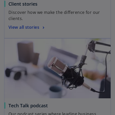
Client stories
Discover how we make the difference for our
clients.
View all stories
Tech Talk podcast
Our podcast series where leading business