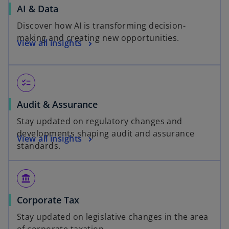
AI & Data
Discover how AI is transforming decision-
making and creating new opportunities.
View all insights
checklist
Audit & Assurance
Stay updated on regulatory changes and
developments shaping audit and assurance
View all insights
standards.
account_balance
Corporate Tax
Stay updated on legislative changes in the area