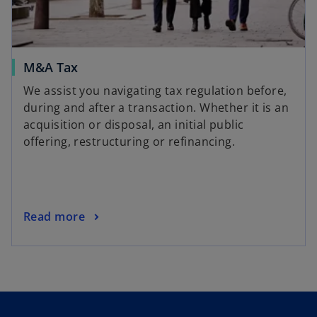
M&A Tax
We assist you navigating tax regulation before,
during and after a transaction. Whether it is an
acquisition or disposal, an initial public
offering, restructuring or refinancing.
Read more