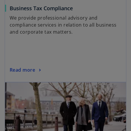
Business Tax Compliance
We provide professional advisory and
compliance services in relation to all business
and corporate tax matters.
Read more