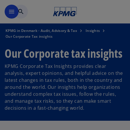
Skip to main content
menu
search
KPMG in Denmark - Audit, Advisory & Tax
Insights
Our Corporate Tax insights
Our Corporate tax insights
KPMG Corporate Tax Insights provides clear
analysis, expert opinions, and helpful advice on the
latest changes in tax rules, both in the country and
around the world. Our insights help organizations
understand complex tax issues, follow the rules,
and manage tax risks, so they can make smart
decisions in a fast-changing world.