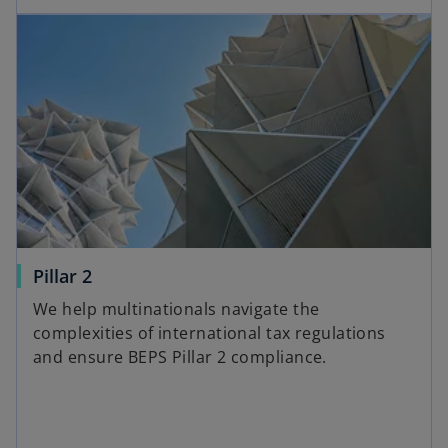
Pillar 2
We help multinationals navigate the
complexities of international tax regulations
and ensure BEPS Pillar 2 compliance.