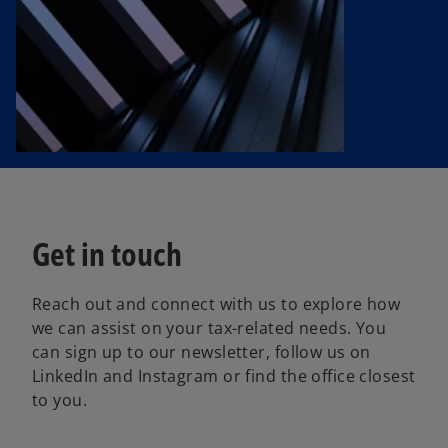
Get in touch
Reach out and connect with us to explore how
we can assist on your tax-related needs. You
can sign up to our newsletter, follow us on
LinkedIn and Instagram or find the office closest
to you.