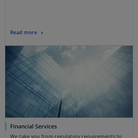
Read more
Financial Services
We take you from regulatory requirements to