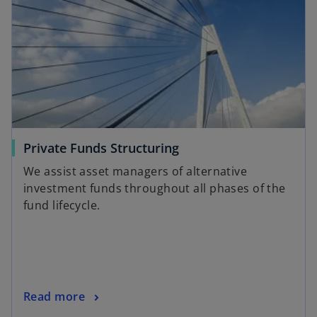
Private Funds Structuring
We assist asset managers of alternative
investment funds throughout all phases of the
fund lifecycle.
Read more