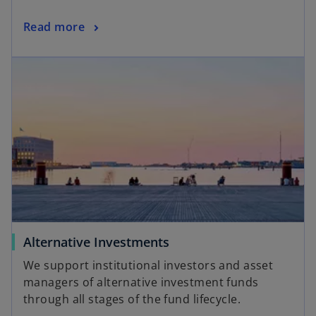
Read more
Alternative Investments
We support institutional investors and asset
managers of alternative investment funds
through all stages of the fund lifecycle.