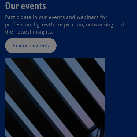
Our events
Participate in our events and webinars for
professional growth, inspiration, networking and
the newest insights.
Explore events