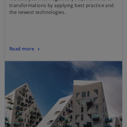
transformations by applying best practice and
the newest technologies.
Read more