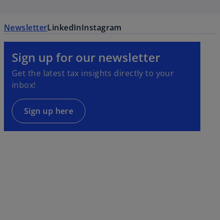
Newsletter
LinkedIn
Instagram
Sign up for our newsletter
Get the latest tax insights directly to your
inbox!
Sign up here