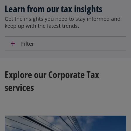
Learn from our tax insights
Get the insights you need to stay informed and
keep up with the latest trends.
add
Filter
Explore our Corporate Tax
services