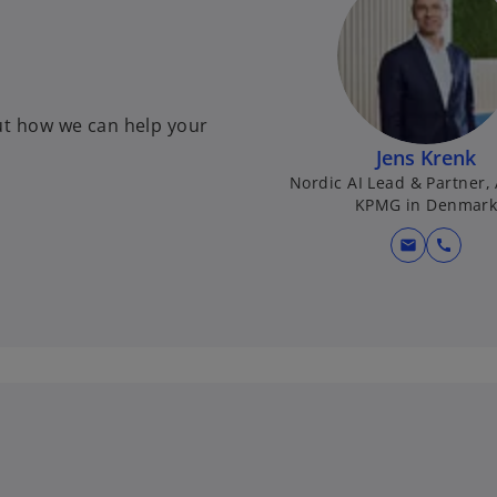
ut how we can help your
Jens Krenk
Nordic AI Lead & Partner,
KPMG in Denmar
mail
call