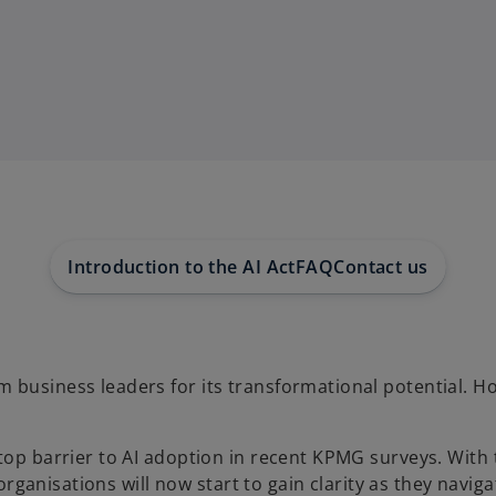
Introduction to the AI Act
FAQ
Contact us
 business leaders for its transformational potential. Ho
 top barrier to AI adoption in recent KPMG surveys. Wit
organisations will now start to gain clarity as they navigate 