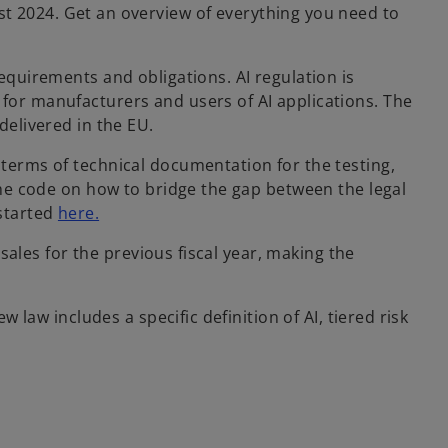
st 2024. Get an overview of everything you need to
requirements and obligations. AI regulation is
 for manufacturers and users of AI applications. The
delivered in the EU.
 terms of technical documentation for the testing,
 the code on how to bridge the gap between the legal
 started
here.
 sales for the previous fiscal year, making the
w law includes a specific definition of AI, tiered risk