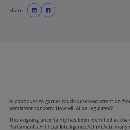
o
o
p
p
Share
e
e
n
n
s
s
i
i
n
n
a
a
n
n
e
e
w
w
t
t
a
a
b
b
AI continues to garner much-deserved attention from
persistent concern: How will AI be regulated?
This ongoing uncertainty has been identified as the
Parliament’s Artificial Intelligence Act (AI Act), many 