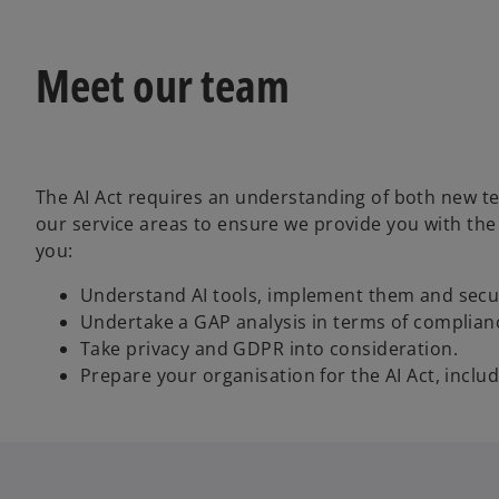
Meet our team
The AI Act requires an understanding of both new te
our service areas to ensure we provide you with the
you:
Understand AI tools, implement them and secur
Undertake a GAP analysis in terms of complian
Take privacy and GDPR into consideration.
Prepare your organisation for the AI Act, inclu