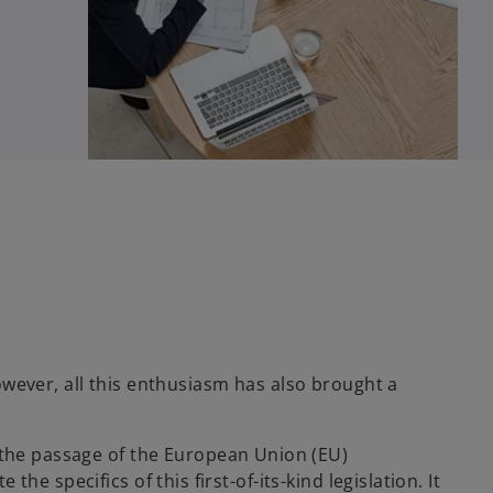
wever, all this enthusiasm has also brought a
h the passage of the European Union (EU)
the specifics of this first-of-its-kind legislation. It