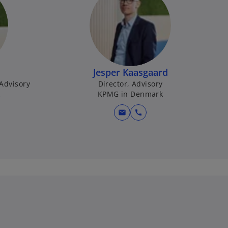
Jesper Kaasgaard
 Advisory
Director, Advisory
k
KPMG in Denmark
mail
call