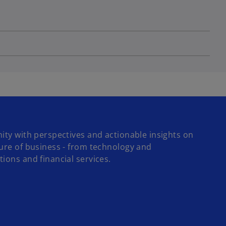
ity with perspectives and actionable insights on
ture of business - from technology and
ions and financial services.