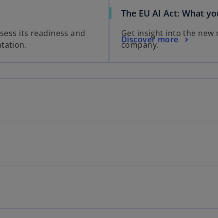
The EU AI Act: What y
ssess its readiness and
Get insight into the new
Discover more
tation.
company.