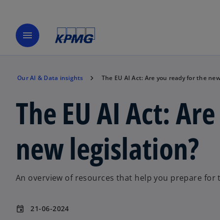
menu
Our AI & Data insights
The EU AI Act: Are you ready for the new
The EU AI Act: Are
new legislation?
An overview of resources that help you prepare for t
21-06-2024
event