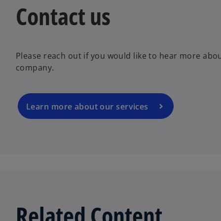
Contact us
Please reach out if you would like to hear more abo
company.
Learn more about our services
Related Content