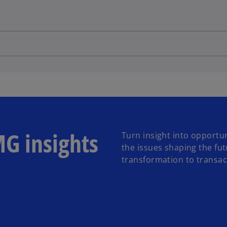
MG insights
Turn insight into opportun
the issues shaping the fu
transformation to transact