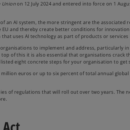
n Union
on 12 July 2024 and entered into force on 1 Augu
k of an AI system, the more stringent are the associated 
e EU and thereby create better conditions for innovation
n that uses AI technology as part of products or services 
r organisations to implement and address, particularly in
top of this it is also essential that organisations crack
 listed eight concrete steps for your organisation to get
30 million euros or up to six percent of total annual global
es of regulations that will roll out over two years. The ne
re.
 Act