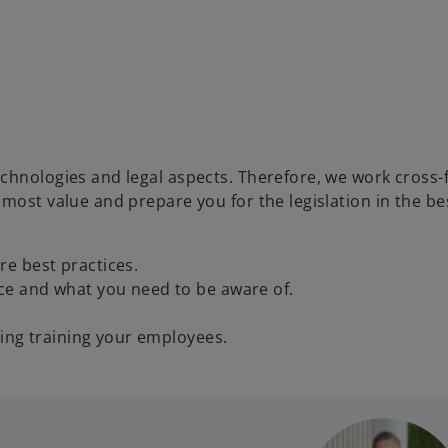
chnologies and legal aspects. Therefore, we work cross-f
 most value and prepare you for the legislation in the b
e best practices.
ce and what you need to be aware of.
ding training your employees.