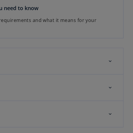
ou need to know
 requirements and what it means for your