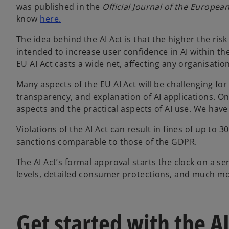
was published in the
Official Journal of the Europea
know
here.
The idea behind the AI Act is that the higher the ris
intended to increase user confidence in AI within th
EU AI Act casts a wide net, affecting any organisatio
Many aspects of the EU AI Act will be challenging fo
transparency, and explanation of AI applications. On 
aspects and the practical aspects of AI use. We have
Violations of the AI Act can result in fines of up to 
sanctions comparable to those of the GDPR.
The AI Act’s formal approval starts the clock on a seri
levels, detailed consumer protections, and much mo
Get started with the AI