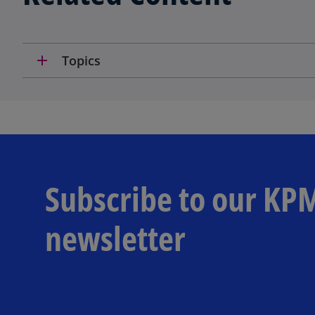
add
Topics
Subscribe to our KP
newsletter