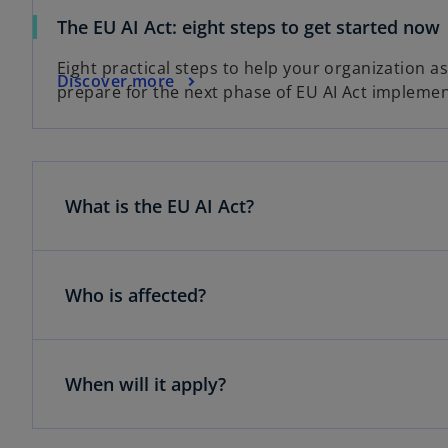
The EU AI Act: eight steps to get started now
Eight practical steps to help your organization a
Discover more
prepare for the next phase of EU AI Act implemen
What is the EU AI Act?
Who is affected?
When will it apply?