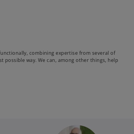
unctionally, combining expertise from several of
est possible way. We can, among other things, help