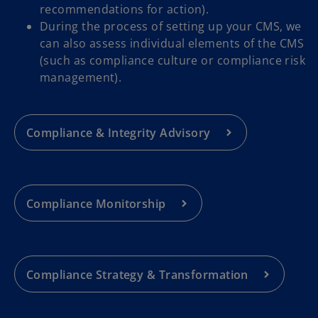
recommendations for action).
During the process of setting up your CMS, we
can also assess individual elements of the CMS
(such as compliance culture or compliance risk
management).
Compliance & Integrity Advisory
Compliance Monitorship
Compliance Strategy & Transformation