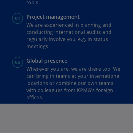
tools.
Project management
We are experienced in planning and
conducting international audits and
regularly involve you, e.g. in status
meetings.
Global presence
Wherever you are, we are there too: We
can bring in teams at your international
locations or combine our own teams
with colleagues from KPMG's foreign
offices.