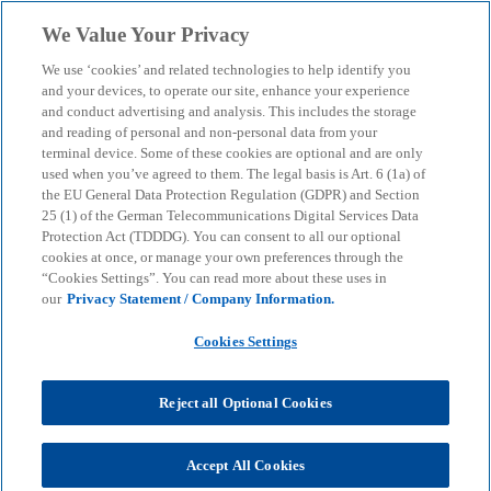
Skip to main content
We Value Your Privacy
menu
search
We use ‘cookies’ and related technologies to help identify you
and your devices, to operate our site, enhance your experience
Compliance Assurance
and conduct advertising and analysis. This includes the storage
and reading of personal and non-personal data from your
terminal device. Some of these cookies are optional and are only
used when you’ve agreed to them. The legal basis is Art. 6 (1a) of
Compliance management systems: elements,
the EU General Data Protection Regulation (GDPR) and Section
importance for your company and the resulting
25 (1) of the German Telecommunications Digital Services Data
benefits
Protection Act (TDDDG). You can consent to all our optional
cookies at once, or manage your own preferences through the
“Cookies Settings”. You can read more about these uses in
our
Privacy Statement / Company Information.
KPMG
Services
Audit
Sustainability Reporting & Governance
Compliance
Cookies Settings
Compliance Assurance
Reject all Optional Cookies
Compliance management systems (CMS) have
become established in business practice in order to
fulfil legal and regulatory requirements. In view of
Accept All Cookies