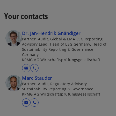
Your contacts
Dr. Jan-Hendrik Gnändiger
Partner, Audit, Global & EMA ESG Reporting
Advisory Lead, Head of ESG Germany, Head of
Sustainability Reporting & Governance
Germany
KPMG AG Wirtschaftsprüfungsgesellschaft
mail
call
Marc Stauder
Partner, Audit, Regulatory Advisory,
Sustainability Reporting & Governance
KPMG AG Wirtschaftsprüfungsgesellschaft
mail
call