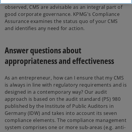
the numerous compliance cases that can be
observed, CMS are advisable as an integral part of
good corporate governance. KPMG's Compliance
Assurance examines the status quo of your CMS
and identifies any need for action.
Answer questions about
appropriateness and effectiveness
As an entrepreneur, how can I ensure that my CMS
is always in line with regulatory requirements and is
designed in a contemporary way? Our audit
approach is based on the audit standard (PS) 980
published by the Institute of Public Auditors in
Germany (IDW) and takes into account its seven
compliance elements. The compliance management
system comprises one or more sub-areas (e.g. anti-