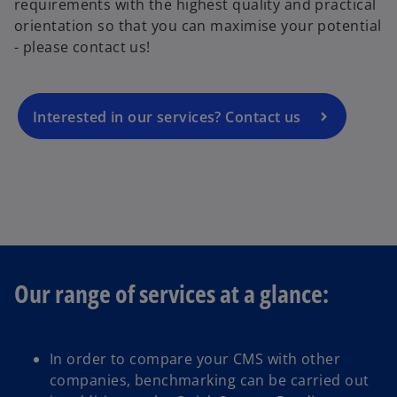
requirements with the highest quality and practical
e
orientation so that you can maximise your potential
n
- please contact us!
s
i
n
a
Interested in our services? Contact us
n
e
w
t
a
b
Our range of services at a glance:
In order to compare your CMS with other
companies, benchmarking can be carried out