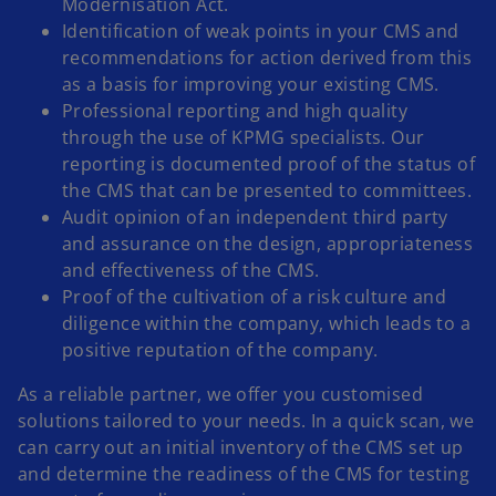
Modernisation Act.
Identification of weak points in your CMS and
recommendations for action derived from this
as a basis for improving your existing CMS.
Professional reporting and high quality
through the use of KPMG specialists. Our
reporting is documented proof of the status of
the CMS that can be presented to committees.
Audit opinion of an independent third party
and assurance on the design, appropriateness
and effectiveness of the CMS.
Proof of the cultivation of a risk culture and
diligence within the company, which leads to a
positive reputation of the company.
As a reliable partner, we offer you customised
solutions tailored to your needs. In a quick scan, we
can carry out an initial inventory of the CMS set up
and determine the readiness of the CMS for testing