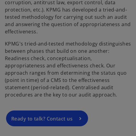
corruption, antitrust law, export control, data
protection, etc.). KPMG has developed a tried-and-
tested methodology for carrying out such an audit
and answering the question of appropriateness and
effectiveness.
KPMG's tried-and-tested methodology distinguishes
between phases that build on one another:
Readiness check, conceptualisation,
appropriateness and effectiveness check. Our
o
approach ranges from determining the status quo
p
(point in time) of a CMS to the effectiveness
e
statement (period-related). Centralised audit
n
procedures are the key to our audit approach.
s
i
n
a
Ready to talk? Contact us
n
e