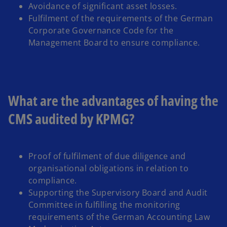
Avoidance of significant asset losses.
Fulfilment of the requirements of the German
Corporate Governance Code for the
Management Board to ensure compliance.
What are the advantages of having the
CMS audited by KPMG?
Proof of fulfilment of due diligence and
organisational obligations in relation to
compliance.
Supporting the Supervisory Board and Audit
Committee in fulfilling the monitoring
requirements of the German Accounting Law