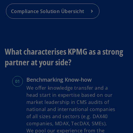
Compliance Solution Übersicht
What characterises KPMG as a strong
partner at your side?
Benchmarking Know-how
We offer knowledge transfer and a
head start in expertise based on our
market leadership in CMS audits of
national and international companies
of all sizes and sectors (e.g. DAX40
companies, MDAX, TecDAX, SMEs).
We pool our experience from the