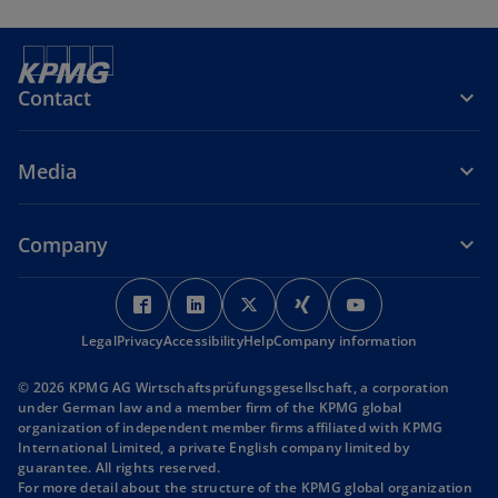
Contact
Media
Company
o
o
o
o
o
p
p
p
p
p
Legal
Privacy
Accessibility
e
e
Help
Company information
e
e
e
n
n
n
n
n
© 2026 KPMG AG Wirtschaftsprüfungsgesellschaft, a corporation
s
s
s
s
s
under German law and a member firm of the KPMG global
i
i
i
i
i
organization of independent member firms affiliated with KPMG
International Limited, a private English company limited by
n
n
n
n
n
guarantee. All rights reserved.
a
a
a
a
a
For more detail about the structure of the KPMG global organization