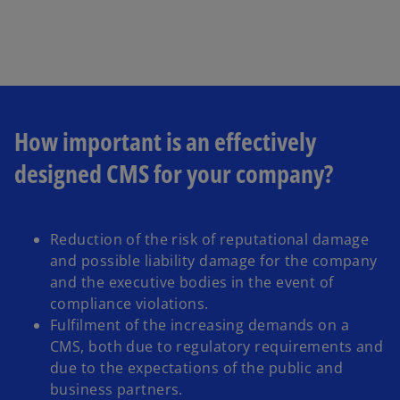
w
t
a
b
How important is an effectively
designed CMS for your company?
Reduction of the risk of reputational damage
and possible liability damage for the company
and the executive bodies in the event of
compliance violations.
Fulfilment of the increasing demands on a
CMS, both due to regulatory requirements and
due to the expectations of the public and
business partners.