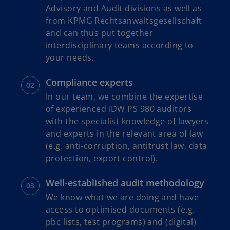
Advisory and Audit divisions as well as
from KPMG Rechtsanwaltsgesellschaft
and can thus put together
interdisciplinary teams according to
your needs.
Compliance experts
In our team, we combine the expertise
of experienced IDW PS 980 auditors
with the specialist knowledge of lawyers
and experts in the relevant area of law
(e.g. anti-corruption, antitrust law, data
protection, export control).
Well-established audit methodology
We know what we are doing and have
access to optimised documents (e.g.
pbc lists, test programs) and (digital)