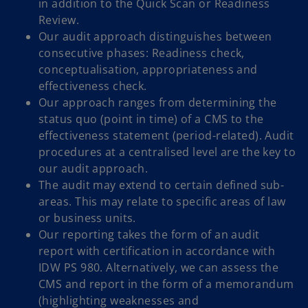
in addition to the Quick Scan or Readiness
Review.
Our audit approach distinguishes between
consecutive phases: Readiness check,
conceptualisation, appropriateness and
effectiveness check.
Our approach ranges from determining the
status quo (point in time) of a CMS to the
effectiveness statement (period-related). Audit
procedures at a centralised level are the key to
our audit approach.
The audit may extend to certain defined sub-
areas. This may relate to specific areas of law
or business units.
Our reporting takes the form of an audit
report with certification in accordance with
IDW PS 980. Alternatively, we can assess the
CMS and report in the form of a memorandum
(highlighting weaknesses and