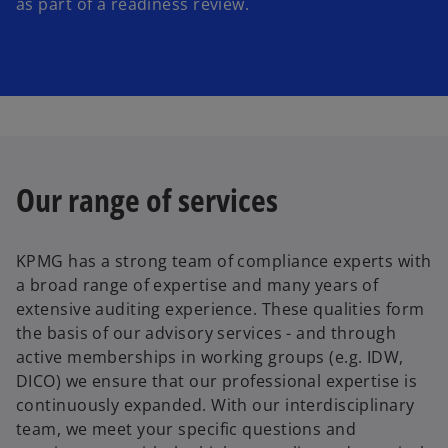
as part of a readiness review.
Our range of services
KPMG has a strong team of compliance experts with
a broad range of expertise and many years of
extensive auditing experience. These qualities form
the basis of our advisory services - and through
active memberships in working groups (e.g. IDW,
DICO) we ensure that our professional expertise is
continuously expanded. With our interdisciplinary
o
team, we meet your specific questions and
p