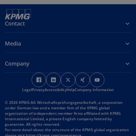
Contact
Media
Company
o
o
o
o
o
p
p
p
p
p
Legal
Privacy
Accessibility
e
e
Help
Company information
e
e
e
n
n
n
n
n
© 2026 KPMG AG Wirtschaftsprüfungsgesellschaft, a corporation
s
s
s
s
s
under German law and a member firm of the KPMG global
i
i
i
i
i
organization of independent member firms affiliated with KPMG
International Limited, a private English company limited by
n
n
n
n
n
guarantee. All rights reserved.
a
a
a
a
a
For more detail about the structure of the KPMG global organization
n
n
n
n
n
o
please visit
https://kpmg.com/governance
.