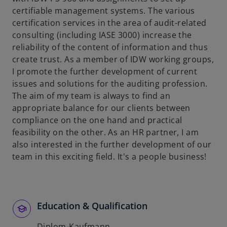
certifiable management systems. The various
certification services in the area of audit-related
consulting (including IASE 3000) increase the
reliability of the content of information and thus
create trust. As a member of IDW working groups,
I promote the further development of current
issues and solutions for the auditing profession.
The aim of my team is always to find an
appropriate balance for our clients between
compliance on the one hand and practical
feasibility on the other. As an HR partner, I am
also interested in the further development of our
team in this exciting field. It's a people business!
Education & Qualification
Diplom-Kaufmann