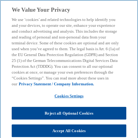
Skip to main content
We Value Your Privacy
menu
search
We use ‘cookies’ and related technologies to help identify you
and your devices, to operate our site, enhance your experience
and conduct advertising and analysis. This includes the storage
and reading of personal and non-personal data from your
terminal device. Some of these cookies are optional and are only
used when you’ve agreed to them. The legal basis is Art. 6 (1a) of
the EU General Data Protection Regulation (GDPR) and Section
25 (1) of the German Telecommunications Digital Services Data
Protection Act (TDDDG). You can consent to all our optional
cookies at once, or manage your own preferences through the
“Cookies Settings”. You can read more about these uses in
our
Privacy Statement / Company Information.
Cookies Settings
Reject all Optional Cookies
Marc Stauder
Accept All Cookies