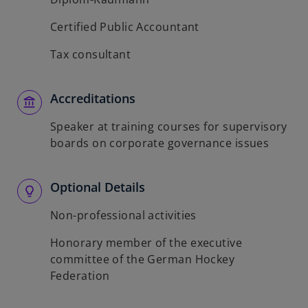
Certified Public Accountant
Tax consultant
Accreditations
Speaker at training courses for supervisory
boards on corporate governance issues
Optional Details
Non-professional activities
Honorary member of the executive
committee of the German Hockey
Federation