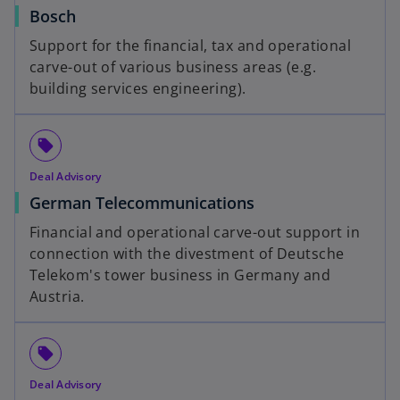
Bosch
Support for the financial, tax and operational
carve-out of various business areas (e.g.
building services engineering).
local_offer
Deal Advisory
German Telecommunications
Financial and operational carve-out support in
connection with the divestment of Deutsche
Telekom's tower business in Germany and
Austria.
local_offer
Deal Advisory