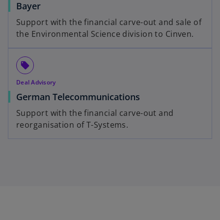
Bayer
Support with the financial carve-out and sale of
the Environmental Science division to Cinven.
local_offer
Deal Advisory
German Telecommunications
Support with the financial carve-out and
reorganisation of T-Systems.