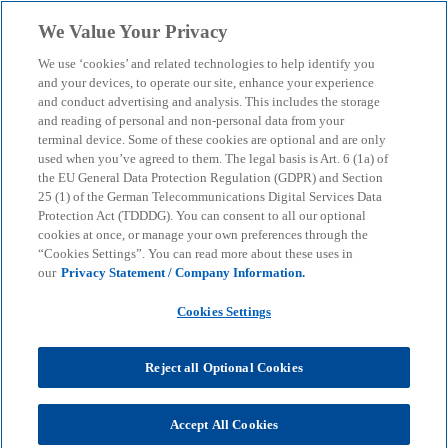
Skip to main content
We Value Your Privacy
menu
search
We use ‘cookies’ and related technologies to help identify you
and your devices, to operate our site, enhance your experience
and conduct advertising and analysis. This includes the storage
and reading of personal and non-personal data from your
terminal device. Some of these cookies are optional and are only
used when you’ve agreed to them. The legal basis is Art. 6 (1a) of
the EU General Data Protection Regulation (GDPR) and Section
25 (1) of the German Telecommunications Digital Services Data
Protection Act (TDDDG). You can consent to all our optional
cookies at once, or manage your own preferences through the
“Cookies Settings”. You can read more about these uses in
our
Privacy Statement / Company Information.
Cookies Settings
Reject all Optional Cookies
Accept All Cookies