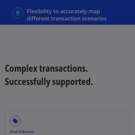
Flexibility to accurately map
different transaction scenarios
Complex transactions.
Successfully supported.
local_offer
Deal Advisory