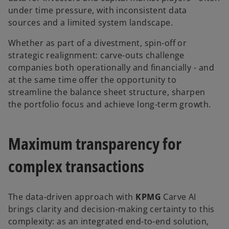
under time pressure, with inconsistent data
sources and a limited system landscape.
Whether as part of a divestment, spin-off or
strategic realignment: carve-outs challenge
companies both operationally and financially - and
at the same time offer the opportunity to
streamline the balance sheet structure, sharpen
the portfolio focus and achieve long-term growth.
Maximum transparency for
complex transactions
The data-driven approach with
KPMG
Carve AI
brings clarity and decision-making certainty to this
complexity: as an integrated end-to-end solution,