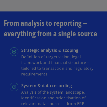
w
t
a
b
From analysis to reporting –
everything from a single source
Strategic analysis & scoping
Definition of target vision, legal
framework and financial structure –
tailored to transaction and regulatory
requirements
System & data recording
Analysis of the system landscape,
identification and prioritisation of
relevant data sources – from ERP