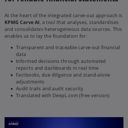
At the heart of the integrated carve-out approach is
KPMG Carve AI
, a tool that analyses, standardises
and consolidates heterogeneous data sources. This
enables us to lay the foundation for:
Transparent and traceable carve-out financial
data
Informed decisions through automated
reports and dashboards in real time
Factbooks, due diligence and stand-alone
adjustments
Audit trails and audit security
Translated with DeepL.com (free version)