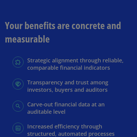
Your benefits are concrete and
measurable
Strategic alignment through reliable,
comparable financial indicators
Transparency and trust among
investors, buyers and auditors
Carve-out financial data at an
auditable level
Increased efficiency through
structured, automated processes