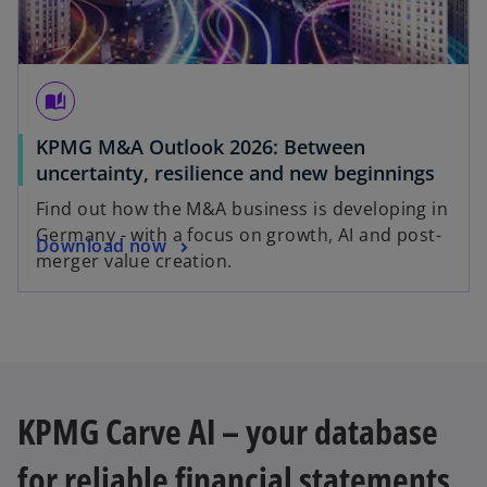
auto_stories
KPMG M&A Outlook 2026: Between
uncertainty, resilience and new beginnings
Find out how the M&A business is developing in
Germany - with a focus on growth, AI and post-
Download now
merger value creation.
KPMG Carve AI – your database
for reliable financial statements