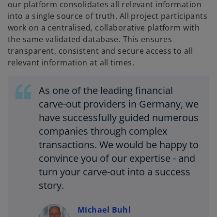
our platform consolidates all relevant information
into a single source of truth. All project participants
work on a centralised, collaborative platform with
the same validated database. This ensures
transparent, consistent and secure access to all
relevant information at all times.
As one of the leading financial
carve-out providers in Germany, we
have successfully guided numerous
companies through complex
transactions. We would be happy to
convince you of our expertise - and
turn your carve-out into a success
story.
Michael Buhl