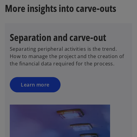
More insights into carve-outs
Separation and carve-out
Separating peripheral activities is the trend.
How to manage the project and the creation of
the financial data required for the process.
Learn more