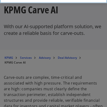
KPMG Carve AI
With our AI-supported platform solution, we
create a reliable basis for carve-outs.
KPMG
Services
Advisory
Deal Advisory
KPMG Carve AI
Carve-outs are complex, time-critical and
associated with high pressure. The requirements
are high: companies must clearly define the
transaction perimeter, establish independent
structures and provide reliable, verifiable financial
data for investors and capital market players - often