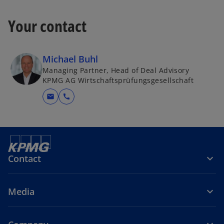
Your contact
Michael Buhl
Managing Partner, Head of Deal Advisory
KPMG AG Wirtschaftsprüfungsgesellschaft
mail
call
Contact
Media