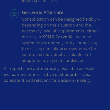
financial liabilities.
Go-Live & Aftercare
Consolidation can be designed flexibly –
depending on the situation and the
necessary level of requirements, either
directly in
KPMG Carve AI
, in a new
system environment, or by connecting
to existing consolidation systems. Our
solution is individually scalable and
adapts to any system landscape.
All reports are automatically available as Excel
evaluations or interactive dashboards – clear,
consistent and relevant for decision-making.