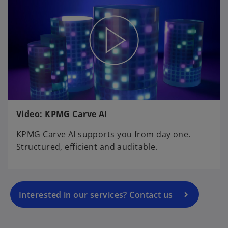
o
Video: KPMG Carve AI
p
e
KPMG Carve AI supports you from day one.
n
Structured, efficient and auditable.
s
i
n
a
Interested in our services? Contact us
n
e