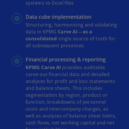
systems to Excel files
Data cube implementation
Structuring, harmonising and validating
data in KPMG
Carve AI – as a
consolidated
single source of truth for
all subsequent processes
Financial processing & reporting
KPMG Carve AI
provides auditable
carve-out financial data and detailed
analyses for profit and loss statements
and balance sheets. This includes
segmentation by region, product or
function, breakdowns of personnel
costs and intercompany charges, as
well as analyses of balance sheet items,
cash flows, net working capital and net