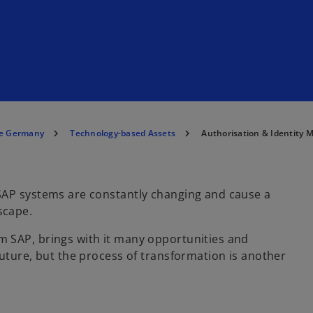
e Germany
Technology-based Assets
Authorisation & Identity
SAP systems are constantly changing and cause a
scape.
 SAP, brings with it many opportunities and
future, but the process of transformation is another