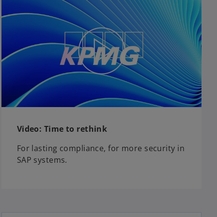
Video: Time to rethink
For lasting compliance, for more security in
SAP systems.