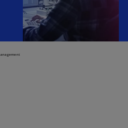
 Management