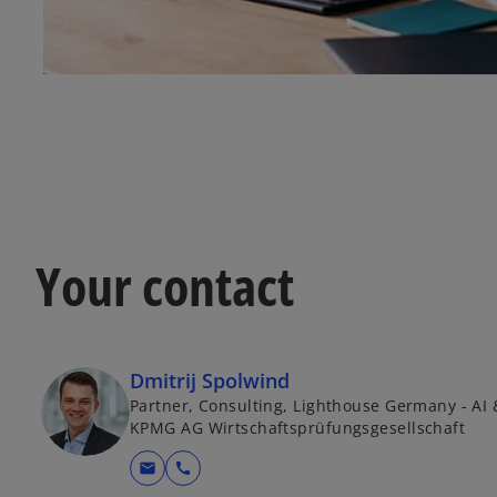
Your contact
Dmitrij Spolwind
Partner, Consulting, Lighthouse Germany - AI 
KPMG AG Wirtschaftsprüfungsgesellschaft
mail
call