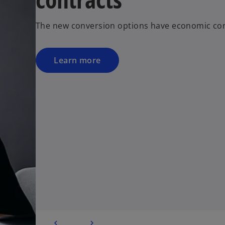
The new conversion options have economic co
Learn more