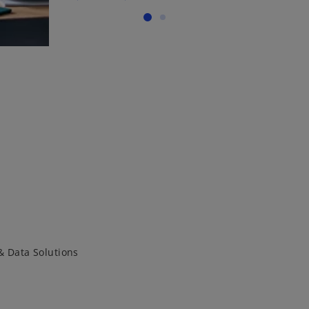
& Data Solutions