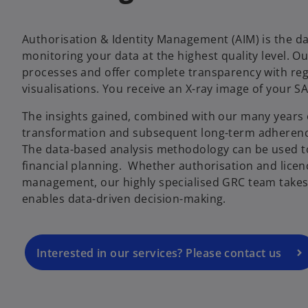
Authorisation & Identity Management (AIM) is the da
monitoring your data at the highest quality level. Ou
processes and offer complete transparency with reg
visualisations. You receive an X-ray image of your SA
The insights gained, combined with our many years 
transformation and subsequent long-term adherenc
The data-based analysis methodology can be used t
financial planning. Whether authorisation and lic
management, our highly specialised GRC team takes 
enables data-driven decision-making.
Interested in our services? Please contact us