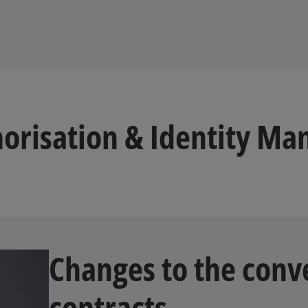
orisation & Identity Ma
Changes to the conve
contracts