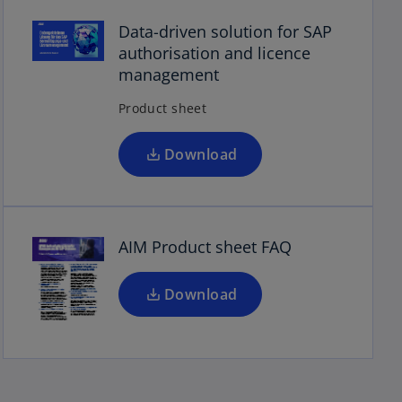
o
p
Data-driven solution for SAP
e
authorisation and licence
n
management
s
Product sheet
i
n
o
a
Download
p
n
e
e
n
w
s
t
AIM Product sheet FAQ
i
a
n
b
a
Download
n
e
w
t
a