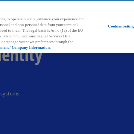
Skip to main content
ces, to operate our site, enhance your experience and
ersonal and non-personal data from your terminal
Cookies Settin
ed to them. The legal basis is Art. 6 (1a) of the EU
n Telecommunications Digital Services Data
e, or manage your own preferences through the
dentity
ement / Company Information.
P systems