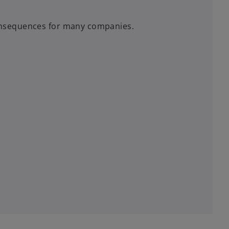
nsequences for many companies.