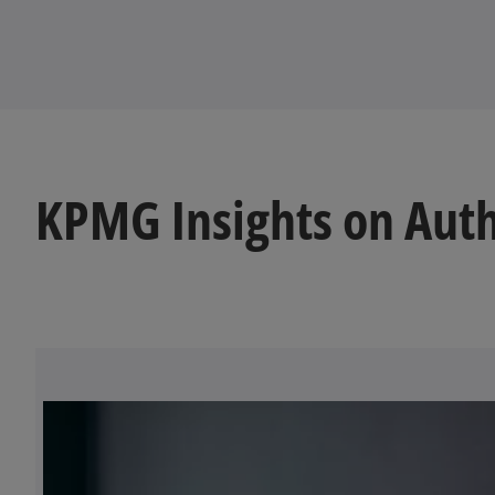
KPMG Insights on Auth