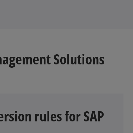
b
nagement Solutions
rsion rules for SAP