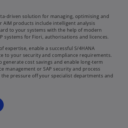
ta-driven solution for managing, optimising and
r AIM products include intelligent analysis
ard to your systems with the help of modern
P systems for Fiori, authorisations and licences.
of expertise, enable a successful S/4HANA
e to your security and compliance requirements.
o
o generate cost savings and enable long-term
p
ence management or SAP security and process
e
the pressure off your specialist departments and
n
s
i
n
a
n
e
w