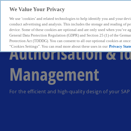
We Value Your Privacy
We use ‘cookies’ and related technologies to help identify you and your devi
menu
conduct advertising and analysis. This includes the storage and reading of p
device. Some of these cookies are optional and are only used when you’ve agre
General Data Protection Regulation (GDPR) and Section 25 (1) of the Germa
Protection Act (TDDDG). You can consent to all our optional cookies at onc
Authorisation & I
“Cookies Settings”. You can read more about these uses in our
Privacy Stat
Management
For the efficient and high-quality design of your SA