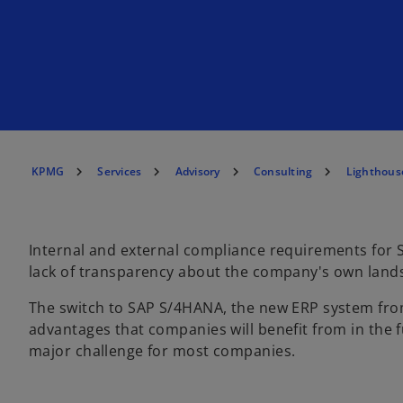
KPMG
Services
Advisory
Consulting
Lighthous
Internal and external compliance requirements for 
lack of transparency about the company's own land
The switch to SAP S/4HANA, the new ERP system from
advantages that companies will benefit from in the 
major challenge for most companies.