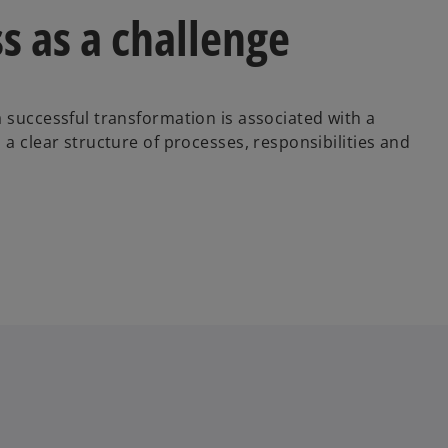
s as a challenge
 successful transformation is associated with a
 a clear structure of processes, responsibilities and