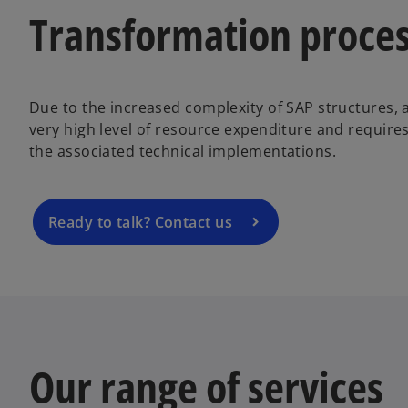
Transformation proces
o
p
Due to the increased complexity of SAP structures, a
e
very high level of resource expenditure and requires
n
the associated technical implementations.
s
i
n
a
Ready to talk? Contact us
n
e
w
t
a
b
Our range of services