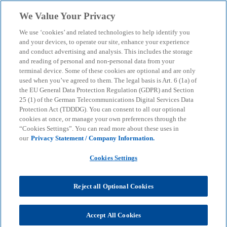
Skip to main content
We Value Your Privacy
menu
search
We use ‘cookies’ and related technologies to help identify you
and your devices, to operate our site, enhance your experience
and conduct advertising and analysis. This includes the storage
and reading of personal and non-personal data from your
terminal device. Some of these cookies are optional and are only
used when you’ve agreed to them. The legal basis is Art. 6 (1a) of
the EU General Data Protection Regulation (GDPR) and Section
25 (1) of the German Telecommunications Digital Services Data
Protection Act (TDDDG). You can consent to all our optional
cookies at once, or manage your own preferences through the
“Cookies Settings”. You can read more about these uses in
our
Privacy Statement / Company Information.
Cookies Settings
Reject all Optional Cookies
Accept All Cookies