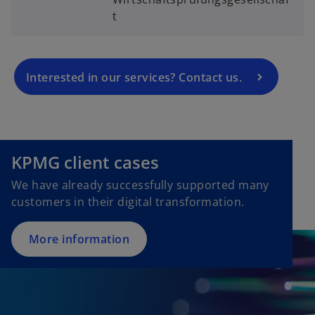
n
t
s
i
n
a
Interested in our services? Contact us.
n
e
w
t
KPMG client cases
a
b
We have already successfully supported many
customers in their digital transformation.
More information