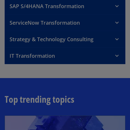
SAP S/4HANA Transformation
ServiceNow Transformation
Strategy & Technology Consulting
IT Transformation
Top trending topics