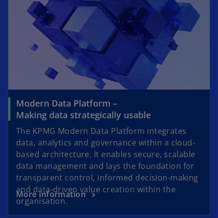
Modern Data Platform –
Making data strategically usable
The KPMG Modern Data Platform integrates
data, analytics and governance within a cloud-
based architecture. It enables secure, scalable
data management and lays the foundation for
transparent control, informed decision-making
and data-driven value creation within the
More information
organisation.