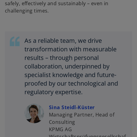
safely, effectively and sustainably – even in
challenging times.
As a reliable team, we drive
transformation with measurable
results – through personal
collaboration, underpinned by
specialist knowledge and future-
proofed by our technological and
regulatory expertise.
Sina Steidl-Küster
Managing Partner, Head of
o
Consulting
p
KPMG AG
e
Wirtschaftsprüfungsgesellschaf