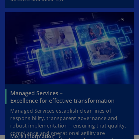
Managed Services –
Excellence for effective transformation
Managed Services establish clear lines of
responsibility, transparent governance and
robust implementation – ensuring that quality,
compliance and operational agility are
More information