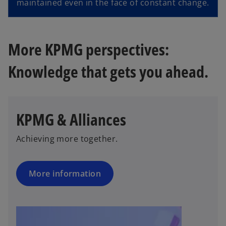
maintained even in the face of constant change.
More KPMG perspectives:
Knowledge that gets you ahead.
KPMG & Alliances
Achieving more together.
More information