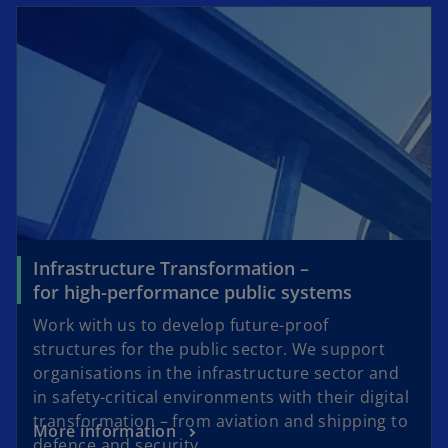
Infrastructure Transformation –
for high-performance public systems
Work with us to develop future-proof
structures for the public sector. We support
organisations in the infrastructure sector and
in safety-critical environments with their digital
transformation – from aviation and shipping to
More information
defence and security.