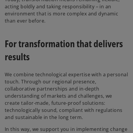
acting boldly and taking responsibility – in an
environment that is more complex and dynamic
than ever before.
For transformation that delivers
results
We combine technological expertise with a personal
touch. Through our regional presence,
collaborative partnerships and in-depth
understanding of markets and challenges, we
create tailor-made, future-proof solutions:
technologically sound, compliant with regulations
and sustainable in the long term.
In this way, we support you in implementing change