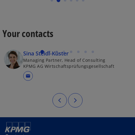
Your contacts
Sina Steidl-Küster
Managing Partner, Head of Consulting
KPMG AG Wirtschaftsprüfungsgesellschaft
mail