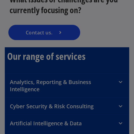
currently focusing on?
Contact us.
Our range of services
Analytics, Reporting & Business
Intelligence
Cyber Security & Risk Consulting
Artificial Intelligence & Data