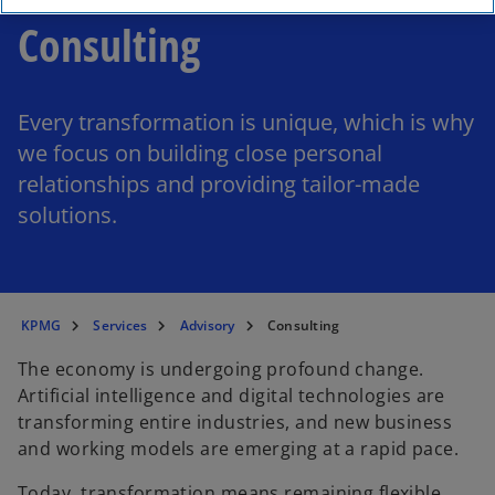
Consulting
Every transformation is unique, which is why
we focus on building close personal
relationships and providing tailor-made
solutions.
KPMG
Services
Advisory
Consulting
The economy is undergoing profound change.
Artificial intelligence and digital technologies are
transforming entire industries, and new business
and working models are emerging at a rapid pace.
Today, transformation means remaining flexible,