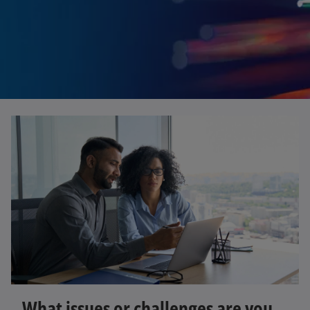
What issues or challenges are you