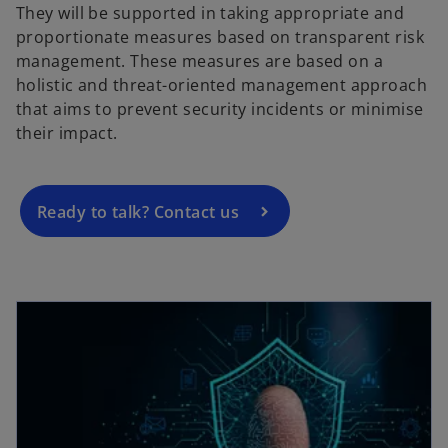
They will be supported in taking appropriate and
proportionate measures based on transparent risk
o
management. These measures are based on a
p
holistic and threat-oriented management approach
e
that aims to prevent security incidents or minimise
n
their impact.
s
i
n
a
Ready to talk? Contact us
n
e
w
opens in a new tab
t
a
b