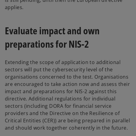
is still pending, until then the European directive
applies.
Evaluate impact and own
preparations for NIS-2
Extending the scope of application to additional
sectors will put the cybersecurity level of the
organisations concerned to the test. Organisations
are encouraged to take action now and assess their
impact and preparations for NIS-2 against this
directive. Additional regulations for individual
sectors (including DORA for financial service
providers and the Directive on the Resilience of
Critical Entities (CER)) are being prepared in parallel
and should work together coherently in the future.