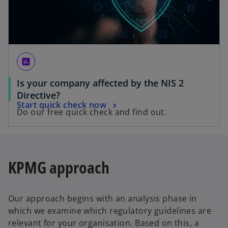
assessment
Is your company affected by the NIS 2
o
Directive?
o
Start quick check now
p
Do our free quick check and find out.
p
e
e
n
n
s
s
i
KPMG approach
i
n
n
a
a
n
Our approach begins with an analysis phase in
n
e
which we examine which regulatory guidelines are
e
w
relevant for your organisation. Based on this, a
w