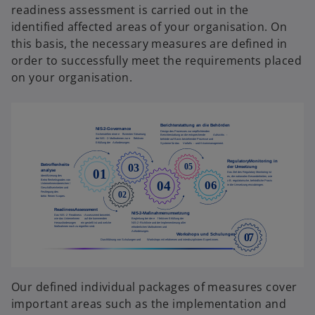
t
readiness assessment is carried out in the
t
a
identified affected areas of your organisation. On
a
b
this basis, the necessary measures are defined in
b
order to successfully meet the requirements placed
on your organisation.
Our defined individual packages of measures cover
important areas such as the implementation and