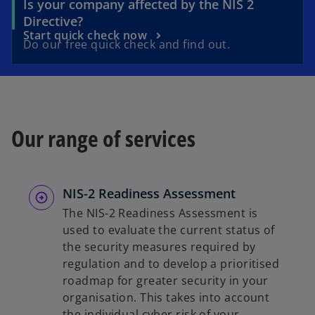
Is your company affected by the NIS 2
o
Directive?
o
Start quick check now
p
Do our free quick check and find out.
p
e
e
n
n
s
s
i
i
n
Our range of services
n
a
a
n
n
e
e
w
NIS-2 Readiness Assessment
w
t
The NIS-2 Readiness Assessment is
t
a
used to evaluate the current status of
a
b
the security measures required by
b
regulation and to develop a prioritised
roadmap for greater security in your
organisation. This takes into account
the individual cyber risk of your