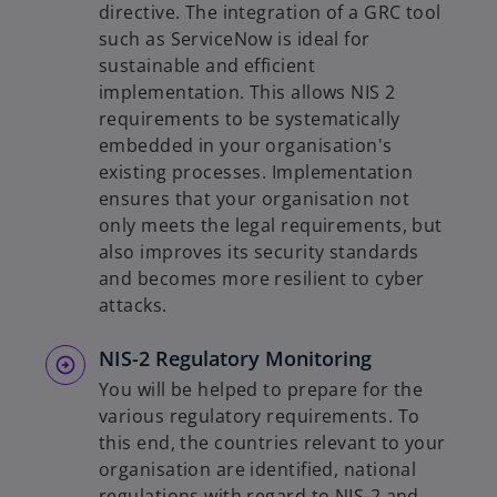
directive. The integration of a GRC tool
such as ServiceNow is ideal for
sustainable and efficient
implementation. This allows NIS 2
requirements to be systematically
embedded in your organisation's
existing processes. Implementation
ensures that your organisation not
only meets the legal requirements, but
also improves its security standards
and becomes more resilient to cyber
attacks.
NIS-2 Regulatory Monitoring
You will be helped to prepare for the
various regulatory requirements. To
this end, the countries relevant to your
organisation are identified, national
regulations with regard to NIS-2 and