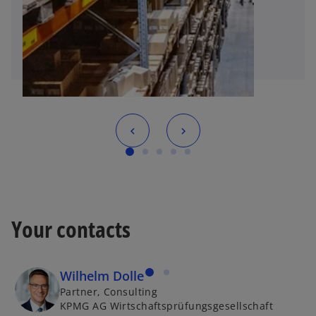
Your contacts
Wilhelm Dolle
Partner, Consulting
KPMG AG Wirtschaftsprüfungsgesellschaft