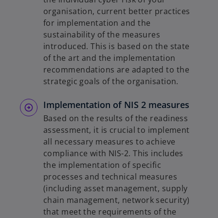
organisation, current better practices
for implementation and the
sustainability of the measures
introduced. This is based on the state
of the art and the implementation
recommendations are adapted to the
strategic goals of the organisation.
Implementation of NIS 2 measures
Based on the results of the readiness
assessment, it is crucial to implement
all necessary measures to achieve
compliance with NIS-2. This includes
the implementation of specific
processes and technical measures
(including asset management, supply
chain management, network security)
that meet the requirements of the