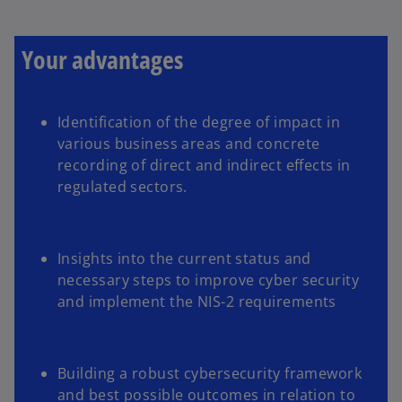
a
b
Your advantages
Identification of the degree of impact in
various business areas and concrete
recording of direct and indirect effects in
regulated sectors.
Insights into the current status and
necessary steps to improve cyber security
and implement the NIS-2 requirements
Building a robust cybersecurity framework
and best possible outcomes in relation to