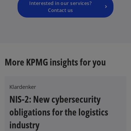
a
Interested in our services?
n
Contact us
e
w
t
a
b
More KPMG insights for you
Klardenker
NIS-2: New cybersecurity
obligations for the logistics
o
p
industry
e