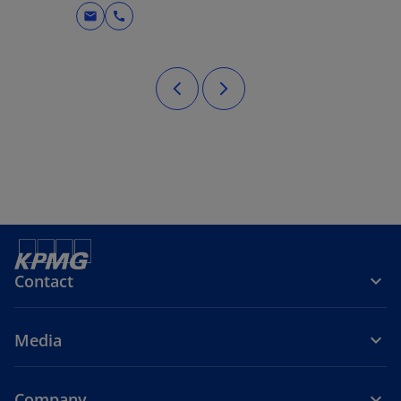
mail
call
Contact
Media
Company