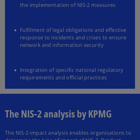
the implementation of NIS-2 measures
Fulfilment of legal obligations and effective
response to incidents and crises to ensure
network and information security
Integration of specific national regulatory
requirements and official practices
The NIS-2 analysis by KPMG
The NIS-2 impact analysis enables organisations to