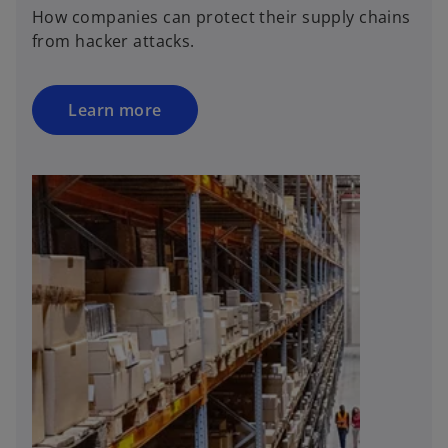
n
How companies can protect their supply chains
s
from hacker attacks.
i
n
a
Learn more
n
e
w
t
a
b