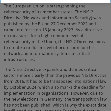
The European Union is strengthening the
cybersecurity of its member states. The NIS-2
Directive (Network and Information Security) was
published by the EU on 27 December 2022 and
came into force on 16 January 2023. As a directive
on measures for a high common level of
cybersecurity in the Union, the NIS 2 Directive aims
to create a uniform level of protection for the
network and information systems of critical
infrastructures.
The NIS-2 Directive expands and defines critical
sectors more clearly than the previous NIS Directive
from 2016. It had to be transposed into national law
by October 2024, which also marks the deadline for
implementation in organisations. However, due to
the new elections in Germany, the transposition law
has not been published, which is why the exact date