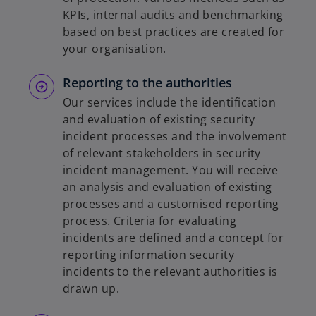
KPIs, internal audits and benchmarking
based on best practices are created for
your organisation.
Reporting to the authorities
Our services include the identification
and evaluation of existing security
incident processes and the involvement
of relevant stakeholders in security
incident management. You will receive
an analysis and evaluation of existing
processes and a customised reporting
process. Criteria for evaluating
incidents are defined and a concept for
reporting information security
incidents to the relevant authorities is
drawn up.