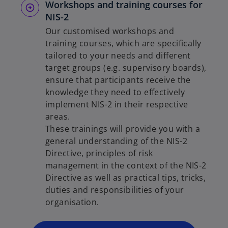
Workshops and training courses for
NIS-2
Our customised workshops and
training courses, which are specifically
tailored to your needs and different
target groups (e.g. supervisory boards),
ensure that participants receive the
knowledge they need to effectively
implement NIS-2 in their respective
areas.
These trainings will provide you with a
general understanding of the NIS-2
o
Directive, principles of risk
p
management in the context of the NIS-2
e
Directive as well as practical tips, tricks,
n
duties and responsibilities of your
s
organisation.
i
n