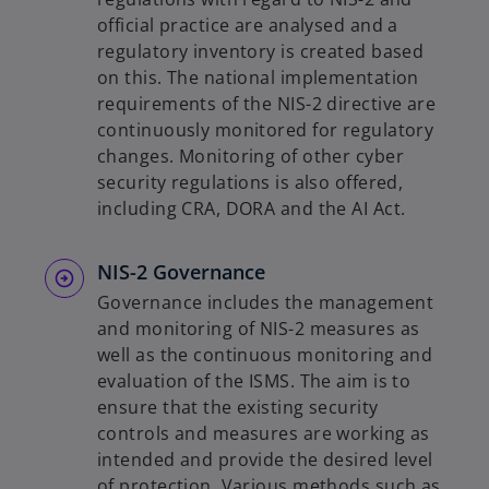
official practice are analysed and a
regulatory inventory is created based
on this. The national implementation
requirements of the NIS-2 directive are
continuously monitored for regulatory
changes. Monitoring of other cyber
security regulations is also offered,
including CRA, DORA and the AI Act.
NIS-2 Governance
Governance includes the management
and monitoring of NIS-2 measures as
well as the continuous monitoring and
evaluation of the ISMS. The aim is to
ensure that the existing security
controls and measures are working as
intended and provide the desired level
of protection. Various methods such as