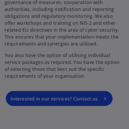
governance of measures, cooperation with
authorities, including notification and reporting
obligations and regulatory monitoring. We also
offer workshops and training on NIS-2 and other
related EU directives in the area of cyber security.
This ensures that your implementation meets the
requirements and synergies are utilised.
o
You also have the option of utilising individual
p
service packages as required. You have the option
e
of selecting those that best suit the specific
n
requirements of your organisation.
s
i
n
a
Interested in our services? Contact us
n
e
w
t