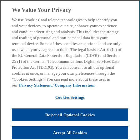
Skip to main content
We Value Your Privacy
menu
search
We use ‘cookies’ and related technologies to help identify you
and your devices, to operate our site, enhance your experience
NIS 2 Directive: How
and conduct advertising and analysis. This includes the storage
and reading of personal and non-personal data from your
terminal device. Some of these cookies are optional and are only
companies can improve
used when you’ve agreed to them. The legal basis is Art. 6 (1a) of
the EU General Data Protection Regulation (GDPR) and Section
their IT security
25 (1) of the German Telecommunications Digital Services Data
Protection Act (TDDDG). You can consent to all our optional
cookies at once, or manage your own preferences through the
“Cookies Settings”. You can read more about these uses in
Our consulting services support companies in
our
Privacy Statement / Company Information.
implementing the NIS 2 directive for a high level of
cyber security.
Cookies Settings
Reject all Optional Cookies
KPMG
Services
Advisory
Consulting
Cyber Security
NIS 2 Directive: How companies can improve their IT security
Accept All Cookies