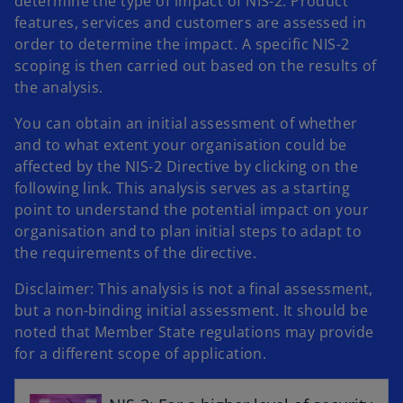
determine the type of impact of NIS-2. Product
features, services and customers are assessed in
order to determine the impact. A specific NIS-2
scoping is then carried out based on the results of
the analysis.
You can obtain an initial assessment of whether
and to what extent your organisation could be
affected by the NIS-2 Directive by clicking on the
following link. This analysis serves as a starting
point to understand the potential impact on your
organisation and to plan initial steps to adapt to
the requirements of the directive.
Disclaimer: This analysis is not a final assessment,
but a non-binding initial assessment. It should be
o
noted that Member State regulations may provide
p
for a different scope of application.
e
n
s