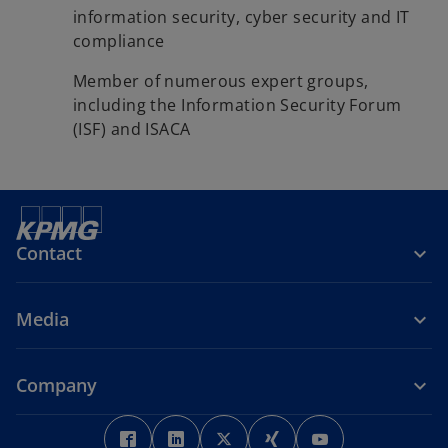
information security, cyber security and IT
compliance
Member of numerous expert groups,
including the Information Security Forum
(ISF) and ISACA
Contact
Media
Company
o
o
o
o
o