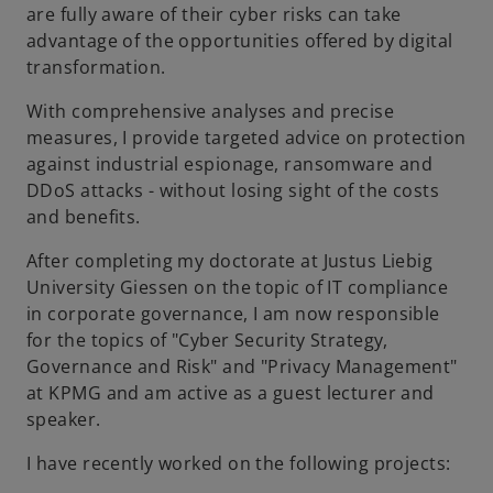
are fully aware of their cyber risks can take
advantage of the opportunities offered by digital
transformation.
With comprehensive analyses and precise
measures, I provide targeted advice on protection
against industrial espionage, ransomware and
DDoS attacks - without losing sight of the costs
and benefits.
After completing my doctorate at Justus Liebig
University Giessen on the topic of IT compliance
in corporate governance, I am now responsible
for the topics of "Cyber Security Strategy,
Governance and Risk" and "Privacy Management"
at KPMG and am active as a guest lecturer and
speaker.
I have recently worked on the following projects: