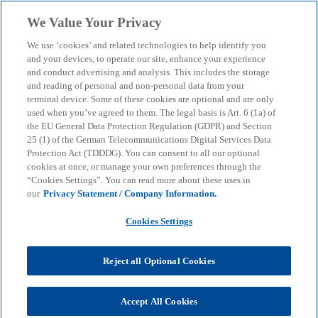
Skip to main content
We Value Your Privacy
menu
search
We use ‘cookies’ and related technologies to help identify you
and your devices, to operate our site, enhance your experience
and conduct advertising and analysis. This includes the storage
and reading of personal and non-personal data from your
terminal device. Some of these cookies are optional and are only
used when you’ve agreed to them. The legal basis is Art. 6 (1a) of
the EU General Data Protection Regulation (GDPR) and Section
25 (1) of the German Telecommunications Digital Services Data
Protection Act (TDDDG). You can consent to all our optional
cookies at once, or manage your own preferences through the
“Cookies Settings”. You can read more about these uses in
our
Privacy Statement / Company Information.
Cookies Settings
Reject all Optional Cookies
Dr. Michael Falk
Accept All Cookies