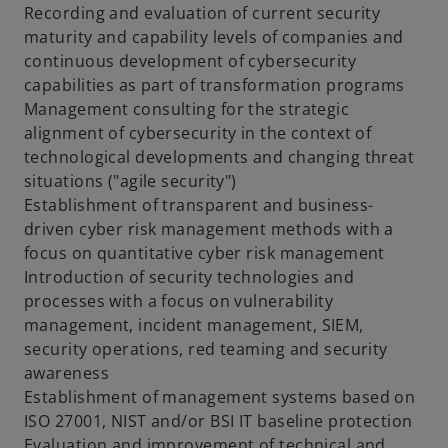
Recording and evaluation of current security
maturity and capability levels of companies and
continuous development of cybersecurity
capabilities as part of transformation programs
Management consulting for the strategic
alignment of cybersecurity in the context of
technological developments and changing threat
situations ("agile security")
Establishment of transparent and business-
driven cyber risk management methods with a
focus on quantitative cyber risk management
Introduction of security technologies and
processes with a focus on vulnerability
management, incident management, SIEM,
security operations, red teaming and security
awareness
Establishment of management systems based on
ISO 27001, NIST and/or BSI IT baseline protection
Evaluation and improvement of technical and