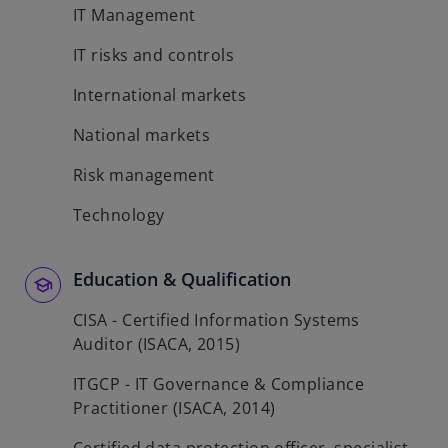
IT Management
IT risks and controls
International markets
National markets
Risk management
Technology
Education & Qualification
CISA - Certified Information Systems
Auditor (ISACA, 2015)
ITGCP - IT Governance & Compliance
Practitioner (ISACA, 2014)