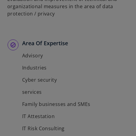
organizational measures in the area of data
protection / privacy
Area Of Expertise
Advisory
Industries
Cyber security
services
Family businesses and SMEs
IT Attestation
IT Risk Consulting