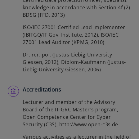
Certified data protection officer, specialist
knowledge in accordance with Section 4f (2)
BDSG (FFD, 2013)
ISO/IEC 27001 Certified Lead Implementer
(IBITGQ/IT Gov. Institute, 2012), ISO/IEC
27001 Lead Auditor (KPMG, 2010)
Dr. rer. pol. (Justus-Liebig-University
Giessen, 2012), Diplom-Kaufmann (Justus-
Liebig-University Giessen, 2006)
Accreditations
Lecturer and member of the Advisory
Board of the IT-GRC Master's program,
Open Competence Center for Cyber
Security (C3S), http://www.open-c3s.de
Various activities as a lecturer in the field of