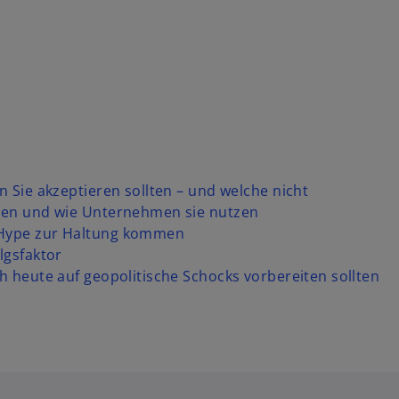
n Sie akzeptieren sollten – und welche nicht
fnen und wie Unternehmen sie nutzen
 Hype zur Haltung kommen
lgsfaktor
h heute auf geopolitische Schocks vorbereiten sollten