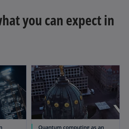
 what you can expect in
n
Quantum computing as an