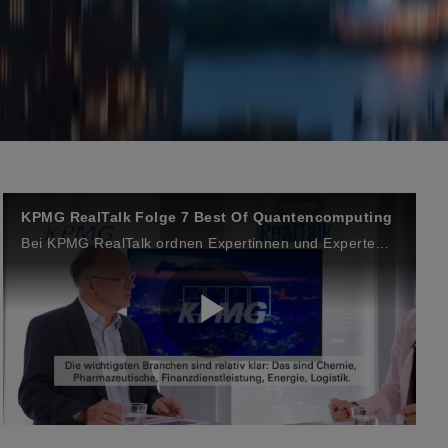
KPMG RealTalk Folge 7 Best Of Quantencomputing
Bei KPMG RealTalk ordnen Expertinnen und Experten aus Wirtschaft und Wissenschaft ein, wo die Technologie aktuell steht, welche Anwendungsfelder entstehen und welche strategischen Implikationen sich für Unternehmen ergeben.
P