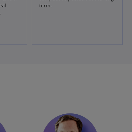
eal
term.
.