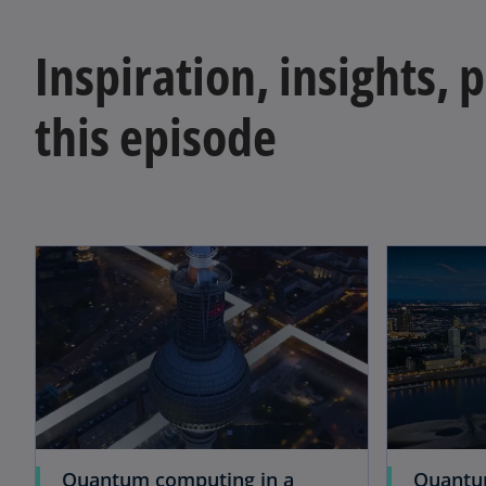
Inspiration, insights, 
this episode
Quantum computing in a
Quantu