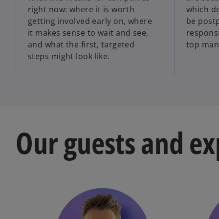
right now: where it is worth
which de
getting involved early on, where
be post
it makes sense to wait and see,
responsib
and what the first, targeted
top man
steps might look like.
Our guests and ex