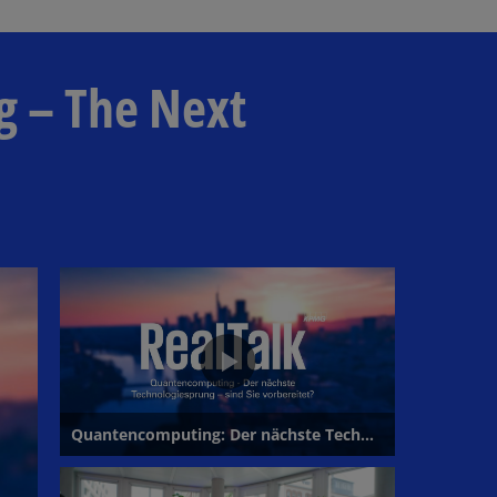
l
g – The Next
a
y
V
i