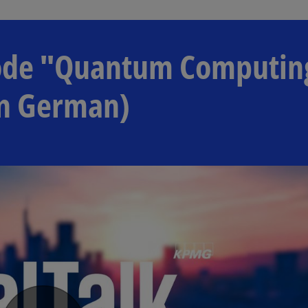
isode "Quantum Computin
in German)