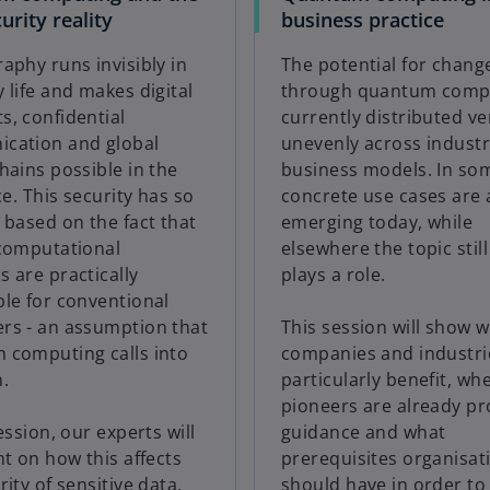
urity reality
business practice
aphy runs invisibly in
The potential for chang
 life and makes digital
through quantum compu
, confidential
currently distributed ve
cation and global
unevenly across industr
hains possible in the
business models. In som
ce. This security has so
concrete use cases are 
 based on the fact that
emerging today, while
 computational
elsewhere the topic still
 are practically
plays a role.
le for conventional
rs - an assumption that
This session will show 
 computing calls into
companies and industri
.
particularly benefit, wh
pioneers are already pr
ession, our experts will
guidance and what
ht on how this affects
prerequisites organisat
rity of sensitive data,
should have in order to