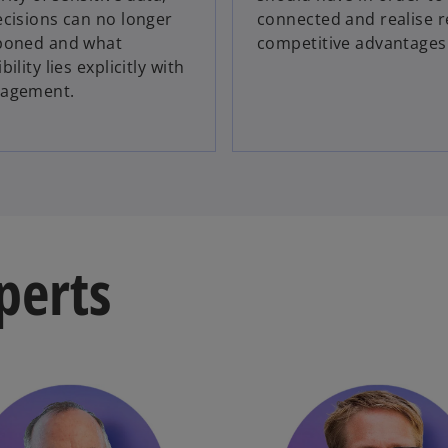
cisions can no longer
connected and realise r
poned and what
competitive advantages
ility lies explicitly with
agement.
perts