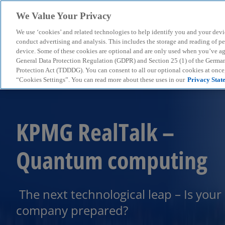
We Value Your Privacy
We use ‘cookies’ and related technologies to help identify you and your devi
menu
conduct advertising and analysis. This includes the storage and reading of p
device. Some of these cookies are optional and are only used when you’ve agre
General Data Protection Regulation (GDPR) and Section 25 (1) of the Germa
Protection Act (TDDDG). You can consent to all our optional cookies at onc
“Cookies Settings”. You can read more about these uses in our
Privacy Stat
KPMG RealTalk –
Quantum computing
The next technological leap – Is your
company prepared?