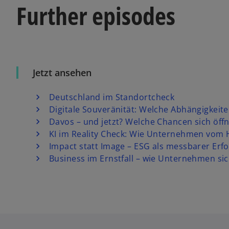
Further episodes
Jetzt ansehen
Deutschland im Standortcheck
Digitale Souveränität: Welche Abhängigkeite
Davos – und jetzt? Welche Chancen sich öf
KI im Reality Check: Wie Unternehmen vom
Impact statt Image – ESG als messbarer Erfo
Business im Ernstfall – wie Unternehmen sic