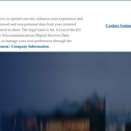
Skip to main content
ces, to operate our site, enhance your experience and
ersonal and non-personal data from your terminal
Cookies Settin
ed to them. The legal basis is Art. 6 (1a) of the EU
n Telecommunications Digital Services Data
e, or manage your own preferences through the
ement / Company Information.