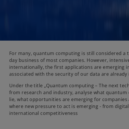
For many, quantum computing is still considered a t
day business of most companies. However, intensiv
internationally, the first applications are emerging i
associated with the security of our data are already
Under the title „Quantum computing – The next techn
from research and industry, analyse what quantum 
lie, what opportunities are emerging for companie
where new pressure to act is emerging - from digital 
international competitiveness