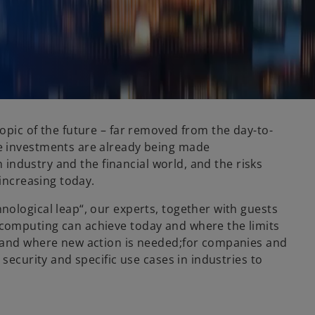
opic of the future – far removed from the day-to-
e investments are already being made
n industry and the financial world, and the risks
 increasing today.
ological leap“, our experts, together with guests
computing can achieve today and where the limits
s and where new action is needed;for companies and
security and specific use cases in industries to