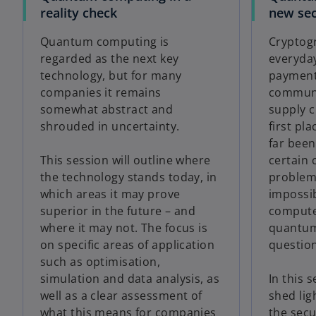
reality check
new sec
Quantum computing is
Cryptogr
regarded as the next key
everyday
technology, but for many
payments
companies it remains
communi
somewhat abstract and
supply c
shrouded in uncertainty.
first pla
far been
This session will outline where
certain
the technology stands today, in
problems
which areas it may prove
impossib
superior in the future – and
compute
where it may not. The focus is
quantum
on specific areas of application
question
such as optimisation,
simulation and data analysis, as
In this s
well as a clear assessment of
shed lig
what this means for companies
the secu