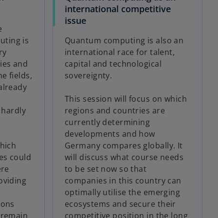
international competitive
issue
e
ting is
Quantum computing is also an
ry
international race for talent,
ies and
capital and technological
e fields,
sovereignty.
already
This session will focus on which
 hardly
regions and countries are
currently determining
developments and how
which
Germany compares globally. It
es could
will discuss what course needs
ere
to be set now so that
oviding
companies in this country can
optimally utilise the emerging
ions
ecosystems and secure their
 remain
competitive position in the long