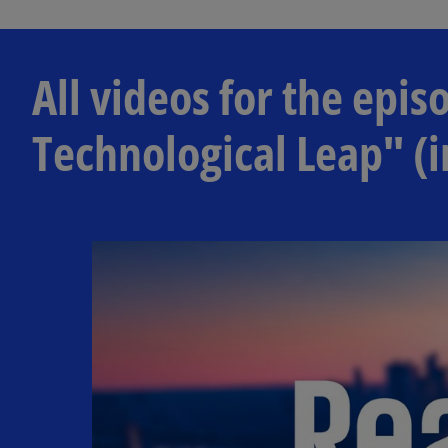
All videos for the ep
Technological Leap" (