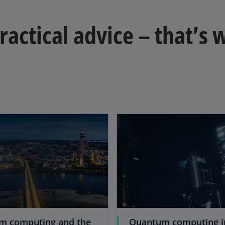
practical advice – that’s
m computing and the
Quantum computing i