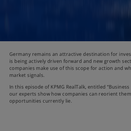
Germany remains an attractive destination for inves
is being actively driven forward and new growth sect
companies make use of this scope for action and wh
market signals.
In this episode of KPMG RealTalk, entitled “Busines
our experts show how companies can reorient them
opportunities currently lie.