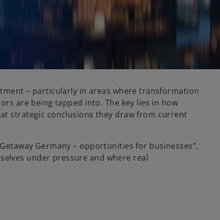
tment – particularly in areas where transformation
ors are being tapped into. The key lies in how
at strategic conclusions they draw from current
s Getaway Germany – opportunities for businesses”,
selves under pressure and where real