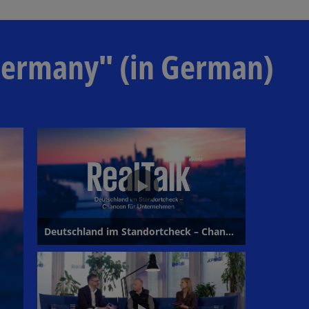
l
 Germany" (in German)
a
y
V
i