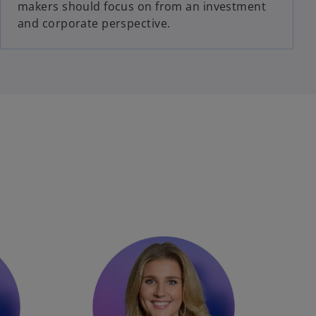
makers should focus on from an investment
and corporate perspective.