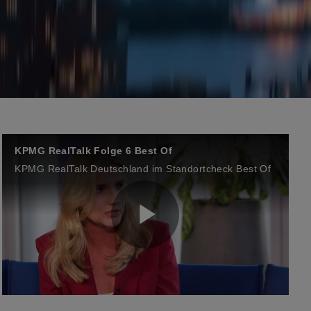
KPMG RealTalk Folge 6 Best Of
KPMG RealTalk Deutschland im Standortcheck Best Of
P