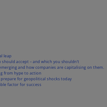
l leap
u should accept – and which you shouldn’t
 emerging and how companies are capitalising on them.
ng from hype to action
 prepare for geopolitical shocks today
ble factor for success