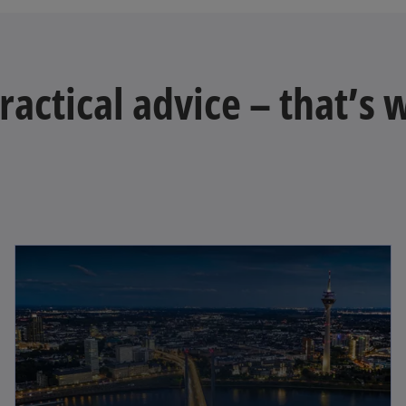
practical advice – that’s