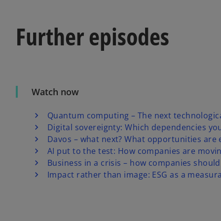
Further episodes
Watch now
Quantum computing – The next technologica
Digital sovereignty: Which dependencies yo
Davos – what next? What opportunities are
AI put to the test: How companies are movi
Business in a crisis – how companies should
Impact rather than image: ESG as a measura