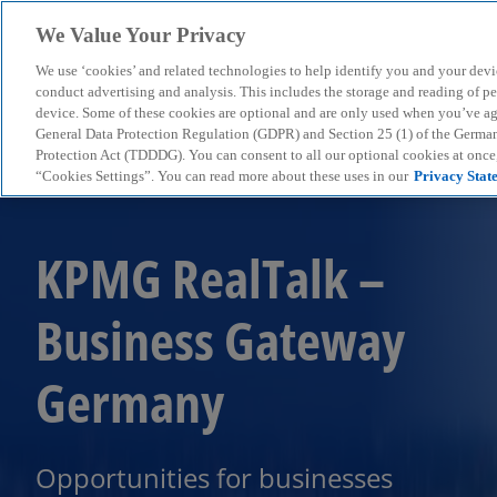
We Value Your Privacy
We use ‘cookies’ and related technologies to help identify you and your devi
menu
conduct advertising and analysis. This includes the storage and reading of p
device. Some of these cookies are optional and are only used when you’ve agre
General Data Protection Regulation (GDPR) and Section 25 (1) of the Germa
Protection Act (TDDDG). You can consent to all our optional cookies at onc
“Cookies Settings”. You can read more about these uses in our
Privacy Stat
KPMG RealTalk –
Business Gateway
Germany
Opportunities for businesses