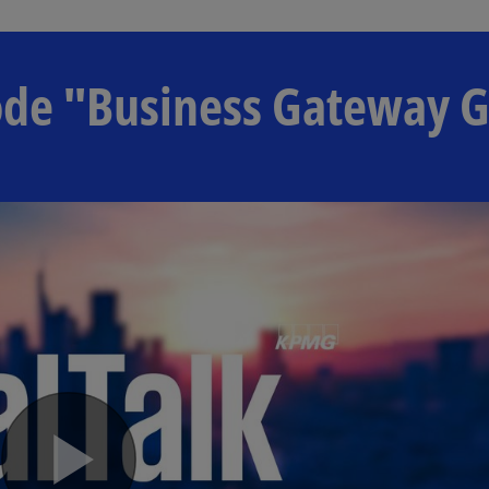
isode "Business Gateway