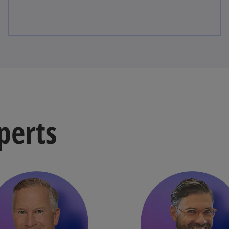
perts