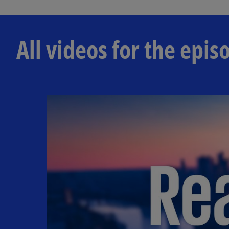
All videos for the ep