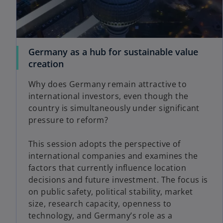
Germany as a hub for sustainable value
creation
Why does Germany remain attractive to
international investors, even though the
country is simultaneously under significant
pressure to reform?
This session adopts the perspective of
international companies and examines the
factors that currently influence location
decisions and future investment. The focus is
on public safety, political stability, market
size, research capacity, openness to
technology, and Germany’s role as a