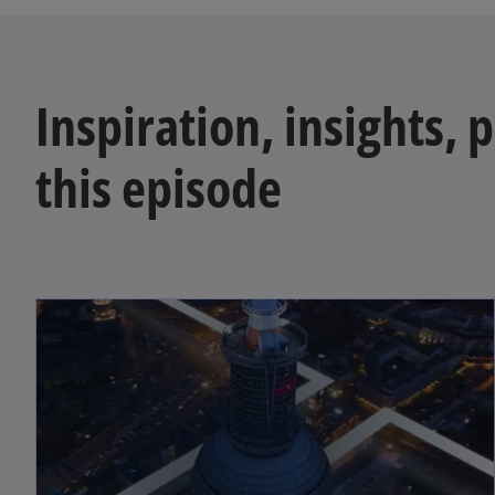
Inspiration, insights, 
this episode