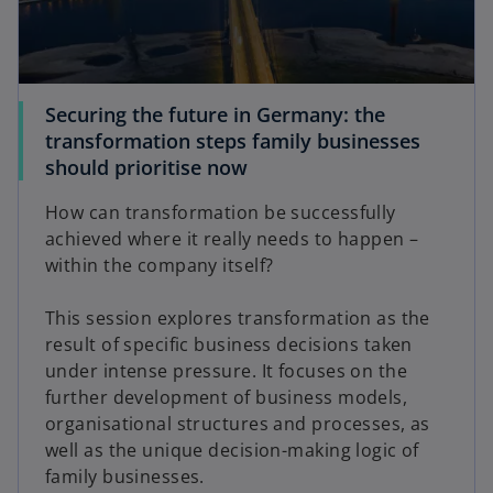
Securing the future in Germany: the
transformation steps family businesses
should prioritise now
How can transformation be successfully
achieved where it really needs to happen –
within the company itself?
This session explores transformation as the
result of specific business decisions taken
under intense pressure. It focuses on the
further development of business models,
organisational structures and processes, as
well as the unique decision-making logic of
family businesses.