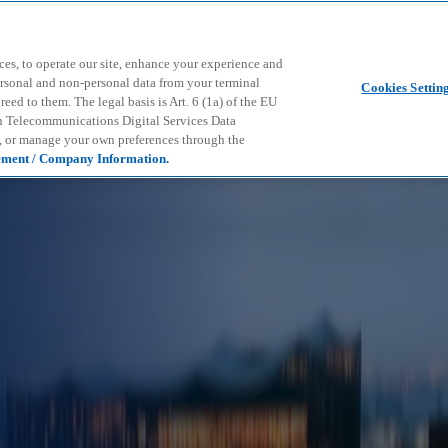
Skip to main content
ces, to operate our site, enhance your experience and
ersonal and non-personal data from your terminal
Cookies Settin
ed to them. The legal basis is Art. 6 (1a) of the EU
n Telecommunications Digital Services Data
e, or manage your own preferences through the
ement / Company Information.