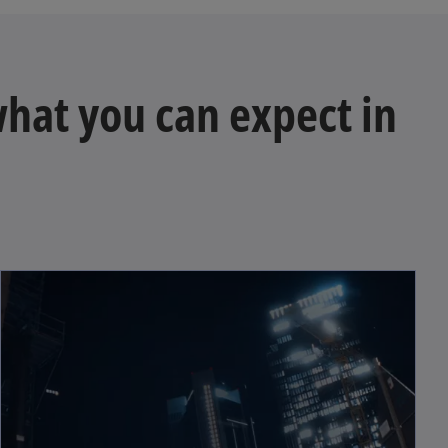
 what you can expect in