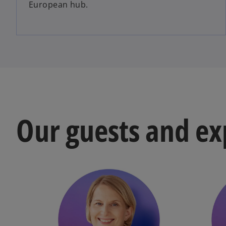
European hub.
Our guests and ex