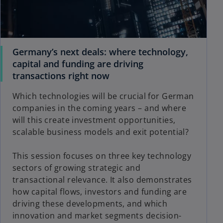
Germany’s next deals: where technology,
capital and funding are driving
transactions right now
Which technologies will be crucial for German
companies in the coming years – and where
will this create investment opportunities,
scalable business models and exit potential?
This session focuses on three key technology
sectors of growing strategic and
transactional relevance. It also demonstrates
how capital flows, investors and funding are
driving these developments, and which
innovation and market segments decision-