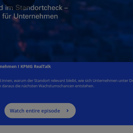
Watch entire episode