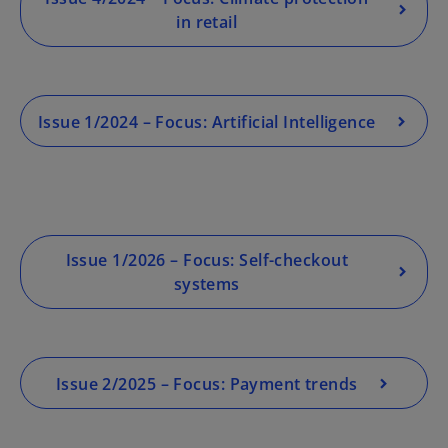
in retail
o
p
Issue 1/2024 – Focus: Artificial Intelligence
e
n
s
i
n
a
Issue 1/2026 – Focus: Self-checkout
n
systems
e
w
t
a
Issue 2/2025 – Focus: Payment trends
b