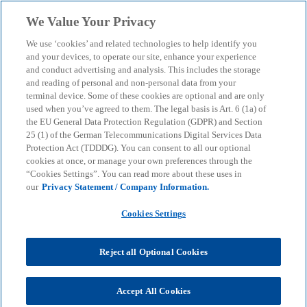
Skip to main content
We Value Your Privacy
menu
search
We use ‘cookies’ and related technologies to help identify you
and your devices, to operate our site, enhance your experience
Retail Sales Monitor
and conduct advertising and analysis. This includes the storage
and reading of personal and non-personal data from your
terminal device. Some of these cookies are optional and are only
1/2024 - How artificial
used when you’ve agreed to them. The legal basis is Art. 6 (1a) of
the EU General Data Protection Regulation (GDPR) and Section
intelligence is
25 (1) of the German Telecommunications Digital Services Data
Protection Act (TDDDG). You can consent to all our optional
cookies at once, or manage your own preferences through the
transforming retail
“Cookies Settings”. You can read more about these uses in
our
Privacy Statement / Company Information.
Analysis: opportunities, risks and fields of
Cookies Settings
application of AI
Reject all Optional Cookies
KPMG
Insights
AI & Digital transformation
Artificial intelligence
Accept All Cookies
Retail Sales Monitor 1/2024 - How artificial intelligence is