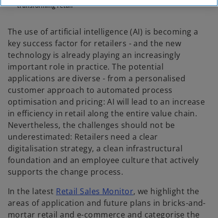
transforming retail
The use of artificial intelligence (AI) is becoming a
key success factor for retailers - and the new
technology is already playing an increasingly
important role in practice. The potential
applications are diverse - from a personalised
customer approach to automated process
optimisation and pricing: AI will lead to an increase
in efficiency in retail along the entire value chain.
Nevertheless, the challenges should not be
underestimated: Retailers need a clear
digitalisation strategy, a clean infrastructural
foundation and an employee culture that actively
supports the change process.
o
In the latest
Retail Sales Monitor
, we highlight the
p
areas of application and future plans in bricks-and-
e
mortar retail and e-commerce and categorise the