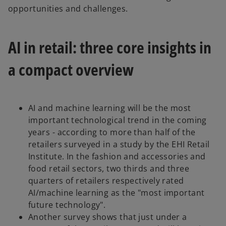
n
opportunities and challenges.
s
i
AI in retail: three core insights in
n
a
a compact overview
n
e
w
t
AI and machine learning will be the most
a
important technological trend in the coming
b
years - according to more than half of the
retailers surveyed in a study by the EHI Retail
Institute. In the fashion and accessories and
food retail sectors, two thirds and three
quarters of retailers respectively rated
AI/machine learning as the "most important
future technology".
Another survey shows that just under a