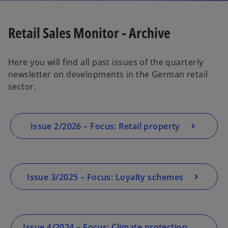
Retail Sales Monitor - Archive
Here you will find all past issues of the quarterly
newsletter on developments in the German retail
sector.
Issue 2/2026 – Focus: Retail property
Issue 3/2025 – Focus: Loyalty schemes
Issue 4/2024 – Focus: Climate protection