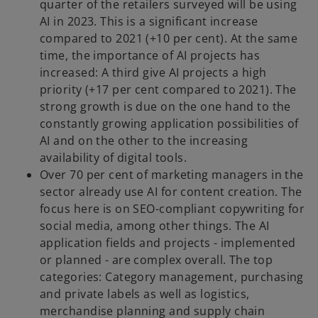
quarter of the retailers surveyed will be using
AI in 2023. This is a significant increase
compared to 2021 (+10 per cent). At the same
time, the importance of AI projects has
increased: A third give AI projects a high
priority (+17 per cent compared to 2021). The
strong growth is due on the one hand to the
constantly growing application possibilities of
AI and on the other to the increasing
availability of digital tools.
Over 70 per cent of marketing managers in the
sector already use AI for content creation. The
focus here is on SEO-compliant copywriting for
social media, among other things. The AI
application fields and projects - implemented
or planned - are complex overall. The top
categories: Category management, purchasing
and private labels as well as logistics,
merchandise planning and supply chain