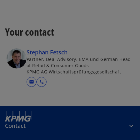
Your contact
Stephan Fetsch
Partner, Deal Advisory, EMA und German Head
of Retail & Consumer Goods
KPMG AG Wirtschaftsprüfungsgesellschaft
mail
call
Contact