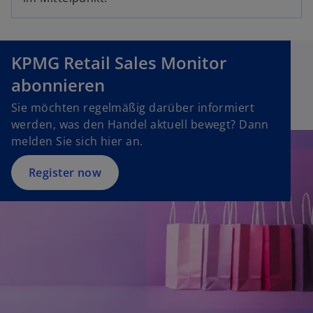
p
i
e
n
n
a
s
n
KPMG Retail Sales Monitor
i
e
abonnieren
n
w
a
Sie möchten regelmäßig darüber informiert
t
n
werden, was den Handel aktuell bewegt? Dann
a
e
melden Sie sich hier an.
b
w
t
Register now
a
b