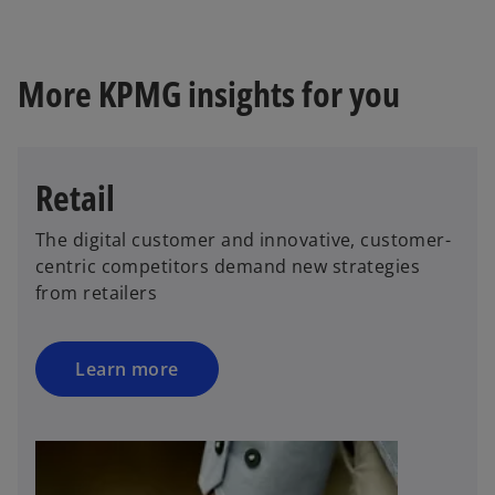
More KPMG insights for you
Retail
The digital customer and innovative, customer-
centric competitors demand new strategies
from retailers
Learn more