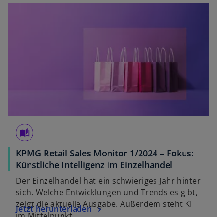
opens in a new tab
t
a
b
auto_stories
KPMG Retail Sales Monitor 1/2024 – Fokus:
o
Künstliche Intelligenz im Einzelhandel
p
Der Einzelhandel hat ein schwieriges Jahr hinter
e
sich. Welche Entwicklungen und Trends es gibt,
n
zeigt die aktuelle Ausgabe. Außerdem steht KI
o
Jetzt herunterladen
s
im Mittelpunkt.