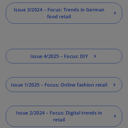
o
Issue 3/2024 – Focus: Trends in German
p
food retail
e
n
s
i
n
a
Issue 4/2025 – Focus: DIY
n
e
w
t
Issue 1/2025 – Focus: Online fashion retail
a
b
Issue 2/2024 – Focus: Digital trends in
retail