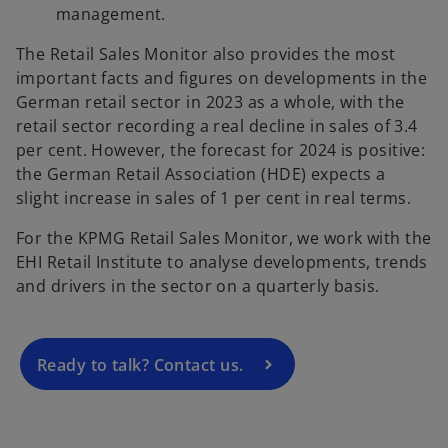
management.
The Retail Sales Monitor also provides the most
important facts and figures on developments in the
German retail sector in 2023 as a whole, with the
retail sector recording a real decline in sales of 3.4
per cent. However, the forecast for 2024 is positive:
the German Retail Association (HDE) expects a
o
slight increase in sales of 1 per cent in real terms.
p
For the KPMG Retail Sales Monitor, we work with the
e
EHI Retail Institute to analyse developments, trends
n
and drivers in the sector on a quarterly basis.
s
i
n
a
Ready to talk? Contact us.
n
e
w