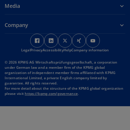
Media
Company
o
o
o
o
o
p
p
p
p
p
Legal
Privacy
Accessibility
e
e
Help
Company information
e
e
e
n
n
n
n
n
© 2026 KPMG AG Wirtschaftsprüfungsgesellschaft, a corporation
s
s
s
s
s
under German law and a member firm of the KPMG global
i
i
i
i
i
organization of independent member firms affiliated with KPMG
International Limited, a private English company limited by
n
n
n
n
n
guarantee. All rights reserved.
a
a
a
a
a
For more detail about the structure of the KPMG global organization
n
n
n
n
n
o
please visit
https://kpmg.com/governance
.
p
e
e
e
e
e
e
w
w
w
w
w
n
t
t
t
t
t
s
i
a
a
a
a
a
n
b
b
b
b
b
a