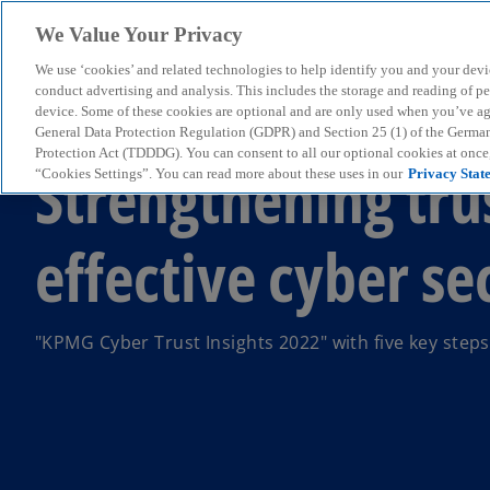
We Value Your Privacy
We use ‘cookies’ and related technologies to help identify you and your devi
menu
conduct advertising and analysis. This includes the storage and reading of p
device. Some of these cookies are optional and are only used when you’ve agre
General Data Protection Regulation (GDPR) and Section 25 (1) of the Germa
Protection Act (TDDDG). You can consent to all our optional cookies at onc
Strengthening tru
“Cookies Settings”. You can read more about these uses in our
Privacy Stat
effective cyber se
"KPMG Cyber Trust Insights 2022" with five key steps 