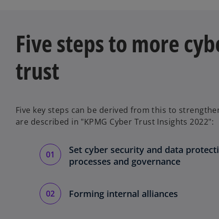
w
t
a
Five steps to more cyb
b
trust
Five key steps can be derived from this to strengthen
are described in "KPMG Cyber Trust Insights 2022":
Set cyber security and data protecti
processes and governance
Forming internal alliances