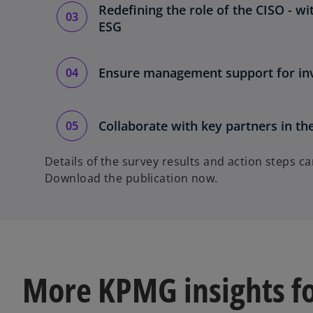
Redefining the role of the CISO - w
ESG
Ensure management support for inv
Collaborate with key partners in th
Details of the survey results and action steps c
Download the publication now.
More KPMG insights f