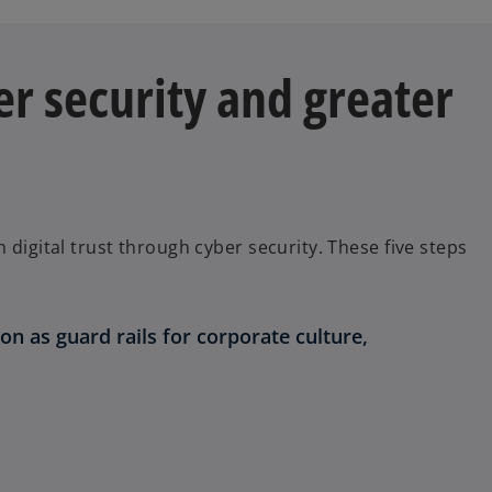
er security and greater
 digital trust through cyber security. These five steps
on as guard rails for corporate culture,