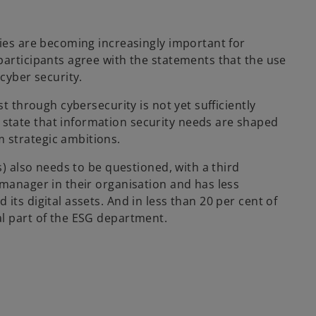
ties are becoming increasingly important for
participants agree with the statements that the use
cyber security.
st through cybersecurity is not yet sufficiently
state that information security needs are shaped
 strategic ambitions.
s) also needs to be questioned, with a third
 manager in their organisation and has less
its digital assets. And in less than 20 per cent of
al part of the ESG department.