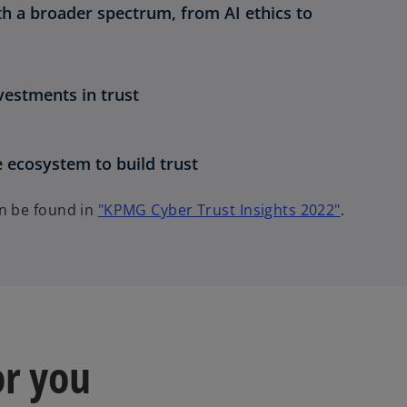
ith a broader spectrum, from AI ethics to
estments in trust
e ecosystem to build trust
o
an be found in
"KPMG Cyber Trust Insights 2022"
.
p
e
n
s
i
n
or you
a
n
e