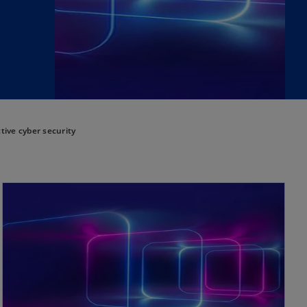
tive cyber security
opens in a new tab