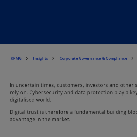
KPMG
Insights
Corporate Governance & Compliance
In uncertain times, customers, investors and other 
rely on. Cybersecurity and data protection play a key
digitalised world.
Digital trust is therefore a fundamental building bl
advantage in the market.