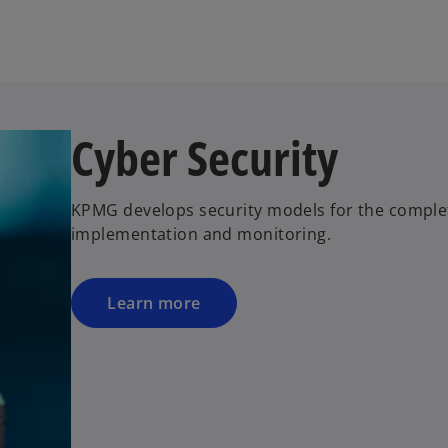
w
t
a
b
Cyber Security
KPMG develops security models for the complete 
implementation and monitoring.
Learn more