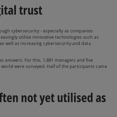
tal trust
ough cybersecurity - especially as companies
easingly utilise innovative technologies such as
, as well as increasing cybersecurity and data
s answers. For this, 1,881 managers and five
world were surveyed. Half of the participants came
ten not yet utilised as