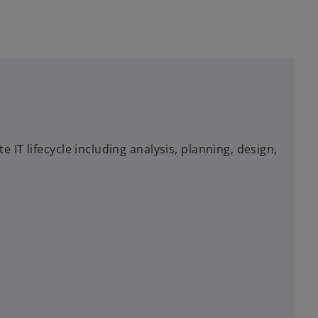
IT lifecycle including analysis, planning, design,