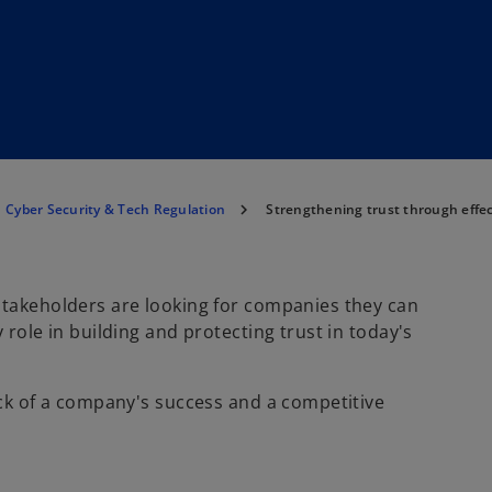
Cyber Security & Tech Regulation
Strengthening trust through effec
stakeholders are looking for companies they can
 role in building and protecting trust in today's
ock of a company's success and a competitive