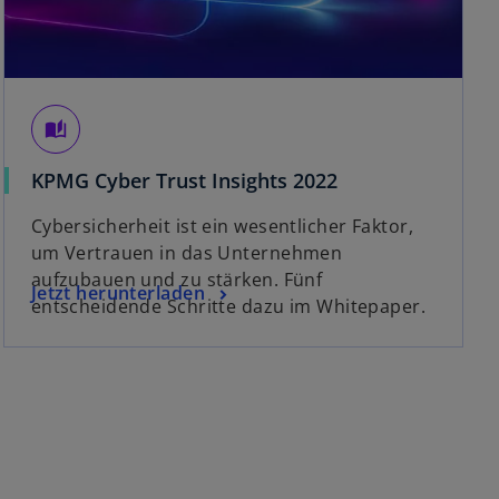
auto_stories
o
KPMG Cyber Trust Insights 2022
p
Cybersicherheit ist ein wesentlicher Faktor,
e
um Vertrauen in das Unternehmen
n
aufzubauen und zu stärken. Fünf
s
o
Jetzt herunterladen
entscheidende Schritte dazu im Whitepaper.
i
p
n
e
a
n
n
s
e
i
w
n
t
a