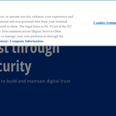
Skip to main content
ces, to operate our site, enhance your experience and
ersonal and non-personal data from your terminal
Cookies Settin
ed to them. The legal basis is Art. 6 (1a) of the EU
n Telecommunications Digital Services Data
e, or manage your own preferences through the
st through
ement / Company Information.
curity
to build and maintain digital trust