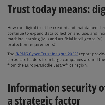
Trust today means: digi
How can digital trust be created and maintained thr
continue to expand data collection and use, and incr
machine learning (ML) and artificial intelligence (AI)
protection requirements?
o
The
"KPMG Cyber Trust Insights 2022"
report provide
p
corporate leaders from large companies around the 
e
from the Europe/Middle East/Africa region.
n
s
i
Information security of
n
a
a strategic factor
n
e