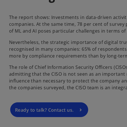
w
t
The report shows: Investments in data-driven activi
a
companies. At the same time, 78 per cent of survey 
b
of ML and AI poses particular challenges in terms of 
Nevertheless, the strategic importance of digital tru
recognised in many companies: 65% of respondents 
more by compliance requirements than by long-term
o
The role of Chief Information Security Officers (CISO
p
admitting that the CISO is not seen as an important
e
influence than necessary to protect the company and 
n
the companies surveyed, the CISO team is an integr
s
i
n
a
Ready to talk? Contact us.
n
e