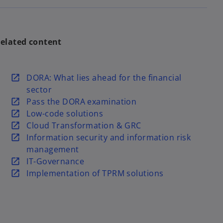
elated content
o
DORA: What lies ahead for the financial
p
sector
e
o
Pass the DORA examination
n
p
o
Low-code solutions
s
e
p
o
Cloud Transformation & GRC
i
n
e
p
o
Information security and information risk
n
s
n
e
p
management
a
i
s
n
e
o
IT-Governance
n
n
i
s
n
p
o
Implementation of TPRM solutions
e
a
n
i
s
e
p
w
n
a
n
i
n
e
t
e
n
a
n
s
n
a
w
e
n
a
i
s