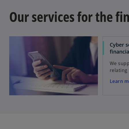
Our services for the fi
Cyber s
financia
We suppo
relating
o
Learn m
p
e
n
s
i
n