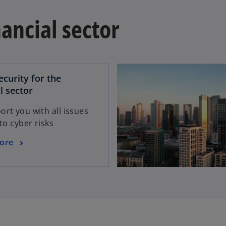
nancial sector
ecurity for the
o
l sector
p
rt you with all issues
e
 to cyber risks
n
s
ore
i
n
a
n
e
w
t