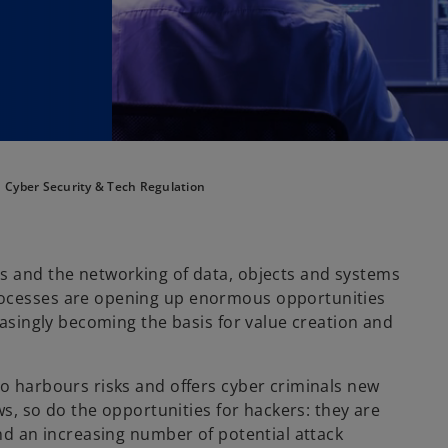
Cyber Security & Tech Regulation
ns and the networking of data, objects and systems
rocesses are opening up enormous opportunities
reasingly becoming the basis for value creation and
so harbours risks and offers cyber criminals new
ows, so do the opportunities for hackers: they are
and an increasing number of potential attack