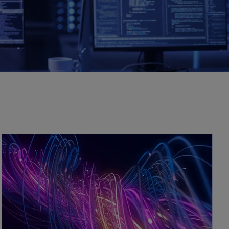
opens in a new tab