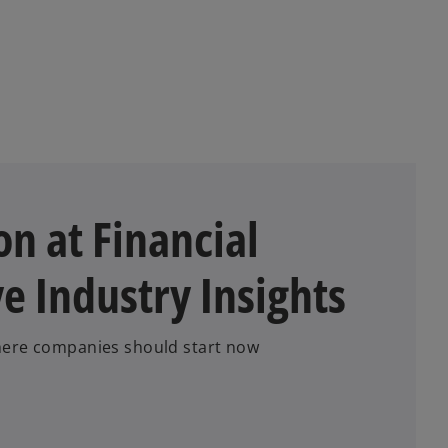
a
a
n
b
e
w
t
a
b
n at Financial
ve Industry Insights
Where companies should start now