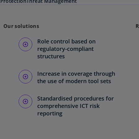
e
Protection
Threat Management
Our solutions
R
Role control based on
regulatory-compliant
structures
Increase in coverage through
the use of modern tool sets
Standardised procedures for
comprehensive ICT risk
reporting