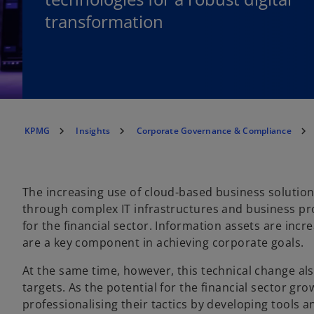
transformation
KPMG
Insights
Corporate Governance & Compliance
The increasing use of cloud-based business solutio
through complex IT infrastructures and business p
for the financial sector. Information assets are inc
are a key component in achieving corporate goals.
At the same time, however, this technical change al
targets. As the potential for the financial sector gr
professionalising their tactics by developing tools 