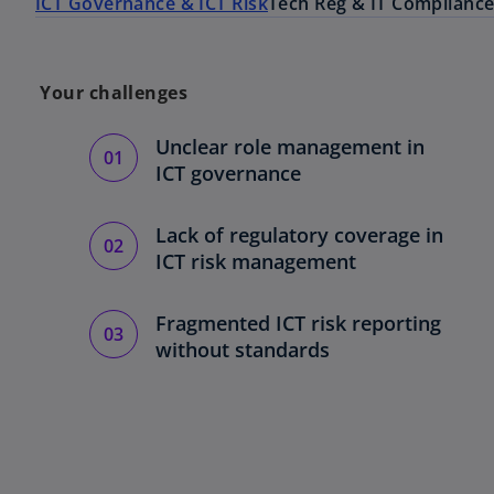
ICT Governance & ICT Risk
Tech Reg & IT Complianc
Your challenges
Unclear role management in
ICT governance
Lack of regulatory coverage in
ICT risk management
Fragmented ICT risk reporting
without standards