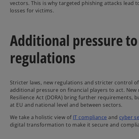
vectors. This is why targeted phishing attacks lead 
losses for victims.
Additional pressure to
regulations
Stricter laws, new regulations and stricter control o
additional pressure on financial players to act. New
Resilience Act (DORA) bring further requirements, b
at EU and national level and between sectors.
We take a holistic view of
IT compliance
and
cyber se
digital transformation to make it secure and compli