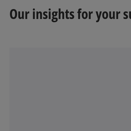
a
Our insights for your 
n
e
w
t
a
b