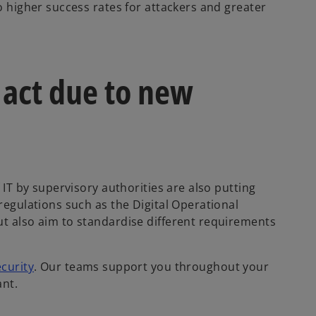
to higher success rates for attackers and greater
 act due to new
f IT by supervisory authorities are also putting
 regulations such as the Digital Operational
o
ut also aim to standardise different requirements
p
e
curity
. Our teams support you throughout your
n
ant.
s
i