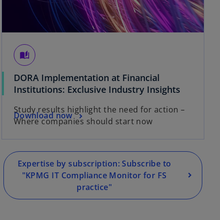
auto_stories
DORA Implementation at Financial
o
Institutions: Exclusive Industry Insights
p
Study results highlight the need for action –
e
o
Download now
Where companies should start now
n
p
s
e
i
n
n
s
Expertise by subscription: Subscribe to
a
i
"KPMG IT Compliance Monitor for FS
n
n
practice"
e
a
w
n
t