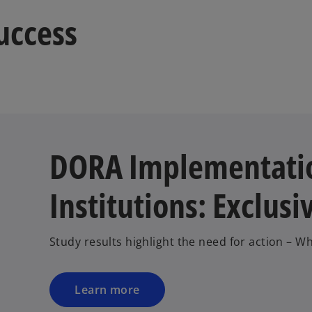
a
success
b
DORA Implementatio
Institutions: Exclusi
Study results highlight the need for action – 
Learn more