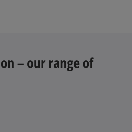
e
a
w
b
t
a
b
on – our range of