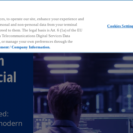
Skip to main content
ces, to operate our site, enhance your experience and
ersonal and non-personal data from your terminal
Cookies Settin
ed to them. The legal basis is Art. 6 (1a) of the EU
n Telecommunications Digital Services Data
e, or manage your own preferences through the
ement / Company Information.
h
cial
ed:
 modern