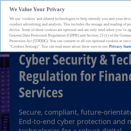
We Value Your Privacy
We use ‘cookies’ and related technologies to help identify you and your devi
menu
conduct advertising and analysis. This includes the storage and reading of p
device. Some of these cookies are optional and are only used when you’ve agre
General Data Protection Regulation (GDPR) and Section 25 (1) of the Germa
Protection Act (TDDDG). You can consent to all our optional cookies at onc
“Cookies Settings”. You can read more about these uses in our
Privacy Stat
Cyber Security & Tec
Regulation for Finan
Services
Secure, compliant, future-orientat
End-to-end cyber protection and
technologies for a robust digital