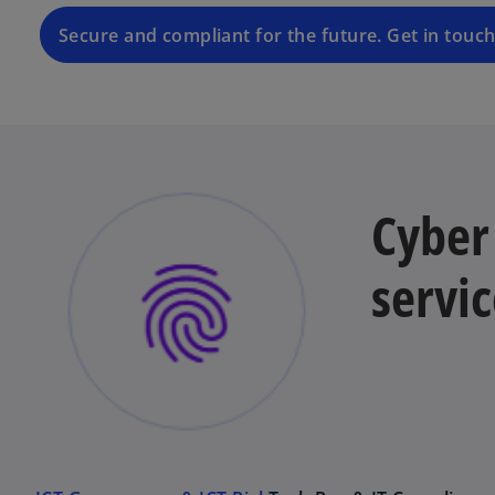
Secure and compliant for the future. Get in touch
Cyber 
servic