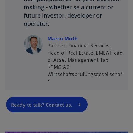
making - whether as a current or
future investor, developer or
operator.
Marco Müth
Partner, Financial Services,
Head of Real Estate, EMEA Head
o
of Asset Management Tax
p
KPMG AG
e
Wirtschaftsprüfungsgesellschaf
n
t
s
i
n
a
Ready to talk? Contact us.
n
e
w
opens in a new tab
t