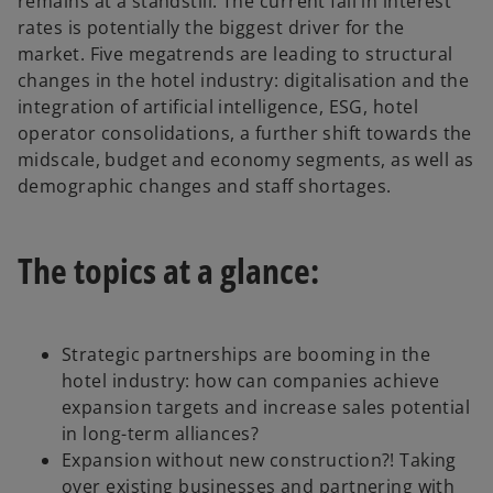
remains at a standstill. The current fall in interest
rates is potentially the biggest driver for the
market. Five megatrends are leading to structural
changes in the hotel industry: digitalisation and the
integration of artificial intelligence, ESG, hotel
operator consolidations, a further shift towards the
midscale, budget and economy segments, as well as
demographic changes and staff shortages.
The topics at a glance:
Strategic partnerships are booming in the
hotel industry: how can companies achieve
expansion targets and increase sales potential
in long-term alliances?
Expansion without new construction?! Taking
over existing businesses and partnering with