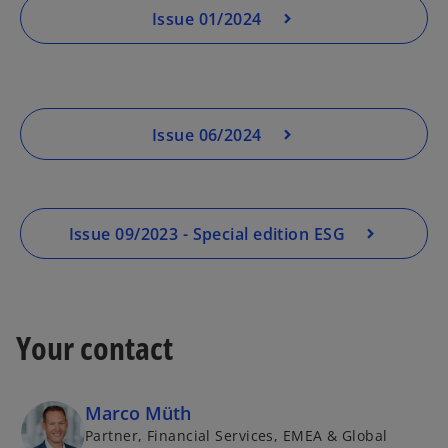
Issue 01/2024
Issue 06/2024
Issue 09/2023 - Special edition ESG
Your contact
Marco Müth
Partner, Financial Services, EMEA & Global