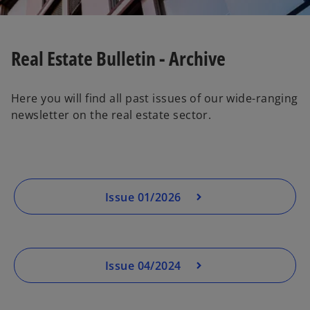
Real Estate Bulletin - Archive
Here you will find all past issues of our wide-ranging
newsletter on the real estate sector.
Issue 01/2026
Issue 04/2024