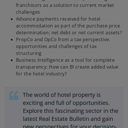
franchisors as a solution to current market
challenges
Advance payments received for hotel
accommodation as part of the purchase price
determination: net debt or net current assets?
PropCo and OpCo from a tax perspective:
opportunities and challenges of tax
structuring
Business Intelligence as a tool for complete
transparency: How can BI create added value
for the hotel industry?
The world of hotel property is
exciting and full of opportunities.
Explore this fascinating sector in the
latest Real Estate Bulletin and gain
new perspectives for your decision-