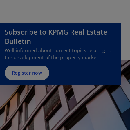
e
a
n
n
s
e
i
w
Subscribe to KPMG Real Estate
n
t
Bulletin
a
a
n
b
Well informed about current topics relating to
e
the development of the property market
w
t
Register now
a
b