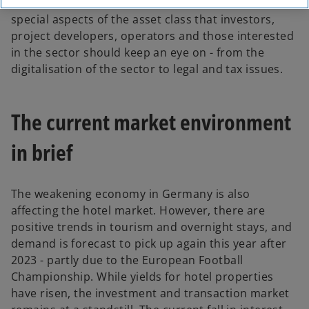
issue of Real Estate Bulletin, which focuses on the
special aspects of the asset class that investors,
project developers, operators and those interested
in the sector should keep an eye on - from the
digitalisation of the sector to legal and tax issues.
The current market environment
in brief
The weakening economy in Germany is also
affecting the hotel market. However, there are
positive trends in tourism and overnight stays, and
demand is forecast to pick up again this year after
2023 - partly due to the European Football
Championship. While yields for hotel properties
have risen, the investment and transaction market