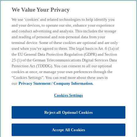
Skip to main content
We Value Your Privacy
menu
search
We use ‘cookies’ and related technologies to help identify you
and your devices, to operate our site, enhance your experience
Real Estate Bulletin: The
and conduct advertising and analysis. This includes the storage
and reading of personal and non-personal data from your
terminal device. Some of these cookies are optional and are only
future of hotel property
used when you’ve agreed to them. The legal basis is Art. 6 (1a) of
the EU General Data Protection Regulation (GDPR) and Section
25 (1) of the German Telecommunications Digital Services Data
What is important for the operational business -
Protection Act (TDDDG). You can consent to all our optional
from strategic partnerships and digitalisation to tax
cookies at once, or manage your own preferences through the
“Cookies Settings”. You can read more about these uses in
law.
our
Privacy Statement / Company Information.
Cookies Settings
KPMG
Insights
Business Performance & Resilience
Real Estate Bulletin: The future of hotel property
Reject all Optional Cookies
What trends are shaping the hotel property
market? Our experts analyse this in the June 2024
Accept All Cookies