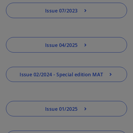
Issue 07/2023
Issue 04/2025
Issue 02/2024 - Special edition MAT
Issue 01/2025