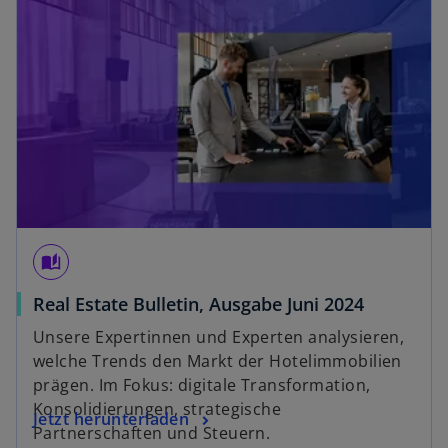
a
b
auto_stories
o
Real Estate Bulletin, Ausgabe Juni 2024
p
Unsere Expertinnen und Experten analysieren,
e
welche Trends den Markt der Hotelimmobilien
n
prägen. Im Fokus: digitale Transformation,
s
Konsolidierungen, strategische
o
Jetzt herunterladen
i
Partnerschaften und Steuern.
p
n