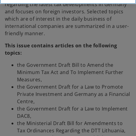
regarding the latest tax developments in Germany
and focuses on foreign investors. Selected topics
which are of interest in the daily business of
international companies are summarized in a user-
friendly manner.
This issue contains articles on the following
topics:
the Government Draft Bill to Amend the
Minimum Tax Act and To Implement Further
Measures,
the Government Draft for a Law to Promote
Private Investment and Germany as a Financial
Centre,
the Government Draft for a Law to Implement
DAC8,
the Ministerial Draft Bill for Amendments to
Tax Ordinances Regarding the DTT Lithuania,