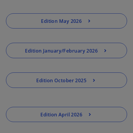
Edition May 2026
Edition January/February 2026
Edition October 2025
Edition April 2026