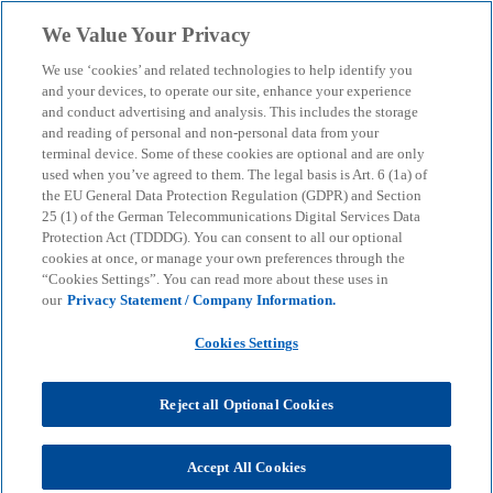
Skip to main content
We Value Your Privacy
menu
search
We use ‘cookies’ and related technologies to help identify you
and your devices, to operate our site, enhance your experience
German Tax Monthly
and conduct advertising and analysis. This includes the storage
and reading of personal and non-personal data from your
terminal device. Some of these cookies are optional and are only
October 2025
used when you’ve agreed to them. The legal basis is Art. 6 (1a) of
the EU General Data Protection Regulation (GDPR) and Section
25 (1) of the German Telecommunications Digital Services Data
Useful information regarding the latest tax
Protection Act (TDDDG). You can consent to all our optional
developments in Germany focused on foreign
cookies at once, or manage your own preferences through the
“Cookies Settings”. You can read more about these uses in
investors.
our
Privacy Statement / Company Information.
Cookies Settings
KPMG
Insights
German Tax Monthly October 2025
Reject all Optional Cookies
KPMG's German Tax Monthly is an English-language
publication appearing once a month in PDF-format.
Accept All Cookies
German Tax Monthly provides useful information