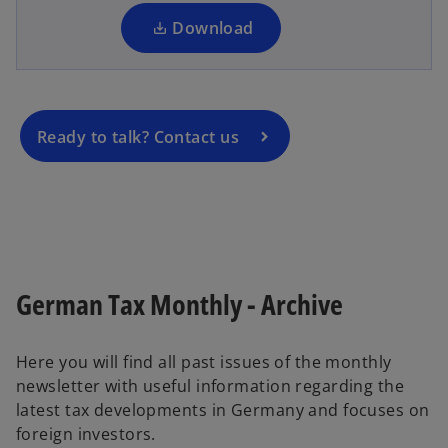
n
e
a
Download
n
n
s
e
i
w
n
t
a
Ready to talk? Contact us
a
n
b
e
w
t
a
b
German Tax Monthly - Archive
Here you will find all past issues of the monthly
newsletter with useful information regarding the
latest tax developments in Germany and focuses on
foreign investors.