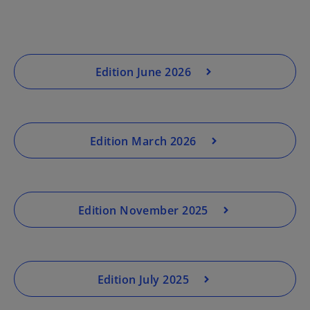
Edition June 2026
Edition March 2026
Edition November 2025
Edition July 2025