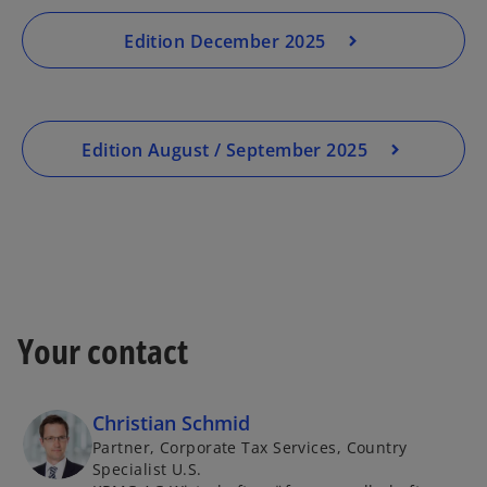
Edition December 2025
Edition August / September 2025
Your contact
Christian Schmid
Partner, Corporate Tax Services, Country
Specialist U.S.