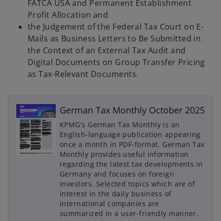
FATCA USA and Permanent Establishment
Profit Allocation and
the Judgement of the Federal Tax Court on E-
Mails as Business Letters to Be Submitted in
the Context of an External Tax Audit and
Digital Documents on Group Transfer Pricing
as Tax-Relevant Documents.
German Tax Monthly October 2025
KPMG's German Tax Monthly is an
English-language publication appearing
once a month in PDF-format. German Tax
o
Monthly provides useful information
p
regarding the latest tax developments in
Germany and focuses on foreign
e
investors. Selected topics which are of
n
interest in the daily business of
s
international companies are
o
i
summarized in a user-friendly manner.
p