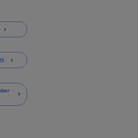
25
mber