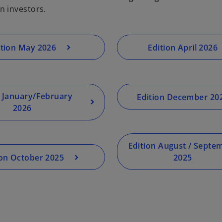
n investors.
ition May 2026
Edition April 2026
n January/February
Edition December 20
2026
Edition August / Septe
ion October 2025
2025