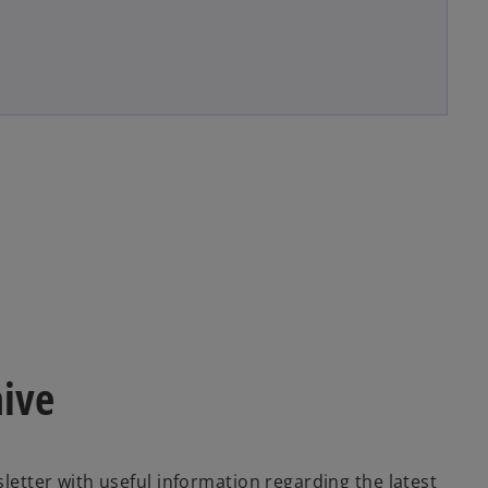
hive
sletter with useful information regarding the latest