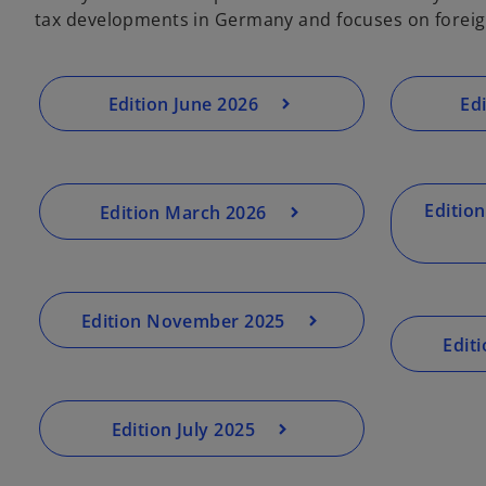
tax developments in Germany and focuses on foreig
Edition June 2026
Ed
Editio
Edition March 2026
Edition November 2025
Edit
Edition July 2025