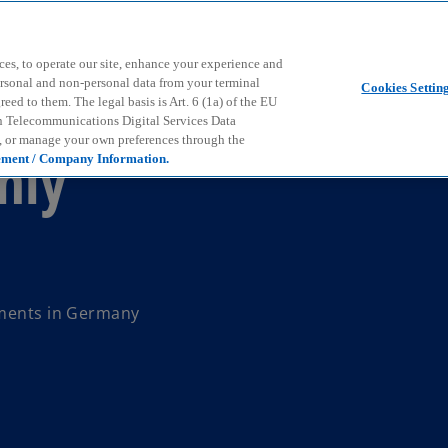
Skip to main content
ces, to operate our site, enhance your experience and
ersonal and non-personal data from your terminal
Cookies Settin
ed to them. The legal basis is Art. 6 (1a) of the EU
n Telecommunications Digital Services Data
e, or manage your own preferences through the
hly
ement / Company Information.
pments in Germany