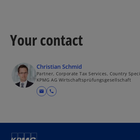
Your contact
Christian Schmid
Partner, Corporate Tax Services, Country Speci
KPMG AG Wirtschaftsprüfungsgesellschaft
mail
call