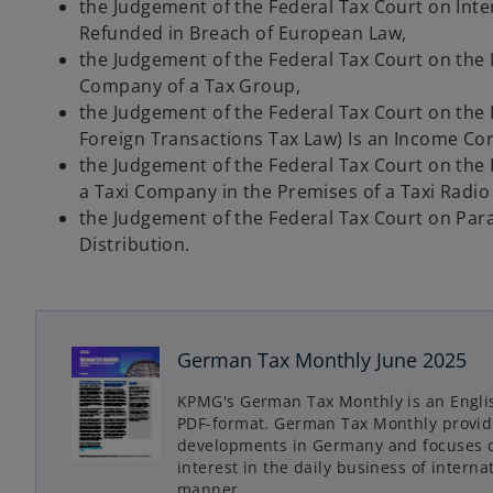
the Judgement of the Federal Tax Court on Int
Refunded in Breach of European Law,
the Judgement of the Federal Tax Court on th
Company of a Tax Group,
the Judgement of the Federal Tax Court on the 
Foreign Transactions Tax Law) Is an Income Cor
the Judgement of the Federal Tax Court on the
a Taxi Company in the Premises of a Taxi Radi
the Judgement of the Federal Tax Court on Para
Distribution.
German Tax Monthly June 2025
o
p
KPMG's German Tax Monthly is an Engli
e
PDF-format. German Tax Monthly provide
n
developments in Germany and focuses on
s
interest in the daily business of inter
manner.
i