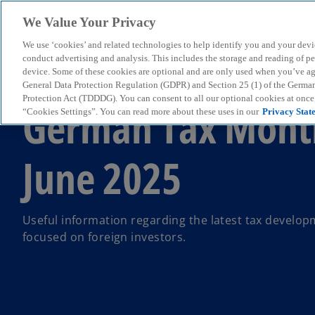
We Value Your Privacy
We use ‘cookies’ and related technologies to help identify you and your devi
menu
conduct advertising and analysis. This includes the storage and reading of p
device. Some of these cookies are optional and are only used when you’ve agre
General Data Protection Regulation (GDPR) and Section 25 (1) of the Germa
Protection Act (TDDDG). You can consent to all our optional cookies at onc
German Tax Mont
“Cookies Settings”. You can read more about these uses in our
Privacy Stat
June 2025
Useful information regarding the latest tax develo
focused on foreign investors.