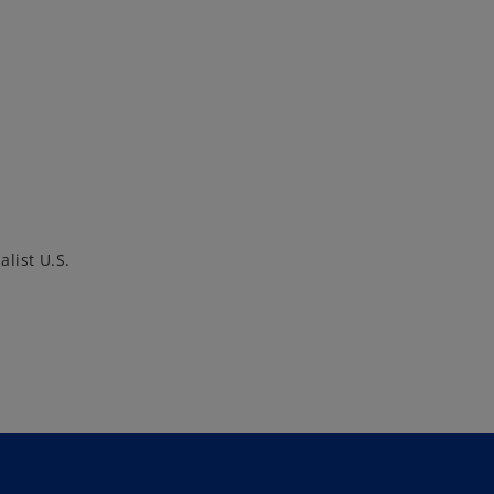
alist U.S.