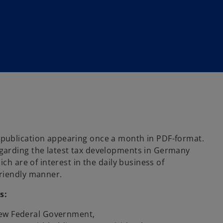
publication appearing once a month in PDF-format.
garding the latest tax developments in Germany
ch are of interest in the daily business of
-friendly manner.
s:
New Federal Government,