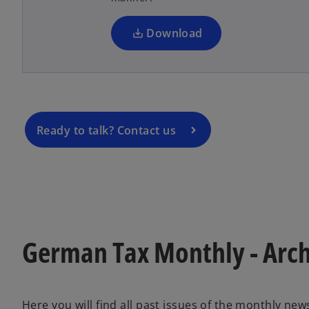
o
n
p
a
Download
e
n
n
e
s
w
i
t
n
a
a
Ready to talk? Contact us
b
n
e
w
t
a
b
German Tax Monthly - Arc
Here you will find all past issues of the monthly new