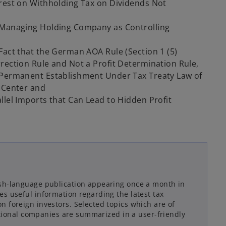
erest on Withholding Tax on Dividends Not
e Managing Holding Company as Controlling
Fact that the German AOA Rule (Section 1 (5)
rection Rule and Not a Profit Determination Rule,
 Permanent Establishment Under Tax Treaty Law of
o Center and
llel Imports that Can Lead to Hidden Profit
sh-language publication appearing once a month in
s useful information regarding the latest tax
 foreign investors. Selected topics which are of
national companies are summarized in a user-friendly