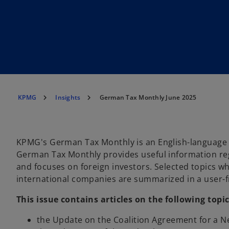
KPMG
Insights
German Tax Monthly June 2025
KPMG's German Tax Monthly is an English-language 
German Tax Monthly provides useful information re
and focuses on foreign investors. Selected topics whi
international companies are summarized in a user
This issue contains articles on the following topic
the Update on the Coalition Agreement for a 