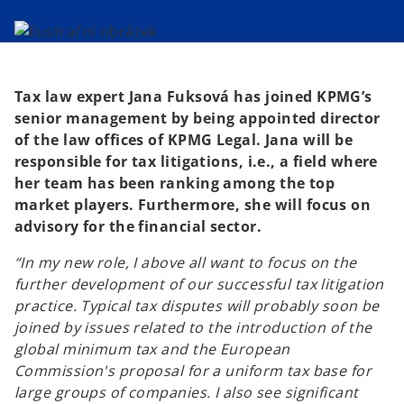
i
i
n
n
a
a
n
n
e
e
w
w
t
t
a
a
b
b
Tax law expert Jana Fuksová has joined KPMG’s
senior management by being appointed director
of the law offices of KPMG Legal. Jana will be
responsible for tax litigations, i.e., a field where
her team has been ranking among the top
market players. Furthermore, she will focus on
advisory for the financial sector.
“In my new role, I above all want to focus on the
further development of our successful tax litigation
practice. Typical tax disputes will probably soon be
joined by issues related to the introduction of the
global minimum tax and the European
Commission's proposal for a uniform tax base for
large groups of companies. I also see significant