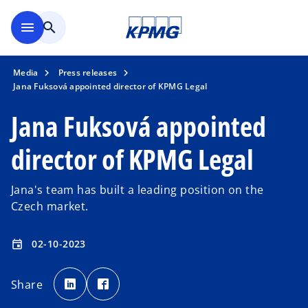
Skip to main content
menu
search
Media
Press releases
Jana Fuksová appointed director of KPMG Legal
Jana Fuksová appointed
director of KPMG Legal
Jana's team has built a leading position on the
Czech market.
02-10-2023
event
o
o
p
p
Share
e
e
n
n
s
s