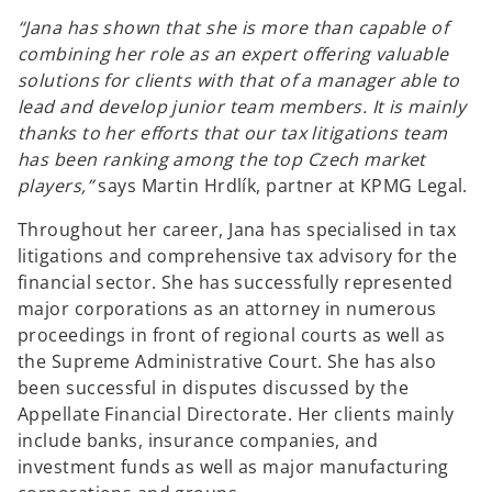
“Jana has shown that she is more than capable of
combining her role as an expert offering valuable
solutions for clients with that of a manager able to
lead and develop junior team members. It is mainly
thanks to her efforts that our tax litigations team
has been ranking among the top Czech market
players,”
says Martin Hrdlík, partner at KPMG Legal.
Throughout her career, Jana has specialised in tax
litigations and comprehensive tax advisory for the
financial sector. She has successfully represented
major corporations as an attorney in numerous
proceedings in front of regional courts as well as
the Supreme Administrative Court. She has also
been successful in disputes discussed by the
Appellate Financial Directorate. Her clients mainly
include banks, insurance companies, and
investment funds as well as major manufacturing