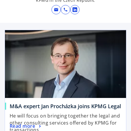
KPMG in the Czech Republic
mail
call
o
p
e
opens in a new tab
n
s
i
n
a
n
e
w
t
a
b
o
M&A expert Jan Procházka joins KPMG Legal
p
He will focus on bringing together the legal and
e
other consulting services offered by KPMG for
o
Read more
n
transactions.