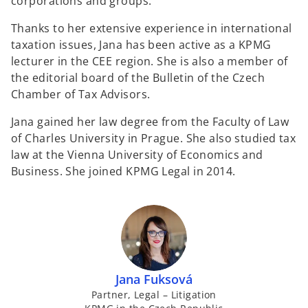
corporations and groups.
Thanks to her extensive experience in international
taxation issues, Jana has been active as a KPMG
lecturer in the CEE region. She is also a member of
the editorial board of the Bulletin of the Czech
Chamber of Tax Advisors.
Jana gained her law degree from the Faculty of Law
of Charles University in Prague. She also studied tax
law at the Vienna University of Economics and
Business. She joined KPMG Legal in 2014.
Jana Fuksová
Partner, Legal – Litigation