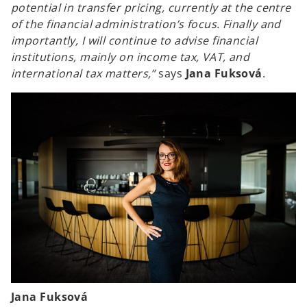
potential in transfer pricing, currently at the centre
of the financial administration’s focus. Finally and
importantly, I will continue to advise financial
institutions, mainly on income tax, VAT, and
international tax matters,”
says
Jana Fuksová
.
Jana Fuksová