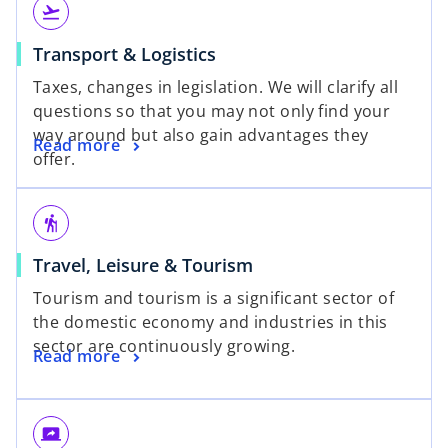
flight_takeoff
Transport & Logistics
Taxes, changes in legislation. We will clarify all
questions so that you may not only find your
way around but also gain advantages they
Read more
offer.
hiking
Travel, Leisure & Tourism
Tourism and tourism is a significant sector of
the domestic economy and industries in this
sector are continuously growing.
Read more
screen_share