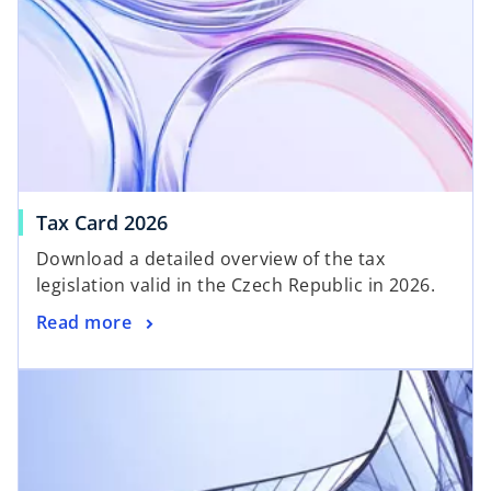
Tax Card 2026
Download a detailed overview of the tax
legislation valid in the Czech Republic in 2026.
Read more