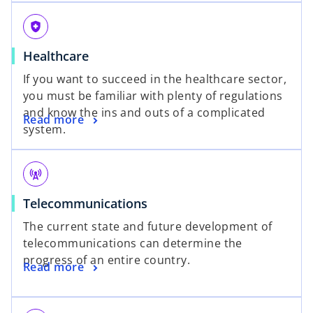
health_and_safety
Healthcare
If you want to succeed in the healthcare sector,
you must be familiar with plenty of regulations
and know the ins and outs of a complicated
Read more
system.
cell_tower
Telecommunications
The current state and future development of
telecommunications can determine the
progress of an entire country.
Read more