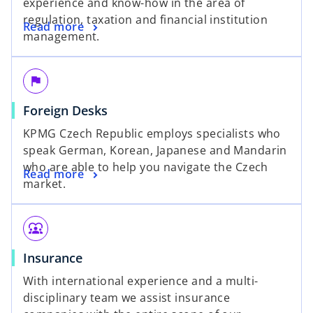
experience and know-how in the area of
regulation, taxation and financial institution
Read more
management.
flag
Foreign Desks
KPMG Czech Republic employs specialists who
speak German, Korean, Japanese and Mandarin
who are able to help you navigate the Czech
Read more
market.
diversity_1
Insurance
With international experience and a multi-
disciplinary team we assist insurance