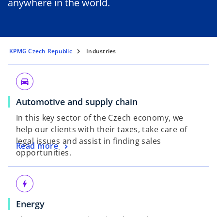
anywhere in the world.
KPMG Czech Republic
Industries
directions_car
Automotive and supply chain
In this key sector of the Czech economy, we
help our clients with their taxes, take care of
legal issues and assist in finding sales
Read more
opportunities.
bolt
Energy