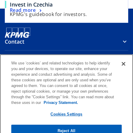
o
Invest in Czechia
b
o
Read more
p
KPMG's guidebook for investors.
p
e
e
n
n
s
s
i
Contact
i
n
n
a
a
Media
n
We use ‘cookies’ and related technologies to help identify
n
e
you and your devices, to operate our site, enhance your
e
w
experience and conduct advertising and analysis. Some of
Careers
w
these cookies are optional and are only used when you’ve
t
agreed to them. You can consent to all cookies at once,
t
a
reject optional cookies, or manage your own preferences
o
o
o
o
a
b
through the “Cookie Settings” link. You can read more about
p
p
p
p
b
these uses in our
Privacy Statement.
Legal
Privacy
KPMG Whistleblower Channel
e
e
e
e
o
KPMG International Hotline
Glossary
Accessibility
Help
n
n
n
n
Cookies Settings
p
s
s
s
s
e
© 2026 KPMG Česká republika, s.r.o., a Czech limited liability company
n
i
i
i
i
and a member firm of the KPMG global organization of independent
Reject All
s