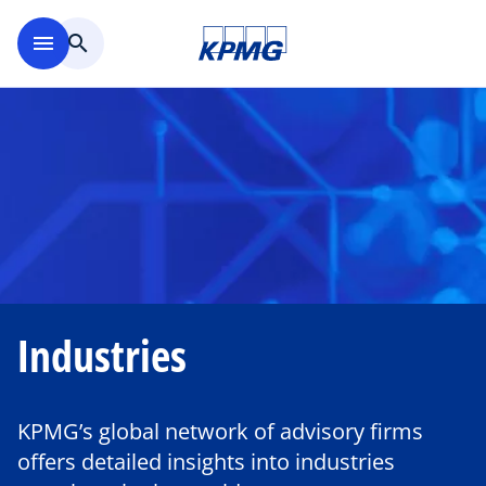
Skip to main content
menu
search
Industries
KPMG’s global network of advisory firms
offers detailed insights into industries