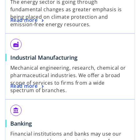
The energy sector is going through
fundamental changes as greater emphasis is
being placed on climate protection and
Read more
emission-free energy resources.
factory
Industrial Manufacturing
Mechanical engineering, research, chemical or
pharmaceutical industries. We offer a broad
scope of services to firms from a wide
Read more
spectrum of branches.
account_balance
Banking
Financial institutions and banks may use our