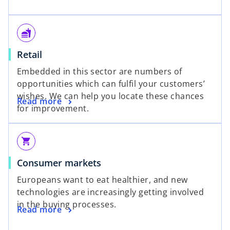
fastfood
Retail
Embedded in this sector are numbers of
opportunities which can fulfil your customers’
wishes. We can help you locate these chances
Read more
for improvement.
shopping_cart
Consumer markets
Europeans want to eat healthier, and new
technologies are increasingly getting involved
in the buying processes.
Read more