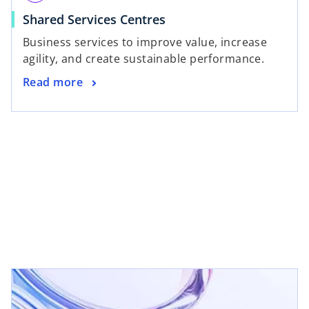
Shared Services Centres
Business services to improve value, increase
agility, and create sustainable performance.
Read more