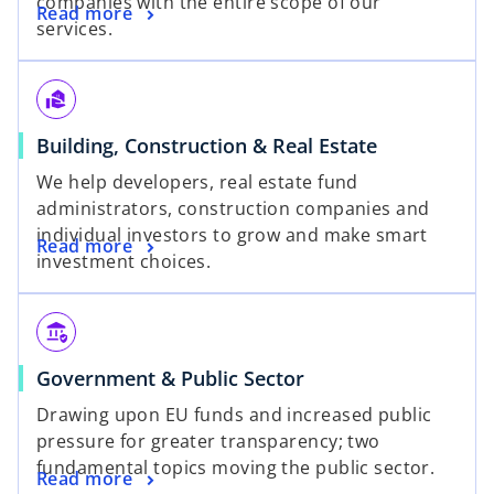
companies with the entire scope of our
Read more
services.
real_estate_agent
Building, Construction & Real Estate
We help developers, real estate fund
administrators, construction companies and
individual investors to grow and make smart
Read more
investment choices.
assured_workload
Government & Public Sector
Drawing upon EU funds and increased public
pressure for greater transparency; two
fundamental topics moving the public sector.
Read more