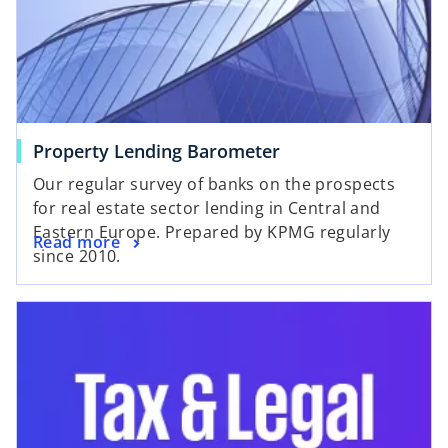
Property Lending Barometer
Our regular survey of banks on the prospects
for real estate sector lending in Central and
Eastern Europe. Prepared by KPMG regularly
Read more
since 2010.
opens in a new tab