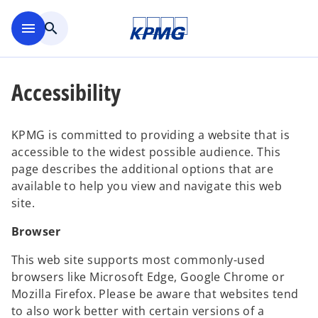
Skip to main content
menu
search
Accessibility
KPMG is committed to providing a website that is
accessible to the widest possible audience. This
page describes the additional options that are
available to help you view and navigate this web
site.
Browser
This web site supports most commonly-used
browsers like Microsoft Edge, Google Chrome or
Mozilla Firefox. Please be aware that websites tend
to also work better with certain versions of a