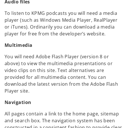
Audio files
To listen to KPMG podcasts you will need a media
player (such as Windows Media Player, RealPlayer
or iTunes). Ordinarily you can download a media
player for free from the developer’s website.
Multimedia
You will need Adobe Flash Player (version 8 or
above) to view the multimedia presentations or
video clips on this site. Text alternatives are
provided for all multimedia content. You can
download the latest version from the Adobe Flash
Player site.
Navigation
All pages contain a link to the home page, sitemap
and search box. The navigation system has been
constructed in a consistent fashion to provide clear