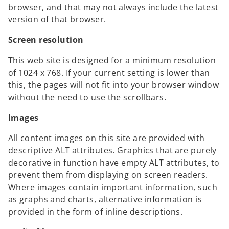
browser, and that may not always include the latest
version of that browser.
Screen resolution
This web site is designed for a minimum resolution
of 1024 x 768. If your current setting is lower than
this, the pages will not fit into your browser window
without the need to use the scrollbars.
Images
All content images on this site are provided with
descriptive ALT attributes. Graphics that are purely
decorative in function have empty ALT attributes, to
prevent them from displaying on screen readers.
Where images contain important information, such
as graphs and charts, alternative information is
provided in the form of inline descriptions.