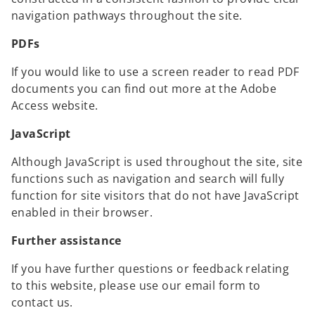
navigation pathways throughout the site.
PDFs
If you would like to use a screen reader to read PDF
documents you can find out more at the Adobe
Access website.
JavaScript
Although JavaScript is used throughout the site, site
functions such as navigation and search will fully
function for site visitors that do not have JavaScript
enabled in their browser.
Further assistance
If you have further questions or feedback relating
to this website, please use our email form to
contact us.