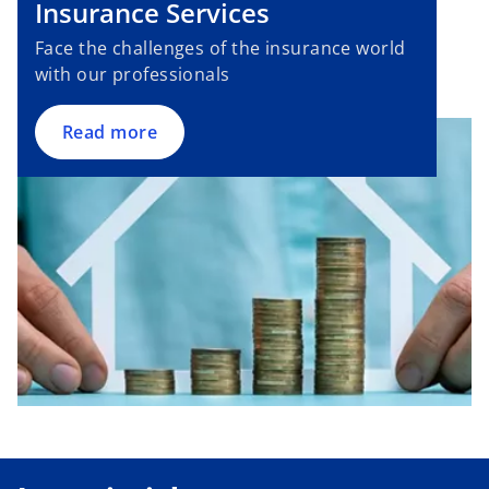
Insurance Services
t
e
a
n
Face the challenges of the insurance world
b
s
with our professionals
i
n
Read more
a
n
e
w
t
a
b