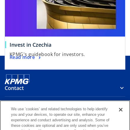
a
e
n
w
e
t
w
a
t
b
a
Invest in Czechia
b
KPMG's guidebook for investors.
Read more
Contact
Media
We use ‘cookies’ and related technologies to help identify
you and your devices, to operate our site, enhance your
experience and conduct advertising and analysis. Some of
Careers
these cookies are optional and are only used when you’ve