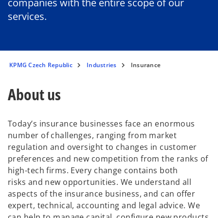
companies with the entire scope of our
services.
KPMG Czech Republic
Industries
Insurance
About us
Today’s insurance businesses face an enormous
number of challenges, ranging from market
regulation and oversight to changes in customer
preferences and new competition from the ranks of
high-tech firms. Every change contains both
risks and new opportunities. We understand all
aspects of the insurance business, and can offer
expert, technical, accounting and legal advice. We
can help to manage capital, configure new products