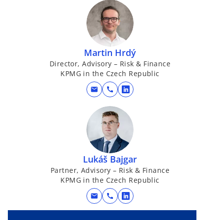
Martin Hrdý
Director, Advisory – Risk & Finance
KPMG in the Czech Republic
mail
call
o
p
e
n
s
i
Lukáš Bajgar
n
Partner, Advisory – Risk & Finance
a
KPMG in the Czech Republic
n
mail
call
e
o
w
p