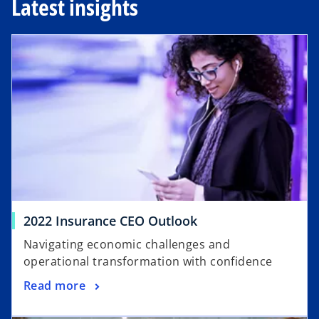
Latest insights
opens in a new tab
o
2022 Insurance CEO Outlook
p
Navigating economic challenges and
e
operational transformation with confidence
n
o
Read more
s
p
i