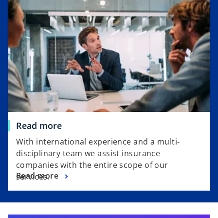
e
n
n
a
s
n
i
e
n
w
a
t
n
a
e
b
w
t
a
Read more
b
With international experience and a multi-
disciplinary team we assist insurance
companies with the entire scope of our
Read more
services.
opens in a new tab