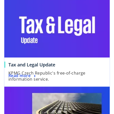
o
Tax and Legal Update
p
KPMG Czech Republic's free-of-charge
o
Read more
e
information service.
p
n
e
s
n
i
s
n
i
a
n
n