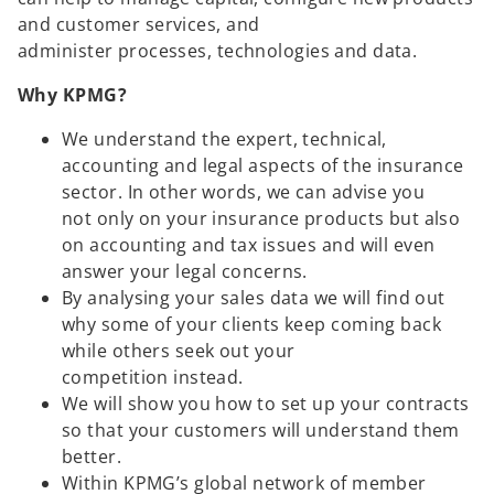
and customer services, and
administer processes, technologies and data.
Why KPMG?
We understand the expert, technical,
accounting and legal aspects of the insurance
sector. In other words, we can advise you
not only on your insurance products but also
on accounting and tax issues and will even
answer your legal concerns.
By analysing your sales data we will find out
why some of your clients keep coming back
while others seek out your
competition instead.
We will show you how to set up your contracts
so that your customers will understand them
better.
Within KPMG’s global network of member