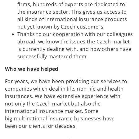
firms, hundreds of experts are dedicated to
the insurance sector. This gives us access to
all kinds of international insurance products
not yet known by Czech customers.
Thanks to our cooperation with our colleagues
abroad, we know the issues the Czech market
is currently dealing with, and how others have
successfully mastered them.
Who we have helped
For years, we have been providing our services to
companies which deal in life, non-life and health
insurances. We have extensive experience with
not only the Czech market but also the
international insurance market. Some
big multinational insurance businesses have
been our clients for decades.