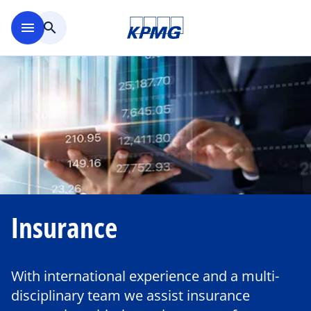
Skip to main content
menu
search
Insurance
With international experience and a multi-
disciplinary team we assist insurance