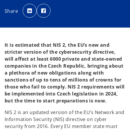
o
o
p
p
Share
e
e
n
n
s
s
i
i
n
n
a
a
n
n
e
e
w
w
t
t
It is estimated that NIS 2, the EU’s new and
a
a
b
b
stricter version of the cybersecurity directive,
will affect at least 6000 private and state-owned
companies in the Czech Republic, bringing about
a plethora of new obligations along with
sanctions of up to tens of millions of crowns for
those who fail to comply. NIS 2 requirements will
be implemented into Czech legislation in 2024,
but the time to start preparations is now.
NIS 2 is an updated version of the EU’s Network and
Information Security (NIS) directive on cyber
security from 2016. Every EU member state must