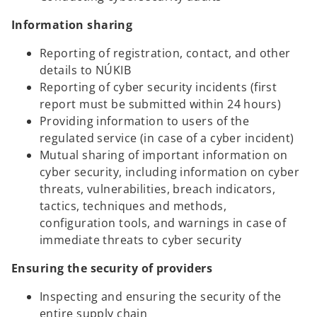
Information sharing
Reporting of registration, contact, and other
details to NÚKIB
Reporting of cyber security incidents (first
report must be submitted within 24 hours)
Providing information to users of the
regulated service (in case of a cyber incident)
Mutual sharing of important information on
cyber security, including information on cyber
threats, vulnerabilities, breach indicators,
tactics, techniques and methods,
configuration tools, and warnings in case of
immediate threats to cyber security
Ensuring the security of providers
Inspecting and ensuring the security of the
entire supply chain