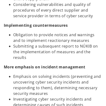
Considering vulnerabilities and quality of
procedures of every direct supplier and
service provider in terms of cyber security
Implementing countermeasures
Obligation to provide notices and warnings
and to implement reactionary measures
Submitting a subsequent report to NÚKIB on
the implementation of measures and the
results
More emphasis on incident management
Emphasis on solving incidents (preventing and
uncovering cyber security incidents and
responding to them), determining necessary
security measures
Investigating cyber security incidents and
determining causes of such incidents