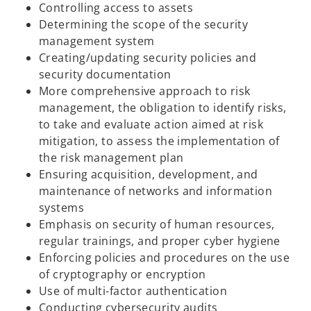
Controlling access to assets
Determining the scope of the security
management system
Creating/updating security policies and
security documentation
More comprehensive approach to risk
management, the obligation to identify risks,
to take and evaluate action aimed at risk
mitigation, to assess the implementation of
the risk management plan
Ensuring acquisition, development, and
maintenance of networks and information
systems
Emphasis on security of human resources,
regular trainings, and proper cyber hygiene
Enforcing policies and procedures on the use
of cryptography or encryption
Use of multi-factor authentication
Conducting cybersecurity audits