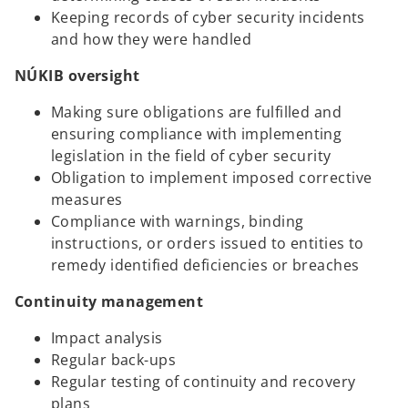
Keeping records of cyber security incidents
and how they were handled
NÚKIB oversight
Making sure obligations are fulfilled and
ensuring compliance with implementing
legislation in the field of cyber security
Obligation to implement imposed corrective
measures
Compliance with warnings, binding
instructions, or orders issued to entities to
remedy identified deficiencies or breaches
Continuity management
Impact analysis
Regular back-ups
Regular testing of continuity and recovery
plans