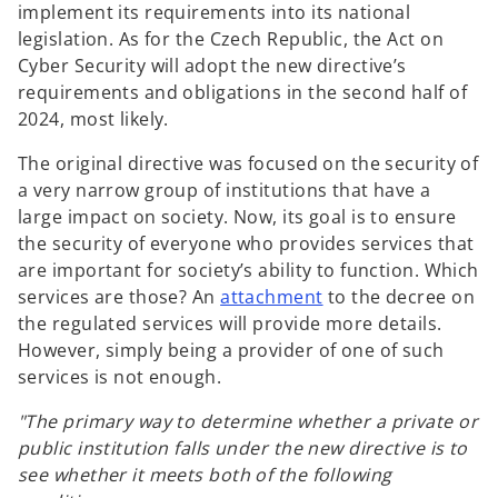
implement its requirements into its national
legislation. As for the Czech Republic, the Act on
Cyber Security will adopt the new directive’s
requirements and obligations in the second half of
2024, most likely.
The original directive was focused on the security of
a very narrow group of institutions that have a
large impact on society. Now, its goal is to ensure
the security of everyone who provides services that
are important for society’s ability to function. Which
services are those? An
attachment
to the decree on
the regulated services will provide more details.
However, simply being a provider of one of such
services is not enough.
"The primary way to determine whether a private or
public institution falls under the new directive is to
see whether it meets both of the following