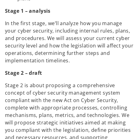
Stage 1 – analysis
In the first stage, we’ll analyze how you manage
your cyber security, including internal rules, plans,
and procedures. We will assess your current cyber
security level and how the legislation will affect your
operations, determining further steps and
implementation timelines.
Stage 2 – draft
Stage 2 is about proposing a comprehensive
concept of cyber security management system
compliant with the new Act on Cyber Security,
complete with appropriate processes, controlling
mechanisms, plans, metrics, and technologies. We
will propose strategic initiatives aimed at making
you compliant with the legislation, define priorities
and necessary resources, and supporting