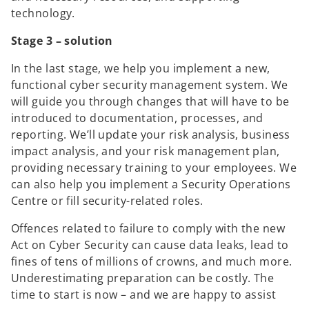
technology.
Stage 3 – solution
In the last stage, we help you implement a new,
functional cyber security management system. We
will guide you through changes that will have to be
introduced to documentation, processes, and
reporting. We’ll update your risk analysis, business
impact analysis, and your risk management plan,
providing necessary training to your employees. We
can also help you implement a Security Operations
Centre or fill security-related roles.
Offences related to failure to comply with the new
Act on Cyber Security can cause data leaks, lead to
fines of tens of millions of crowns, and much more.
Underestimating preparation can be costly. The
time to start is now – and we are happy to assist