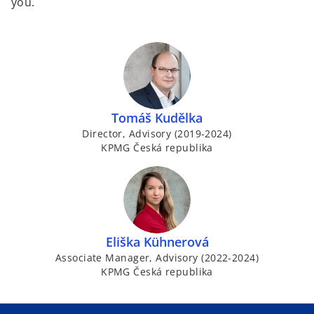
you.
Tomáš Kudělka
Director, Advisory (2019-2024)
KPMG Česká republika
Eliška Kühnerová
Associate Manager, Advisory (2022-2024)
KPMG Česká republika