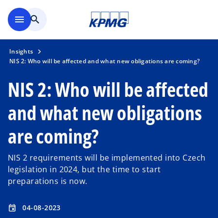
Skip to main content
menu
search
Insights
NIS 2: Who will be affected and what new obligations are coming?
NIS 2: Who will be affected
and what new obligations
are coming?
NIS 2 requirements will be implemented into Czech
legislation in 2024, but the time to start
preparations is now.
04-08-2023
event