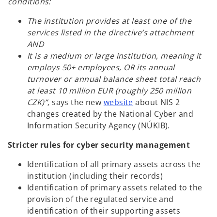
conditions:
The institution provides at least one of the
services listed in the directive’s attachment
AND
It is a medium or large institution, meaning it
employs 50+ employees, OR its annual
turnover or annual balance sheet total reach
at least 10 million EUR (roughly 250 million
CZK)”,
says the new
website
about NIS 2
changes created by the National Cyber and
Information Security Agency (NÚKIB).
Stricter rules for cyber security management
Identification of all primary assets across the
institution (including their records)
Identification of primary assets related to the
provision of the regulated service and
identification of their supporting assets