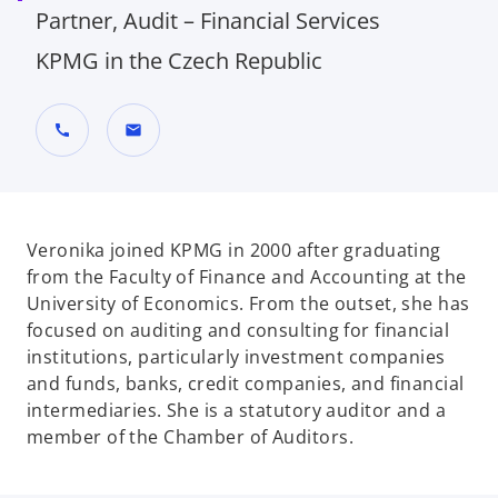
Partner, Audit – Financial Services
KPMG in the Czech Republic
call
mail
Veronika joined KPMG in 2000 after graduating
from the Faculty of Finance and Accounting at the
University of Economics. From the outset, she has
focused on auditing and consulting for financial
institutions, particularly investment companies
and funds, banks, credit companies, and financial
intermediaries. She is a statutory auditor and a
member of the Chamber of Auditors.