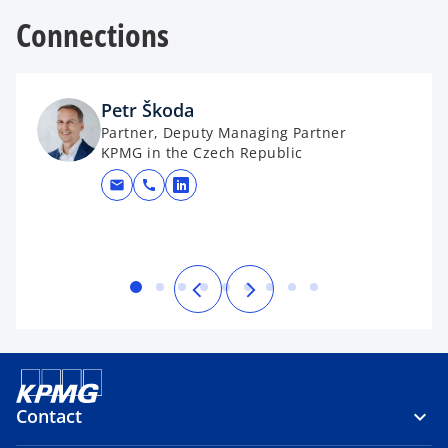
Connections
Petr Škoda
Partner, Deputy Managing Partner
KPMG in the Czech Republic
mail
call
opens in a new tab
Contact