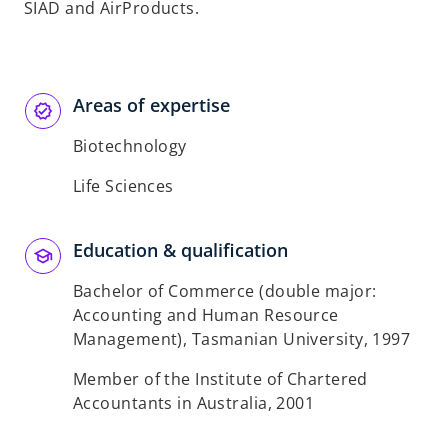
SIAD and AirProducts.
Areas of expertise
Biotechnology
Life Sciences
Education & qualification
Bachelor of Commerce (double major:
Accounting and Human Resource
Management), Tasmanian University, 1997
Member of the Institute of Chartered
Accountants in Australia, 2001