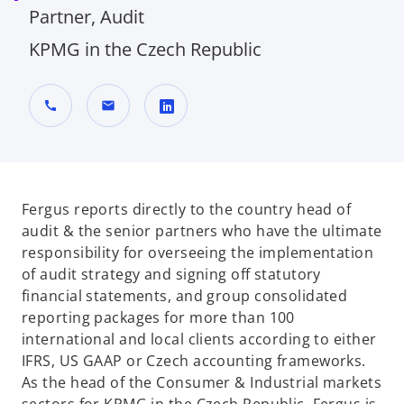
Partner, Audit
KPMG in the Czech Republic
call
mail
o
p
e
n
Fergus reports directly to the country head of
s
audit & the senior partners who have the ultimate
i
responsibility for overseeing the implementation
n
of audit strategy and signing off statutory
a
financial statements, and group consolidated
n
reporting packages for more than 100
e
international and local clients according to either
w
IFRS, US GAAP or Czech accounting frameworks.
t
As the head of the Consumer & Industrial markets
a