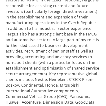
sectors for KPMG in the Czech Republic, Fergus is
b
responsible for assisting current and future
investors (particularly foreign direct investment)
in the establishment and expansion of their
manufacturing operations in the Czech Republic.
In addition to his industrial sector experience,
Fergus also has a strong client base in the FMCG
and automotive sectors. A large part of my role is
further dedicated to business development
activities, recruitment of senior staff as well as
providing accounting and advisory services to
non-audit clients (with a particular focus on the
establishment and optimisation of shared service
centre arrangements). Key representative global
clients include: Nestle, Heineken, STOCK Plzeň-
Božkov, Continental, Honda, Mitsubishi,
International Automotive components,
Commercial Vehical Group (CVG), Panasonic,
Huawei, Accenture, Dimension Data, GoodData,