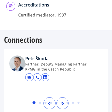
Accreditations
Certified mediator, 1997
Connections
Petr Škoda
Partner, Deputy Managing Partner
KPMG in the Czech Republic
mail
call
opens in a new tab