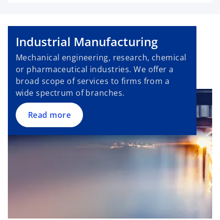
Industrial Manufacturing
Mechanical engineering, research, chemical
or pharmaceutical industries. We offer a
broad scope of services to firms from a
wide spectrum of branches.
Read more