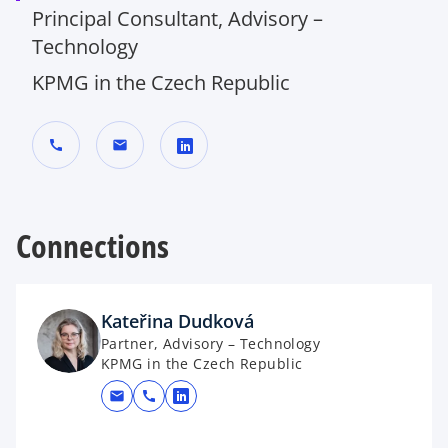
Principal Consultant, Advisory –
Technology
KPMG in the Czech Republic
call
mail
o
p
Connections
e
n
s
i
Kateřina Dudková
n
Partner, Advisory – Technology
a
KPMG in the Czech Republic
n
mail
call
e
opens in a new tab
w