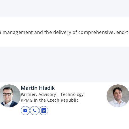
p
e
n
s
i
th management and the delivery of comprehensive, end-to
n
a
n
e
w
t
a
b
Martin Hladík
Partner, Advisory – Technology
KPMG in the Czech Republic
mail
call
opens in a new tab