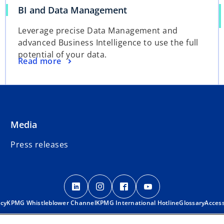
BI and Data Management
Leverage precise Data Management and
advanced Business Intelligence to use the full
potential of your data.
Read more
Media
Press releases
o
o
o
o
p
p
p
p
o
acy
KPMG Whistleblower Channel
e
KPMG International Hotline
e
e
e
Glossary
Access
p
n
n
n
n
e