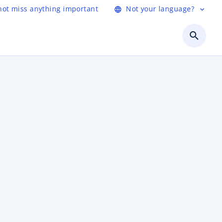
not miss anything important
Not your language?
language
expand_more
search