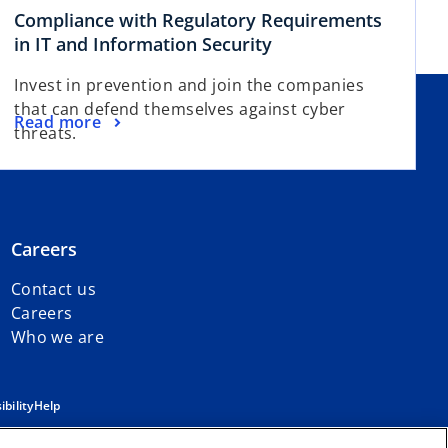
Compliance with Regulatory Requirements
in IT and Information Security
Invest in prevention and join the companies
that can defend themselves against cyber
Read more
threats.
Careers
Contact us
Careers
Who we are
ibility
Help