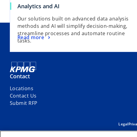
Analytics and AI
Our solutions built on advanced data analysis
methods and AI will simplify decision-making,
streamline processes and automate routine
Read more
tasks.
Contact
Locations
Contact Us
Submit RFP
Legal
Priv