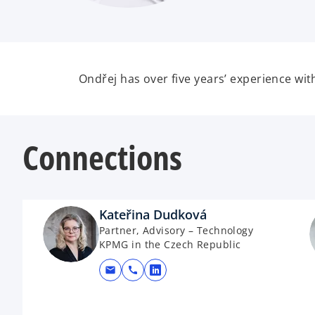
Ondřej has over five years’ experience wi
Connections
Kateřina Dudková
Partner, Advisory – Technology
KPMG in the Czech Republic
mail
call
opens in a new tab