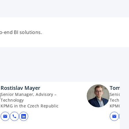
-end BI solutions.
Rostislav Mayer
Tomáš 
Senior Manager, Advisory –
Senior M
Technology
Technolo
KPMG in the Czech Republic
KPMG in 
mail
call
mail
call
opens in a new tab