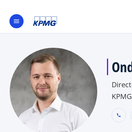
menu
Ond
Direct
KPMG 
call