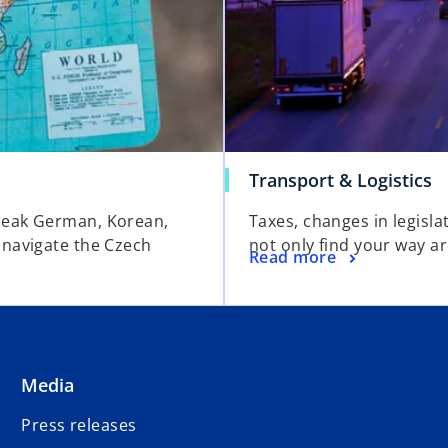
Transport & Logistics
peak German, Korean,
Taxes, changes in legislat
 navigate the Czech
not only find your way a
Read more
Media
Press releases