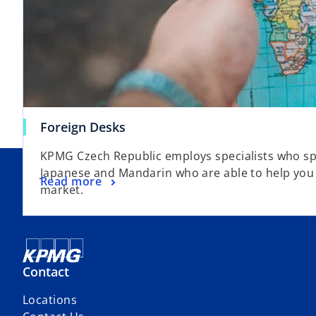
Foreign Desks
KPMG Czech Republic employs specialists who s
Japanese and Mandarin who are able to help you
Read more
market.
Contact
Locations