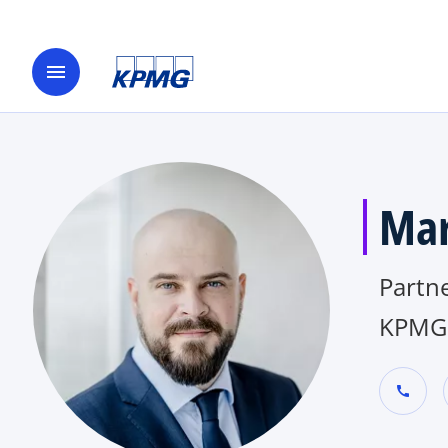
menu
Mar
Partne
KPMG 
call