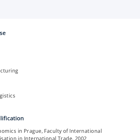
ise
acturing
gistics
ification
nomics in Prague, Faculty of International
isation in International Trade, 2002