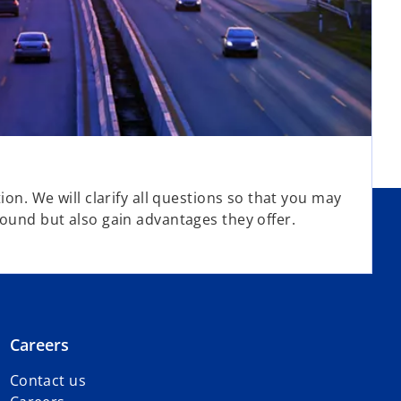
ion. We will clarify all questions so that you may
round but also gain advantages they offer.
Careers
Contact us