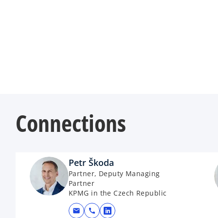
Connections
Petr Škoda
Partner, Deputy Managing
Partner
KPMG in the Czech Republic
mail
call
opens in a new tab