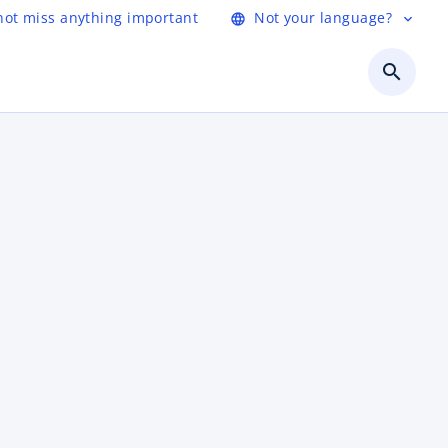
not miss anything important
Not your language?
language
expand_more
search