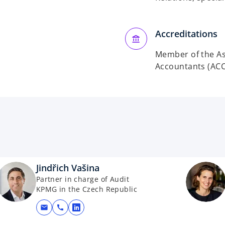
Accreditations
Member of the Ass
Accountants (ACC
Jindřich Vašina
Partner in charge of Audit
KPMG in the Czech Republic
mail
call
opens in a new tab