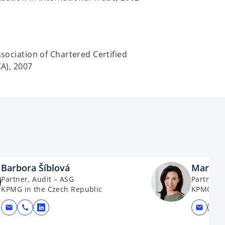
ociation of Chartered Certified
A), 2007
Barbora Šíblová
Martina
Partner, Audit – ASG
Partner, 
KPMG in the Czech Republic
KPMG in 
mail
call
mail
call
opens in a new tab