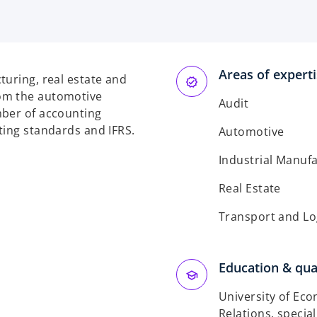
p
e
n
s
Areas of expert
i
turing, real estate and
n
om the automotive
Audit
a
mber of accounting
n
ting standards and IFRS.
Automotive
e
w
Industrial Manuf
t
Real Estate
a
b
Transport and Lo
Education & qual
University of Eco
Relations, special