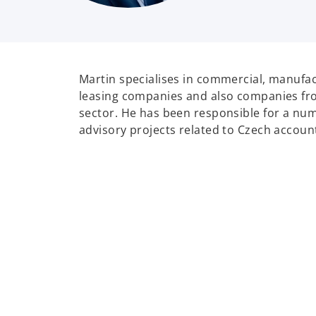
Martin specialises in commercial, manufac
leasing companies and also companies fr
sector. He has been responsible for a nu
advisory projects related to Czech accoun