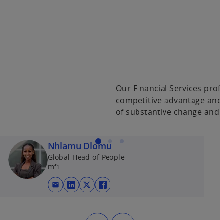
Our Financial Services prof
competitive advantage and 
of substantive change an
Nhlamu Dlomu
Global Head of People
mf1
mail
opens in a new tab
opens in a new tab
opens in a new tab