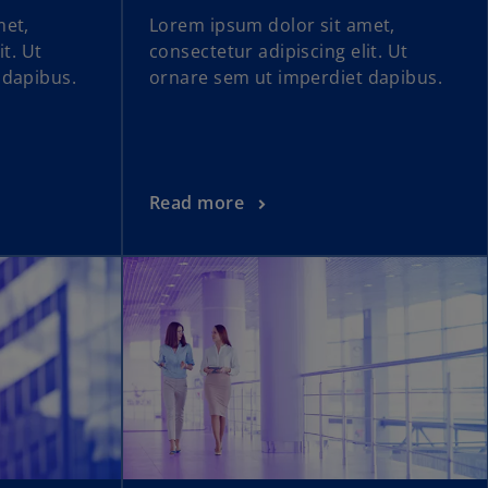
met,
Lorem ipsum dolor sit amet,
it. Ut
consectetur adipiscing elit. Ut
 dapibus.
ornare sem ut imperdiet dapibus.
Read more