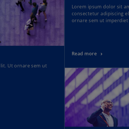
Lorem ipsum dolor sit a
consectetur adipiscing el
ornare sem ut imperdiet
Read more
lit. Ut ornare sem ut