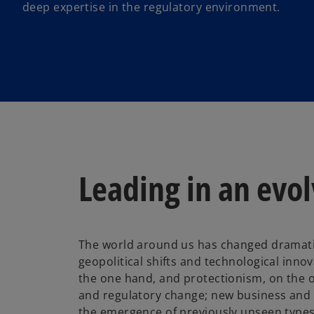
deep expertise in the regulatory environment.
Leading in an evo
The world around us has changed dramatica
geopolitical shifts and technological innov
the one hand, and protectionism, on the o
and regulatory change; new business an
the emergence of previously unseen type