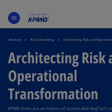
menu
Advisory
Risk Consulting
Architecting Risk and Operation
Architecting Risk
Operational
Transformation
KPMG firms are architects of sustainable RegTech s