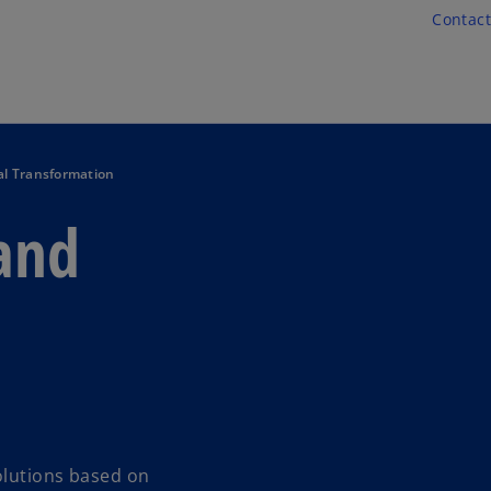
Skip to main content
Contact
al Transformation
 and
olutions based on