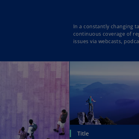
In a constantly changing 
continuous coverage of reg
issues via webcasts, podca
Title