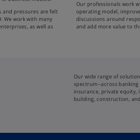
Our professionals work wi
s and pressures are felt
operating model, improve
9. We work with many
discussions around respo
nterprises, as well as
and add more value to th
Our wide range of solution
spectrum--across banking a
insurance, private equity
building, construction, and