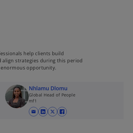
essionals help clients build
align strategies during this period
d enormous opportunity.
Nhlamu Dlomu
Global Head of People
mf1
mail
opens in a new tab
opens in a new tab
opens in a new tab