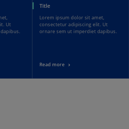
Title
met,
Lorem ipsum dolor sit amet,
it. Ut
consectetur adipiscing elit. Ut
 dapibus.
ornare sem ut imperdiet dapibus.
Read more