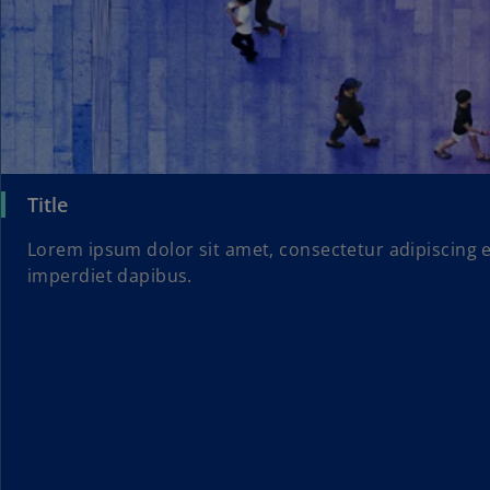
Title
Lorem ipsum dolor sit amet, consectetur adipiscing e
imperdiet dapibus.