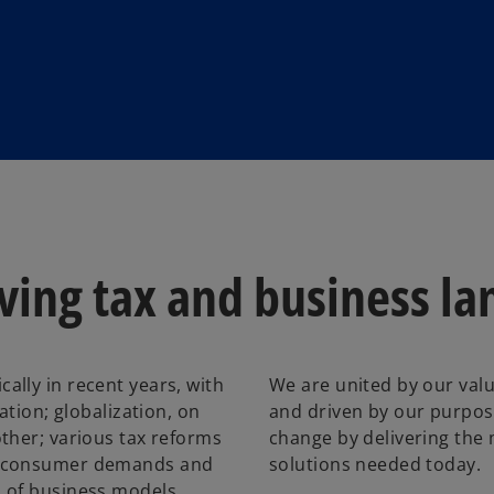
lving tax and business l
lly in recent years, with
We are united by our valu
ation; globalization, on
and driven by our purpos
ther; various tax reforms
change by delivering the
d consumer demands and
solutions needed today.
s of business models.