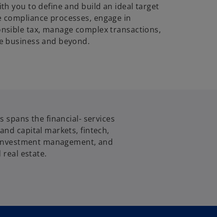
th you to define and build an ideal target
 compliance processes, engage in
nsible tax, manage complex transactions,
e business and beyond.
s spans the financial- services
nd capital markets, fintech,
, investment management, and
 real estate.