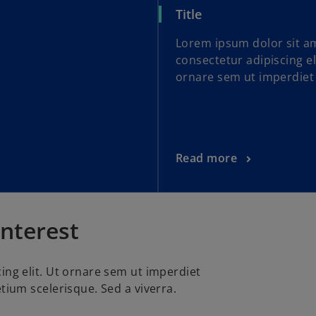
Title
Lorem ipsum dolor sit a
consectetur adipiscing el
ornare sem ut imperdiet
Read more
interest
ing elit. Ut ornare sem ut imperdiet
tium scelerisque. Sed a viverra.