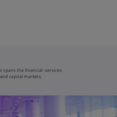
s spans the financial- services
and capital markets.