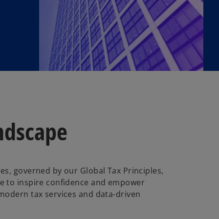
andscape
es, governed by our Global Tax Principles,
e to inspire confidence and empower
 modern tax services and data-driven