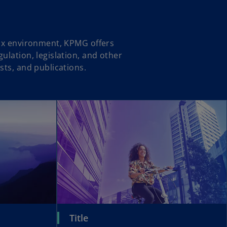
tax environment, KPMG offers
ulation, legislation, and other
sts, and publications.
Title