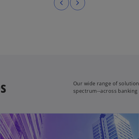
es
Our wide range of solution
spectrum--across banking 