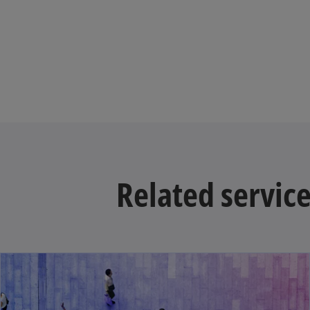
Related servic