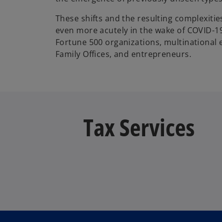
These shifts and the resulting complexitie
even more acutely in the wake of COVID-1
Fortune 500 organizations, multinational e
Family Offices, and entrepreneurs.
Tax Services