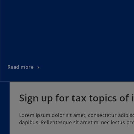
Read more
Sign up for tax topics of 
Lorem ipsum dolor sit amet, consectetur adipisc
dapibus. Pellentesque sit amet mi nec lectus pre