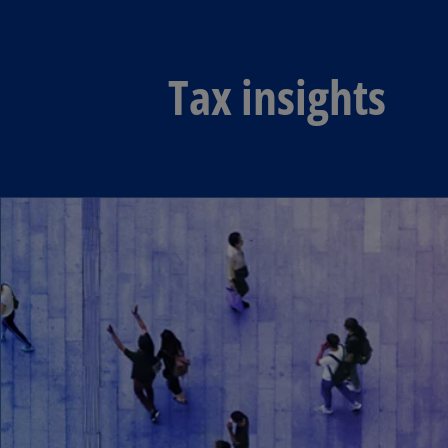
Tax insights