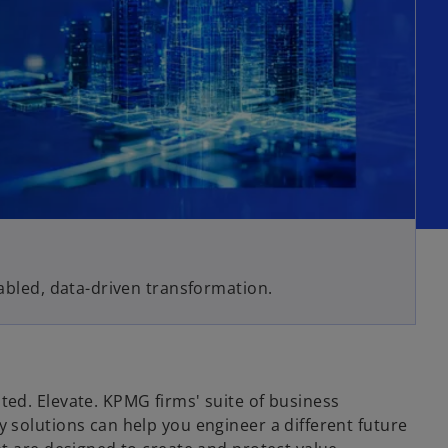
nabled, data-driven transformation.
ed. Elevate. KPMG firms' suite of business
 solutions can help you engineer a different future