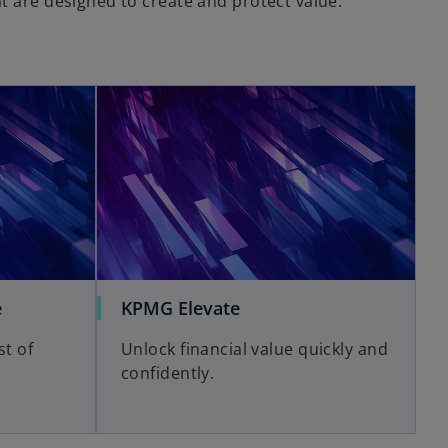
t are designed to create and protect value.
e
KPMG Elevate
st of
Unlock financial value quickly and
confidently.