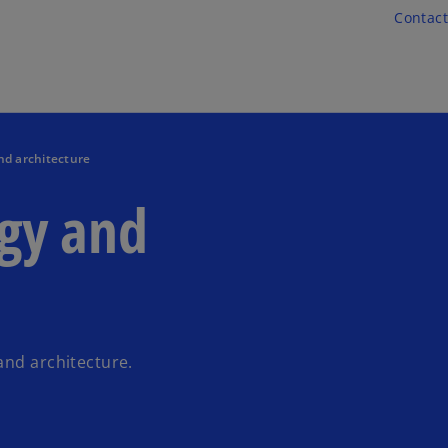
Skip to main content
Contact
nd architecture
egy and
and architecture.