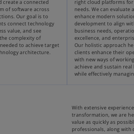
d create a connected
right cloud platforms for
m of software across
needs. We can evaluate 
tions. Our goal is to
enhance modern solutio
ents connect technology
development to align wit
ess value, and see
business needs, operati
the complexity of
excellence, and enterprise
needed to achieve target
Our holistic approach he
chnology architecture.
clients enhance their op
with new ways of working
achieve and sustain real 
while effectively managin
With extensive experience i
transformation, we are he
value as quickly as possi
professionals, along with 