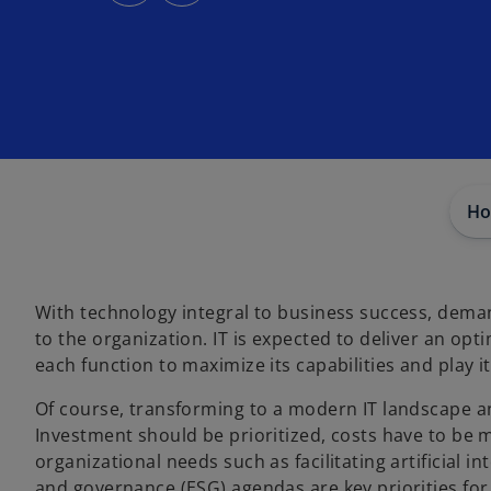
s
s
i
i
n
n
a
a
n
n
e
e
w
w
t
t
a
a
b
b
Ho
With technology integral to business success, deman
to the organization. IT is expected to deliver an op
each function to maximize its capabilities and play i
Of course, transforming to a modern IT landscape an
Investment should be prioritized, costs have to be 
organizational needs such as facilitating artificial i
and governance (ESG) agendas are key priorities for