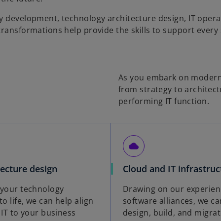
y development, technology architecture design, IT opera
ransformations help provide the skills to support every 
As you embark on moderniz
from strategy to architect
performing IT function.
cloud
tecture design
Cloud and IT infrastruc
 your technology
Drawing on our experien
to life, we can help align
software alliances, we ca
 IT to your business
design, build, and migrat