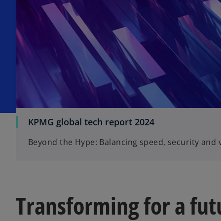
KPMG global tech report 2024
Beyond the Hype: Balancing speed, security and 
Transforming for a fut