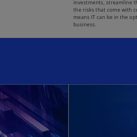
investments, streamline t
the risks that come with 
means IT can be in the opt
business.