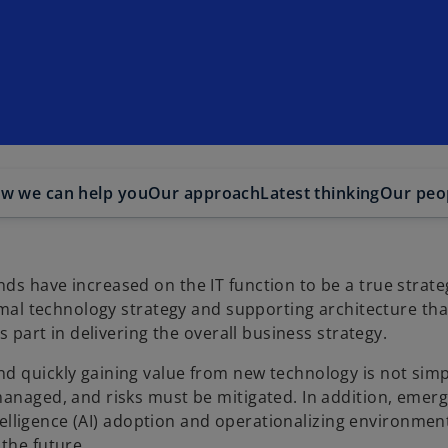
w we can help you
Our approach
Latest thinking
Our peo
ds have increased on the IT function to be a true strate
timal technology strategy and supporting architecture th
ts part in delivering the overall business strategy.
d quickly gaining value from new technology is not simp
managed, and risks must be mitigated. In addition, emer
ntelligence (AI) adoption and operationalizing environment
 the future.