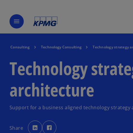
menu
Consulting
Technology Consulting
Technology strategy a
Technology strat
architecture
Support for a business aligned technology strategy 
o
o
p
p
Share
e
e
n
n