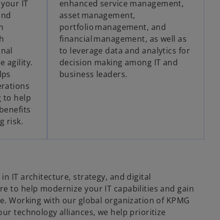
 your IT
enhanced service management,
and
asset management,
n
portfolio management, and
h
financial management, as well as
onal
to leverage data and analytics for
 agility.
decision making among IT and
lps
business leaders.
erations
 to help
benefits
g risk.
n IT architecture, strategy, and digital
re to help modernize your IT capabilities and gain
ble. Working with our global organization of KPMG
our technology alliances, we help prioritize