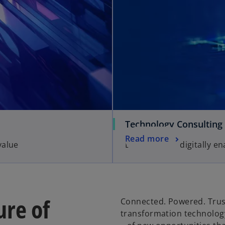
Technology Consulting
Read more
value
Business-led, digitally e
ure of
Connected. Powered. Trust
transformation technology