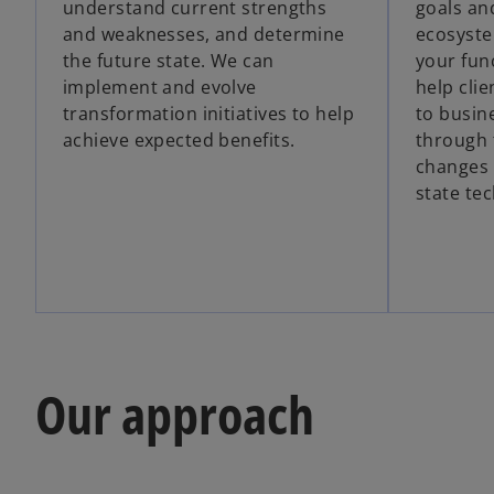
understand current strengths
goals an
and weaknesses, and determine
ecosyste
the future state. We can
your func
implement and evolve
help cli
transformation initiatives to help
to busin
achieve expected benefits.
through 
changes 
state te
Our approach