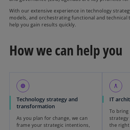
With our extensive experience in technology strateg
models, and orchestrating functional and technical t
help you gain results quickly.
How we can help you
memory
architecture
Technology strategy and
IT archi
transformation
To bring
As you plan for change, we can
strategy 
frame your strategic intentions,
the right