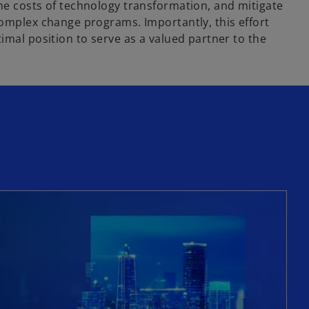
he costs of technology transformation, and mitigate
complex change programs. Importantly, this effort
imal position to serve as a valued partner to the