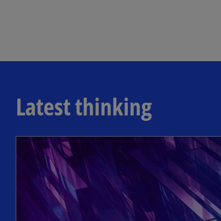
Latest thinking