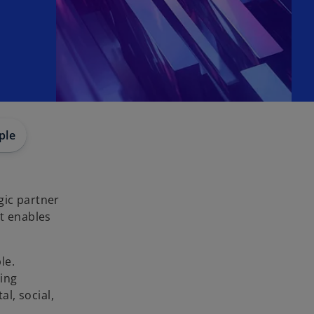
ple
gic partner
at enables
le.
ging
al, social,