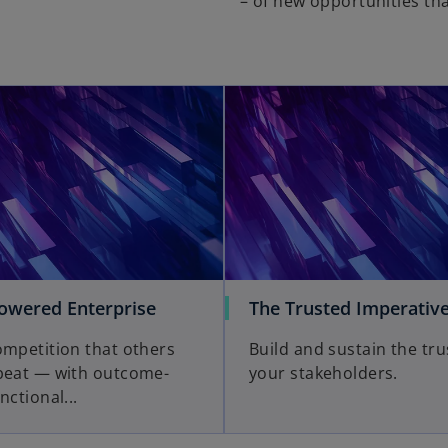
– of new opportunities tha
wered Enterprise
The Trusted Imperativ
ompetition that others
Build and sustain the tru
beat — with outcome-
your stakeholders.
nctional...