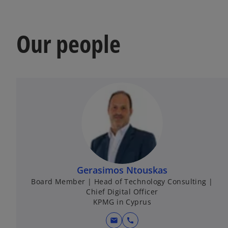
Our people
Gerasimos Ntouskas
Board Member | Head of Technology Consulting |
Chief Digital Officer
KPMG in Cyprus
mail
call