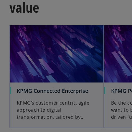
value
KPMG Connected Enterprise
KPMG Po
KPMG’s customer centric, agile
Be the c
approach to digital
want to 
transformation, tailored by...
driven fu