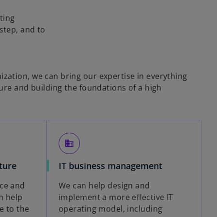
ting
step, and to
ation, we can bring our expertise in everything
ure and building the foundations of a high
business
ture
IT business management
ce and
We can help design and
n help
implement a more effective IT
e to the
operating model, including