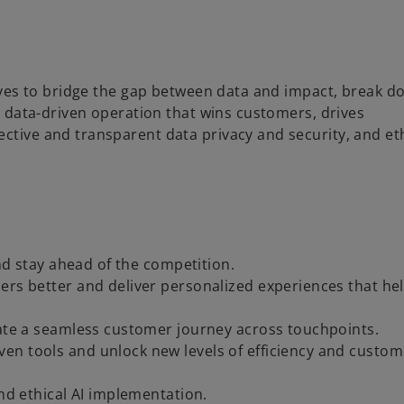
utives to bridge the gap between data and impact, break 
ly data-driven operation that wins customers, drives
ective and transparent data privacy and security, and et
and stay ahead of the competition.
ers better and deliver personalized experiences that he
eate a seamless customer journey across touchpoints.
en tools and unlock new levels of efficiency and custom
and ethical AI implementation.