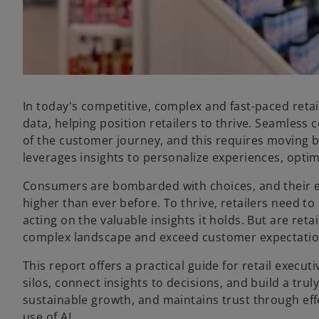
In today's competitive, complex and fast-paced retail
data, helping position retailers to thrive. Seamle
of the customer journey, and this requires moving 
leverages insights to personalize experiences, opt
Consumers are bombarded with choices, and their e
higher than ever before. To thrive, retailers need 
acting on the valuable insights it holds. But are reta
complex landscape and exceed customer expectati
This report offers a practical guide for retail exec
silos, connect insights to decisions, and build a tru
sustainable growth, and maintains trust through eff
use of AI.