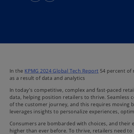
s
s
i
i
n
n
a
a
n
n
e
e
w
w
t
t
a
a
b
b
o
In the
KPMG 2024 Global Tech Report
54 percent of r
p
as a result of data and analytics
e
In today's competitive, complex and fast-paced retail
n
data, helping position retailers to thrive. Seamle
s
of the customer journey, and this requires moving 
i
leverages insights to personalize experiences, opt
n
a
Consumers are bombarded with choices, and their e
n
higher than ever before. To thrive, retailers need 