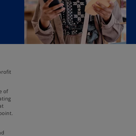
rofit
e of
ating
at
point.
nd