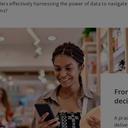
ilers effectively harnessing the power of data to navigate
ons?
Fro
deci
A pra
deliv