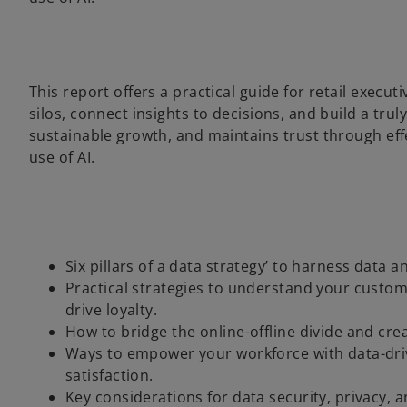
This report offers a practical guide for retail exec
silos, connect insights to decisions, and build a tru
sustainable growth, and maintains trust through eff
use of AI.
Six pillars of a data strategy’ to harness data 
Practical strategies to understand your custom
drive loyalty.
How to bridge the online-offline divide and cr
Ways to empower your workforce with data-driv
satisfaction.
Key considerations for data security, privacy, 