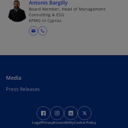
Antonis Bargilly
Board Member, Head of Management
Consulting & ESG
KPMG in Cyprus
mail
call
Media
Press Releases
o
o
o
o
p
p
p
p
Legal
Privacy
e
Accessibility
e
Cookie Policy
e
e