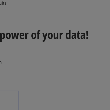
lts.
 power of your data!
m