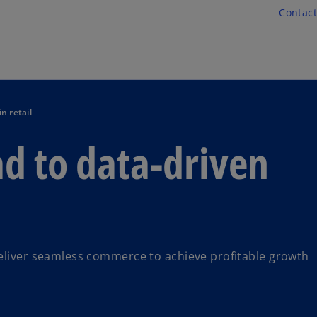
Skip to main content
Contact
n retail
d to data-driven
deliver seamless commerce to achieve profitable growth