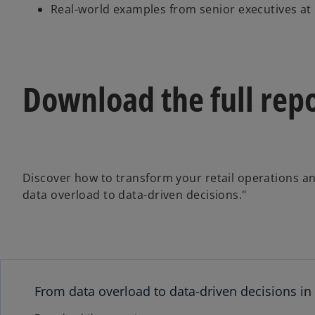
Real-world examples from senior executives at l
Download the full repo
Discover how to transform your retail operations a
data overload to data-driven decisions."
From data overload to data-driven decisions in 