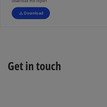
Download the report
Download
Get in touch