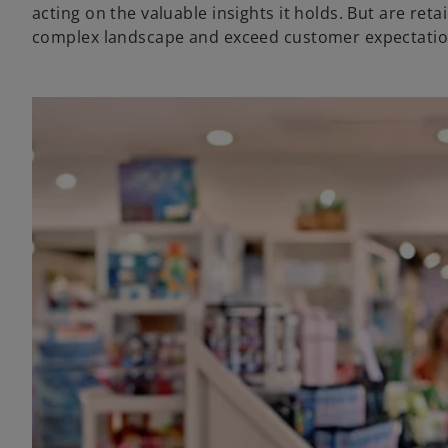
e
acting on the valuable insights it holds. But are reta
w
complex landscape and exceed customer expectati
t
a
b