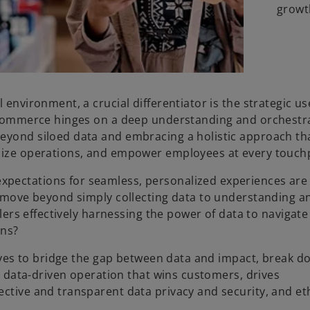
growt
 environment, a crucial differentiator is the strategic us
ss commerce hinges on a deep understanding and orchestr
beyond siloed data and embracing a holistic approach th
imize operations, and empower employees at every touch
xpectations for seamless, personalized experiences are
to move beyond simply collecting data to understanding a
ilers effectively harnessing the power of data to navigate
ons?
utives to bridge the gap between data and impact, break 
ly data-driven operation that wins customers, drives
ective and transparent data privacy and security, and et