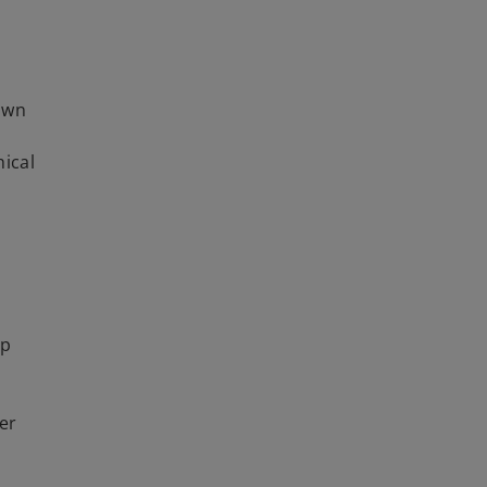
down
hical
lp
er