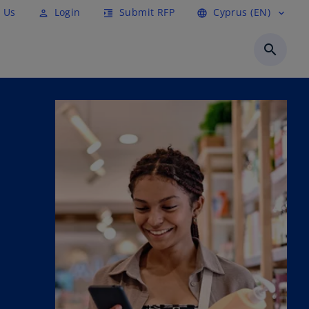
 Us
Login
Submit RFP
Cyprus (EN)
person
format_indent_increase
language
expand_more
search