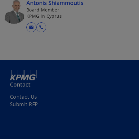
Antonis Shiammoutis
Board Member
KPMG in Cyprus
mail
call
Contact
Contact Us
Submit RFP