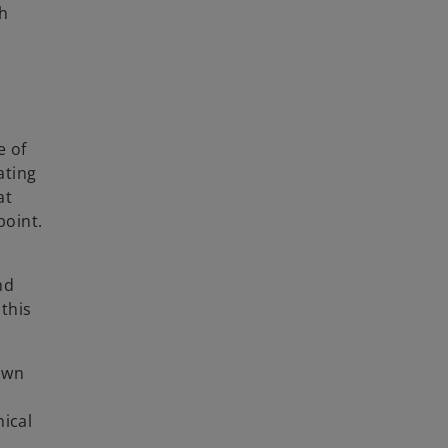
h
e of
ating
at
point.
nd
 this
down
hical