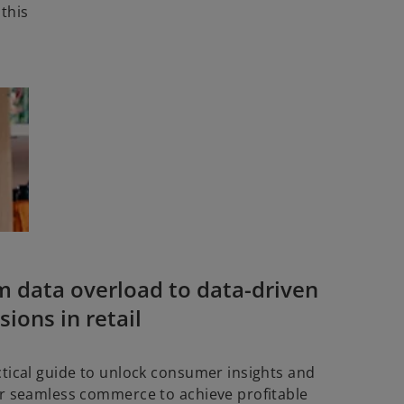
 this
m data overload to data-driven
sions in retail
ctical guide to unlock consumer insights and
er seamless commerce to achieve profitable