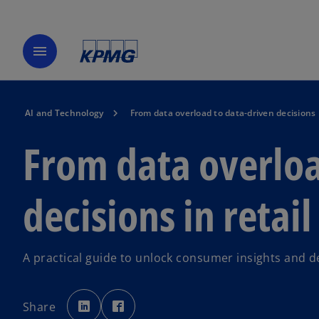
menu
AI and Technology
From data overload to data-driven decisions i
From data overloa
decisions in retail
A practical guide to unlock consumer insights and 
o
o
p
p
Share
e
e
n
n