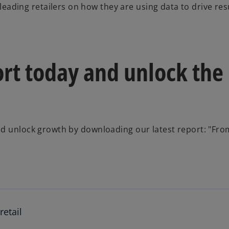
eading retailers on how they are using data to drive resu
rt today and unlock the
nd unlock growth by downloading our latest report: "Fro
retail