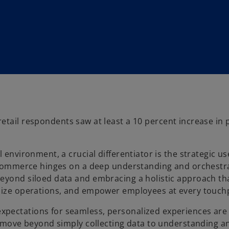
etail respondents saw at least a 10 percent increase in p
 environment, a crucial differentiator is the strategic us
ss commerce hinges on a deep understanding and orchestr
beyond siloed data and embracing a holistic approach th
imize operations, and empower employees at every touch
xpectations for seamless, personalized experiences are
to move beyond simply collecting data to understanding a