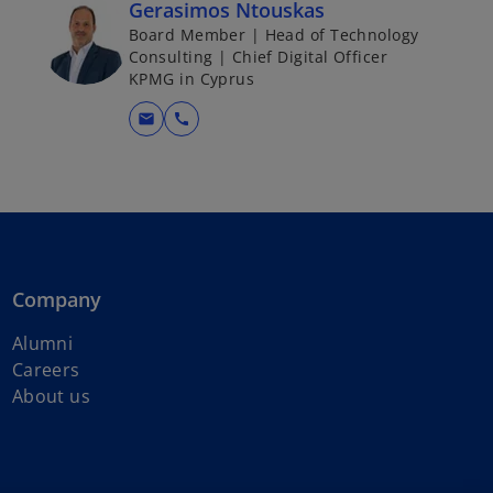
Gerasimos Ntouskas
Board Member | Head of Technology
Consulting | Chief Digital Officer
KPMG in Cyprus
mail
call
Company
Alumni
Careers
About us