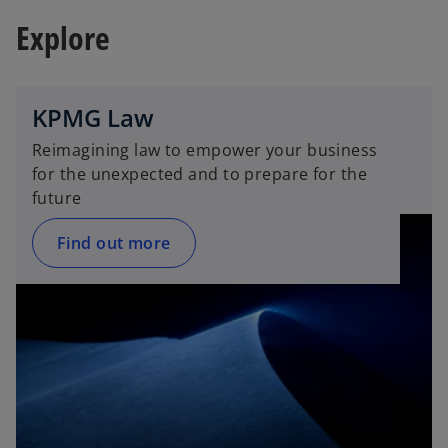
i
i
Explore
n
n
o
a
a
n
n
e
e
KPMG Law
w
w
Reimagining law to empower your business
t
t
for the unexpected and to prepare for the
a
a
future
b
b
Find out more