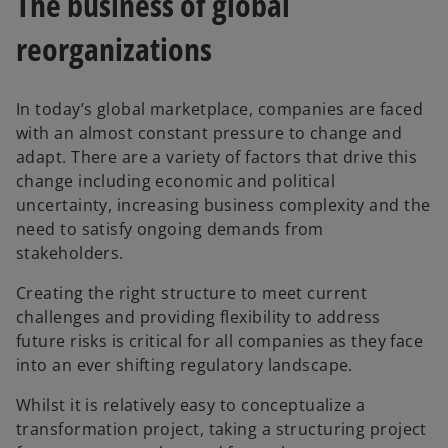
The business of global
t
t
a
a
b
b
reorganizations
In today’s global marketplace, companies are faced
with an almost constant pressure to change and
adapt. There are a variety of factors that drive this
change including economic and political
uncertainty, increasing business complexity and the
need to satisfy ongoing demands from
stakeholders.
Creating the right structure to meet current
challenges and providing flexibility to address
future risks is critical for all companies as they face
into an ever shifting regulatory landscape.
Whilst it is relatively easy to conceptualize a
transformation project, taking a structuring project