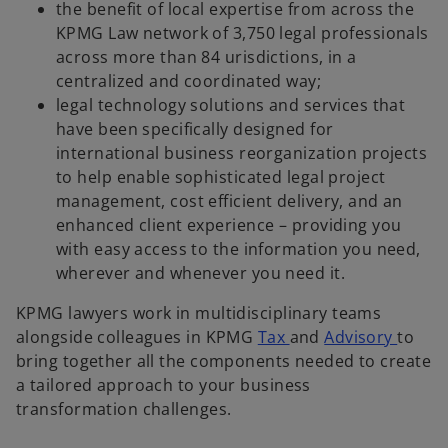
y
the benefit of local expertise from across the
KPMG Law network of 3,750 legal professionals
across more than 84 urisdictions, in a
centralized and coordinated way;
V
legal technology solutions and services that
have been specifically designed for
international business reorganization projects
to help enable sophisticated legal project
i
management, cost efficient delivery, and an
enhanced client experience – providing you
with easy access to the information you need,
wherever and whenever you need it.
d
KPMG lawyers work in multidisciplinary teams
o
o
alongside colleagues in KPMG
Tax
and
Advisory
to
p
p
bring together all the components needed to create
e
e
a tailored approach to your business
e
n
n
transformation challenges.
s
s