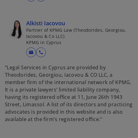
Alkisti Iacovou
Partner of KPMG Law (Theodorides, Georgiou,
Iacovou & Co LLC)
KPMG in Cyprus
mail
call
“Legal Services in Cyprus are provided by
Theodorides, Georgiou, Iacovou & CO LLC, a
member firm of the international network of KPMG.
It is a private lawyers’ limited liability company,
having its registered office at 11, June 26th 1943
Street, Limassol. A list of its directors and practicing
advocates is provided in this website and is also
available at the firm’s registered office.”