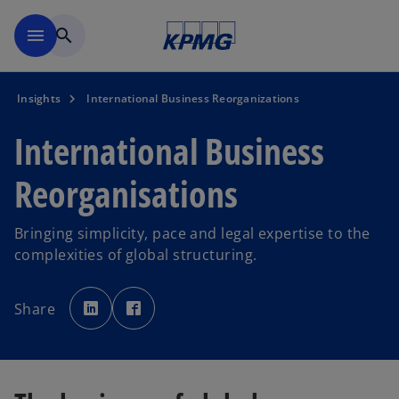
Skip to main content
menu
search
Insights
International Business Reorganizations
International Business
Reorganisations
Bringing simplicity, pace and legal expertise to the
complexities of global structuring.
o
o
p
p
Share
e
e
n
n
s
s
i
i
n
n
a
a
n
n
e
e
w
w