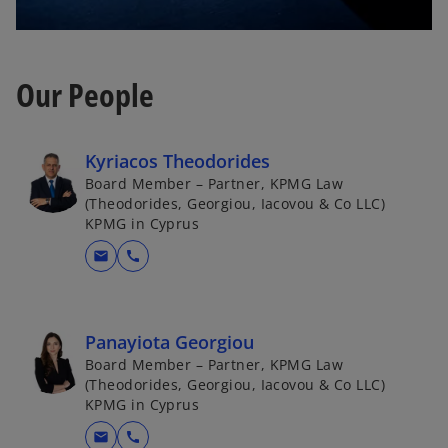
Our People
Kyriacos Theodorides
Board Member – Partner, KPMG Law
(Theodorides, Georgiou, Iacovou & Co LLC)
KPMG in Cyprus
mail
call
Panayiota Georgiou
Board Member – Partner, KPMG Law
(Theodorides, Georgiou, Iacovou & Co LLC)
KPMG in Cyprus
mail
call