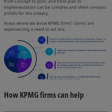
from concept to plan, and from plan to
implementation can be complex and often contains
pitfalls for the unwary.
Areas where we know KPMG firms’ clients are
experiencing a need to act are:
How KPMG firms can help