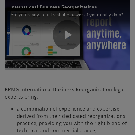
International Business Reorganizations
Are you ready to unleash the power of your entity data?
P
l
KPMG International Business Reorganization legal
experts bring:
a
a combination of experience and expertise
derived from their dedicated reorganizations
practice, providing you with the right blend of
technical and commercial advice;