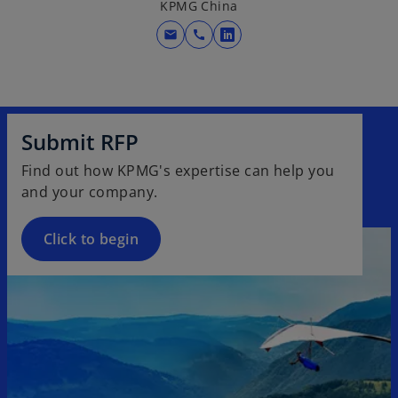
KPMG China
mail
call
o
p
e
n
s
Submit RFP
i
Find out how KPMG's expertise can help you
n
and your company.
a
n
e
Click to begin
w
t
a
b