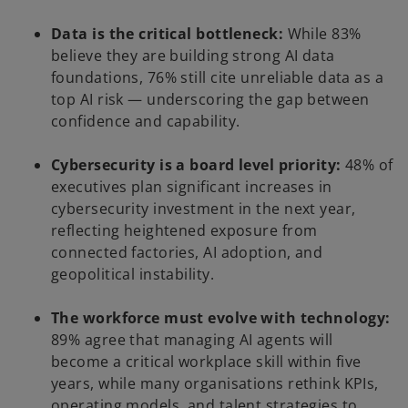
Data is the critical bottleneck:
While 83%
believe they are building strong AI data
foundations, 76% still cite unreliable data as a
top AI risk — underscoring the gap between
confidence and capability.
Cybersecurity is a board level priority:
48% of
executives plan significant increases in
cybersecurity investment in the next year,
reflecting heightened exposure from
connected factories, AI adoption, and
geopolitical instability.
The workforce must evolve with technology:
89% agree that managing AI agents will
become a critical workplace skill within five
years, while many organisations rethink KPIs,
operating models, and talent strategies to