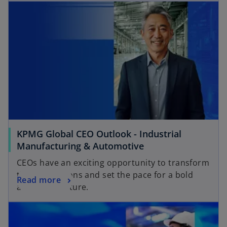
KPMG Global CEO Outlook - Industrial
Manufacturing & Automotive
CEOs have an exciting opportunity to transform
their operations and set the pace for a bold
Read more
and bright future.