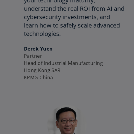
your technology maturity,
understand the real ROI from AI and
cybersecurity investments, and
learn how to safely scale advanced
technologies.
Derek Yuen
Partner
Head of Industrial Manufacturing
Hong Kong SAR
KPMG China