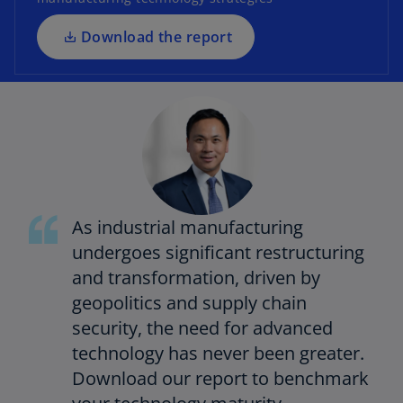
n
a
Download the report
n
e
w
t
a
b
As industrial manufacturing
undergoes significant restructuring
and transformation, driven by
geopolitics and supply chain
security, the need for advanced
technology has never been greater.
Download our report to benchmark