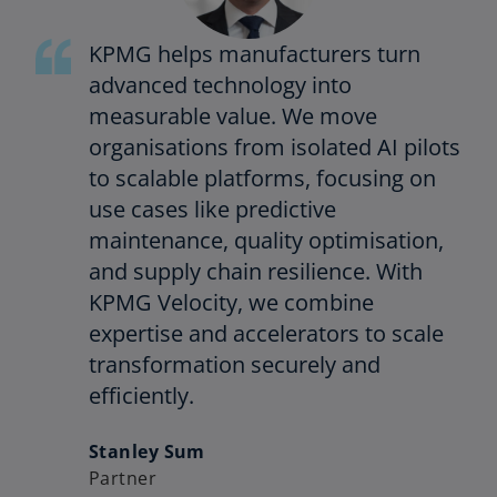
KPMG helps manufacturers turn
advanced technology into
measurable value. We move
organisations from isolated AI pilots
to scalable platforms, focusing on
use cases like predictive
maintenance, quality optimisation,
and supply chain resilience. With
KPMG Velocity, we combine
expertise and accelerators to scale
transformation securely and
efficiently.
Stanley Sum
Partner