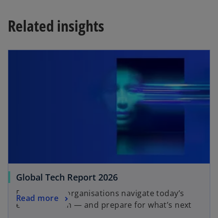
w
t
Related insights
a
b
Global Tech Report 2026
Explore how organisations navigate today’s
Read more
emerging tech — and prepare for what’s next