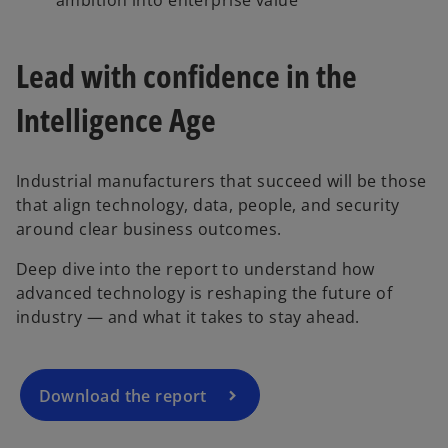
Lead with confidence in the
Intelligence Age
Industrial manufacturers that succeed will be those
that align technology, data, people, and security
o
around clear business outcomes.
p
Deep dive into the report to understand how
e
advanced technology is reshaping the future of
n
industry — and what it takes to stay ahead.
s
i
n
a
Download the report
n
e