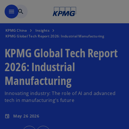
Skip to main content
menu
search
KPMG China
Insights
KPMG Global Tech Report 2026: Industrial Manufacturing
KPMG Global Tech Report
2026: Industrial
Manufacturing
Innovating industry: The role of AI and advanced
tech in manufacturing’s future
May 26 2026
event
o