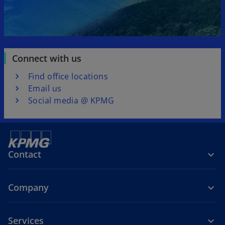
Connect with us
Find office locations
Email us
Social media @ KPMG
Contact
Company
Services