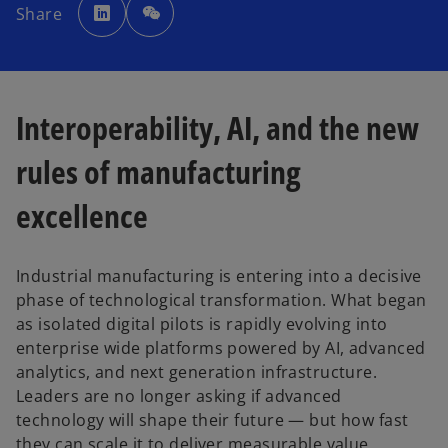
p
Share
e
n
s
i
n
a
n
e
w
Interoperability, AI, and the new
t
a
b
rules of manufacturing
excellence
Industrial manufacturing is entering into a decisive
phase of technological transformation. What began
as isolated digital pilots is rapidly evolving into
enterprise wide platforms powered by AI, advanced
analytics, and next generation infrastructure.
Leaders are no longer asking if advanced
technology will shape their future — but how fast
they can scale it to deliver measurable value,