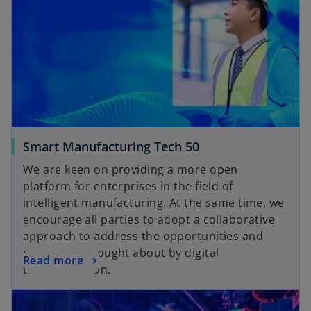
Smart Manufacturing Tech 50
We are keen on providing a more open
platform for enterprises in the field of
intelligent manufacturing. At the same time, we
encourage all parties to adopt a collaborative
approach to address the opportunities and
challenges brought about by digital
Read more
transformation.