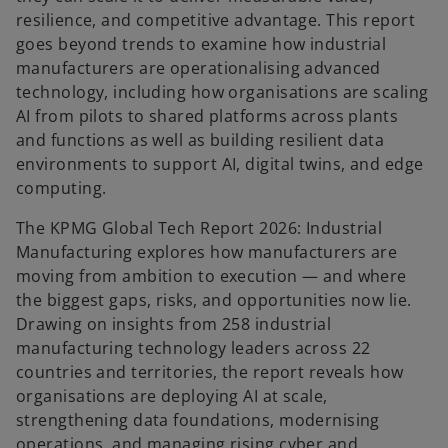
resilience, and competitive advantage. This report
goes beyond trends to examine how industrial
manufacturers are operationalising advanced
technology, including how organisations are scaling
AI from pilots to shared platforms across plants
and functions as well as building resilient data
environments to support AI, digital twins, and edge
computing.
The KPMG Global Tech Report 2026: Industrial
Manufacturing explores how manufacturers are
moving from ambition to execution — and where
the biggest gaps, risks, and opportunities now lie.
Drawing on insights from 258 industrial
manufacturing technology leaders across 22
countries and territories, the report reveals how
organisations are deploying AI at scale,
strengthening data foundations, modernising
operations, and managing rising cyber and