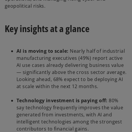
geopolitical risks.
Key insights at a glance
AI is moving to scale:
Nearly half of industrial
manufacturing executives (49%) report active
AI use cases already delivering business value
— significantly above the cross sector average.
Looking ahead, 68% expect to be deploying AI
at scale within the next 12 months.
Technology investment is paying off:
80%
say technology frequently improves the value
generated from investments, with AI and
intelligent technologies among the strongest
contributors to financial gains.