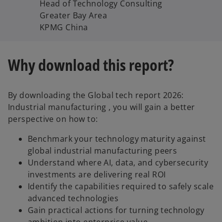
Head of Technology Consulting
Greater Bay Area
KPMG China
Why download this report?
By downloading the Global tech report 2026:
Industrial manufacturing , you will gain a better
perspective on how to:
Benchmark your technology maturity against
global industrial manufacturing peers
Understand where AI, data, and cybersecurity
investments are delivering real ROI
Identify the capabilities required to safely scale
advanced technologies
Gain practical actions for turning technology
ambition into enterprise value