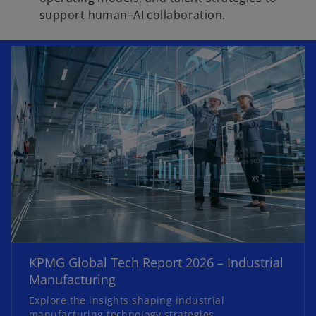
support human–AI collaboration.
o
p
e
KPMG Global Tech Report 2026 – Industrial
n
Manufacturing
s
Explore the insights shaping industrial
i
manufacturing technology strategies