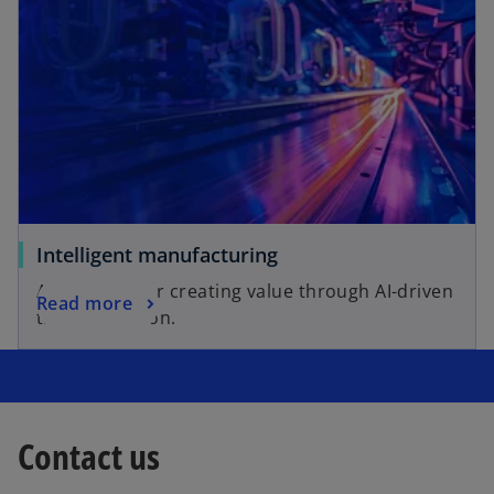
Intelligent manufacturing
A blueprint for creating value through AI-driven
Read more
transformation.
Contact us