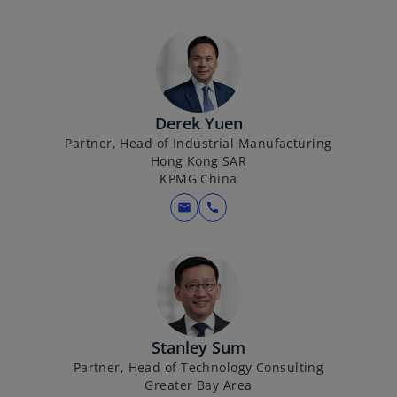
Derek Yuen
Partner, Head of Industrial Manufacturing
Hong Kong SAR
KPMG China
mail
call
Stanley Sum
Partner, Head of Technology Consulting
Greater Bay Area